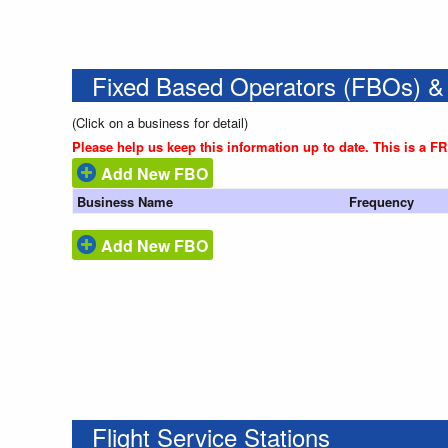
Fixed Based Operators (FBOs) &
(Click on a business for detail)
Please help us keep this information up to date. This is a F
Add New FBO
Business Name
Frequency
Add New FBO
Flight Service Stations