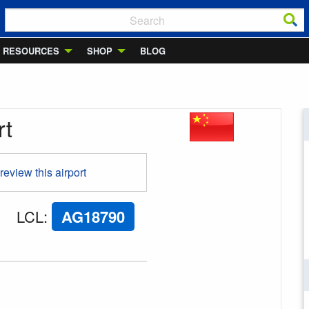
RESOURCES
SHOP
BLOG
rt
 review this airport
LCL
:
AG18790