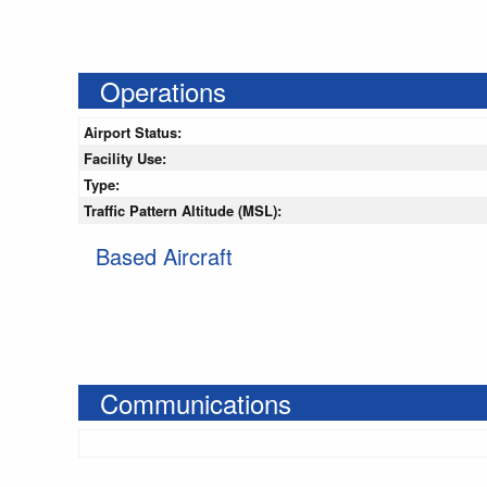
Operations
Airport Status:
Facility Use:
Type:
Traffic Pattern Altitude (MSL):
Based Aircraft
Communications