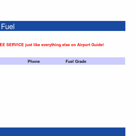
 Fuel
REE SERVICE just like everything else on Airport Guide!
Phone
Fuel Grade