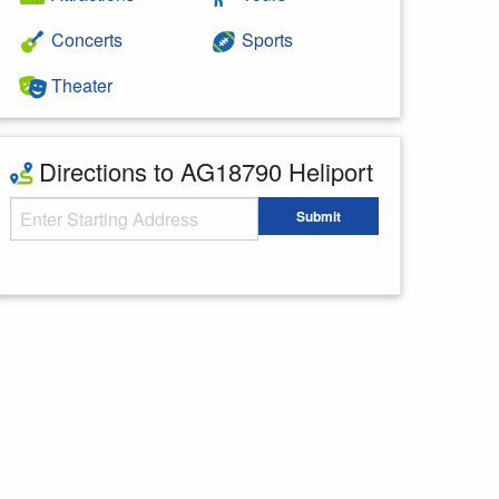
Concerts
Sports
Theater
Directions to AG18790 Heliport
Starting Address
Submit
Enter your starting address