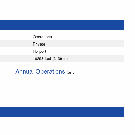
Operational
Private
Heliport
10298 feet (3139 m)
Annual Operations
(as of )