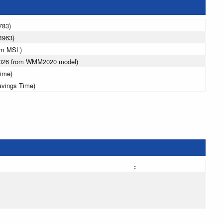
783)
4963)
 m MSL)
 2026 from WMM2020 model)
ime)
avings Time)
: