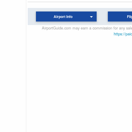
Airport Info
Fli
AirportGuide.com may earn a commission for any sales
https://pai