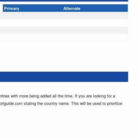
Primary
Alternate
ntries with more being added all the time. If you are looking for a
ortguide.com stating the country name. This will be used to prioritize