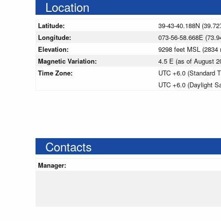
Location
Latitude:
39-43-40.188N (39.72
Longitude:
073-56-58.668E (73.9
Elevation:
9298 feet MSL (2834
Magnetic Variation:
4.5 E (as of August
Time Zone:
UTC +6.0 (Standard T
UTC +6.0 (Daylight S
Contacts
Manager: