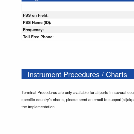
FSS on Field:
FSS Name (ID):
Frequency:
Toll Free Phone:
Instrument Procedures / Charts
Terminal Procedures are only available for airports in several cou
specific country's charts, please send an email to support(at)airp
the implementation.