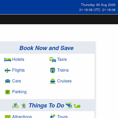
Thursday 06 Aug 2026
21:18:08 UTC: 21:18:08
Book Now and Save
Hotels
Taxis
Flights
Trains
Cars
Cruises
Parking
Things To Do
Attractions
Tours