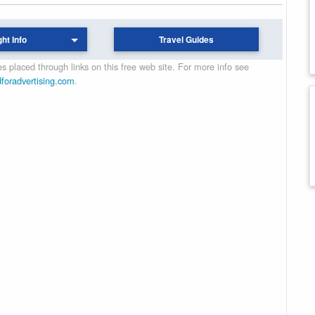
ght Info
Travel Guides
 placed through links on this free web site. For more info see
dforadvertising.com
.