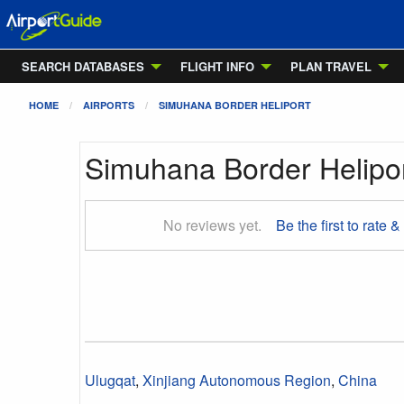
SEARCH DATABASES
FLIGHT INFO
PLAN TRAVEL
HOME
AIRPORTS
SIMUHANA BORDER HELIPORT
Simuhana Border Helipo
No reviews yet.
Be the first to rate &
Ulugqat
,
Xinjiang Autonomous Region
,
China