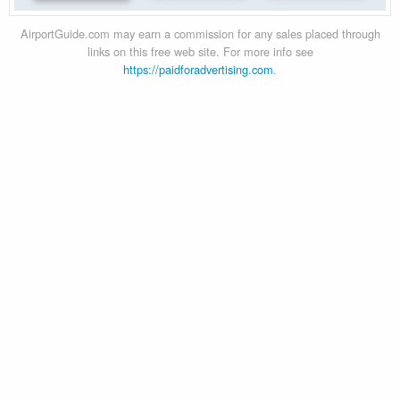
AirportGuide.com may earn a commission for any sales placed through
links on this free web site. For more info see
https://paidforadvertising.com
.