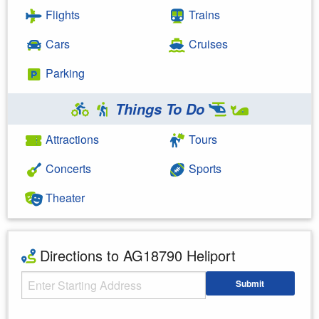
Flights
Trains
Cars
Cruises
Parking
Things To Do
Attractions
Tours
Concerts
Sports
Theater
Directions to AG18790 Heliport
Starting Address
Submit
Enter your starting address