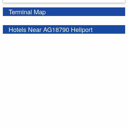
Terminal Map
Hotels Near AG18790 Heliport