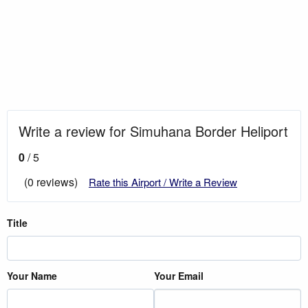
Write a review for Simuhana Border Heliport
0
/ 5
(0 reviews)
Rate this Airport / Write a Review
Title
Your Name
Your Email