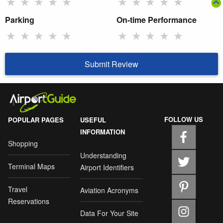
★
★
★
★
★
★
★
★
★
★
Parking
On-time Performance
★
★
★
★
★
★
★
★
★
★
Submit Review
FOLLOW US
POPULAR PAGES
USEFUL
INFORMATION
Shopping
Understanding
Terminal Maps
Airport Identifiers
Travel
Aviation Acronyms
Reservations
Data For Your Site