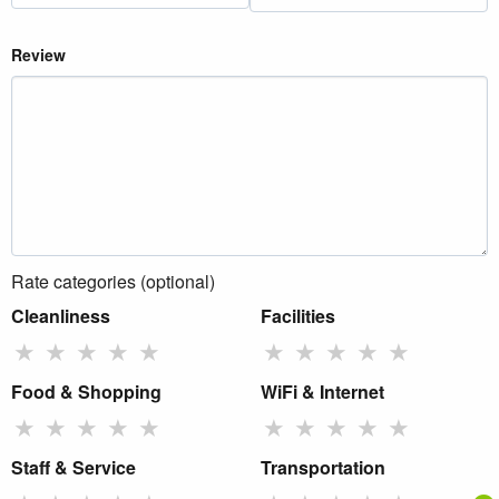
Review
Rate categories (optional)
Cleanliness
Facilities
★
★
★
★
★
★
★
★
★
★
Food & Shopping
WiFi & Internet
★
★
★
★
★
★
★
★
★
★
Staff & Service
Transportation