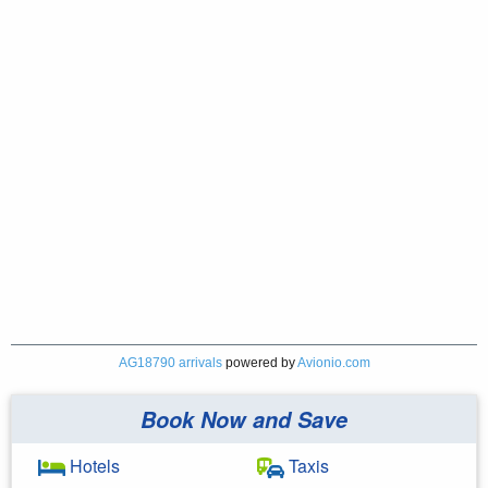
AG18790 arrivals
powered by
Avionio.com
Book Now and Save
Hotels
Taxis