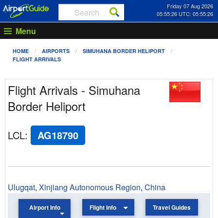
Friday 07 Aug 2026
05:55:26 UTC: 05:55:26
Menu
HOME
AIRPORTS
SIMUHANA BORDER HELIPORT
FLIGHT ARRIVALS
Flight Arrivals - Simuhana
Border Heliport
LCL
:
AG18790
Ulugqat
,
Xinjiang Autonomous Region
,
China
Airport Info
Flight Info
Travel Guides