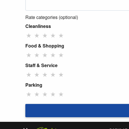
Rate categories (optional)
Cleanliness
★
★
★
★
★
Food & Shopping
★
★
★
★
★
Staff & Service
★
★
★
★
★
Parking
★
★
★
★
★