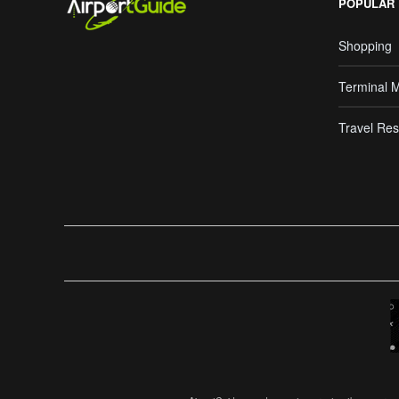
POPULAR
Shopping
Terminal 
Travel Res