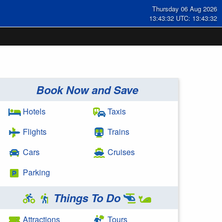
Thursday 06 Aug 2026
13:43:32 UTC: 13:43:32
Book Now and Save
Hotels
Taxis
Flights
Trains
Cars
Cruises
Parking
Things To Do
Attractions
Tours