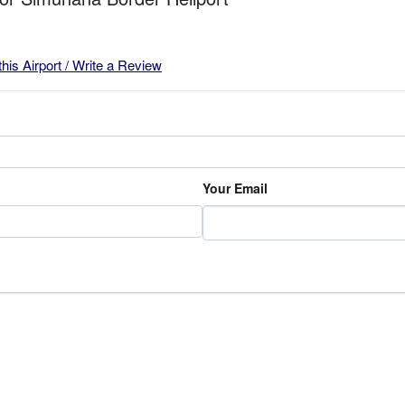
this Airport / Write a Review
Your Email