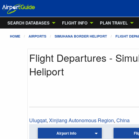
SEARCH DATABASES
FLIGHT INFO
PLAN TRAVEL
HOME
AIRPORTS
SIMUHANA BORDER HELIPORT
FLIGHT DEP
Flight Departures - Sim
Heliport
Ulugqat
,
Xinjiang Autonomous Region
,
China
Airport Info
Fli