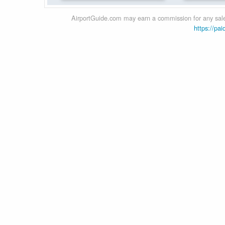
AirportGuide.com may earn a commission for any sales
https://pai