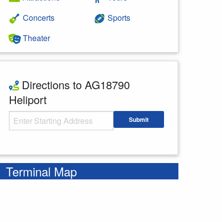
Concerts
Sports
Theater
Directions to AG18790
Heliport
Starting Address
Submit
Enter your starting address
Terminal Map