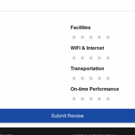
Facilities
★
★
★
★
★
WiFi & Internet
★
★
★
★
★
Transportation
★
★
★
★
★
On-time Performance
★
★
★
★
★
Submit Review