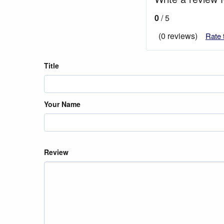
0
/ 5
(0 reviews)
Rate 
Title
Your Name
Review