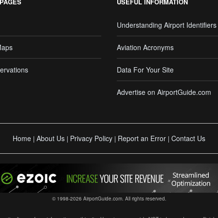
 PAGES
USEFUL INFORMATION
Understanding Airport Identifiers
Maps
Aviation Acronyms
ervations
Data For Your Site
Advertise on AirportGuide.com
Home
About Us
Privacy Policy
Report an Error
Contact Us
|
|
|
|
© 1998-2026 AirportGuide.com. All rights reserved.