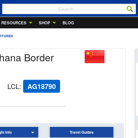
RESOURCES
SHOP
BLOG
ARTURES
uhana Border
LCL
:
AG18790
ght Info
Travel Guides