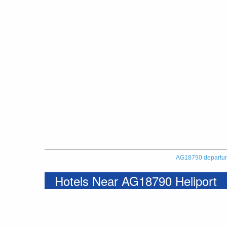
AG18790 departu
Hotels Near AG18790 Heliport