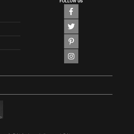
FOLLOW US