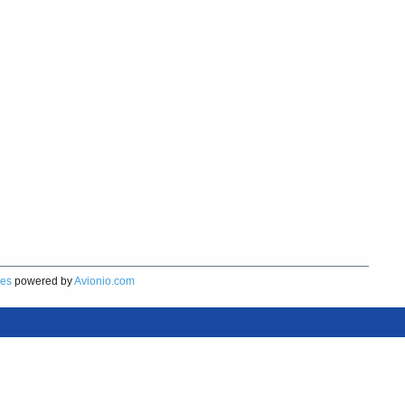
res
powered by
Avionio.com