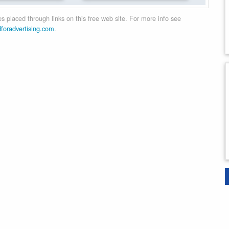
 placed through links on this free web site. For more info see
dforadvertising.com
.