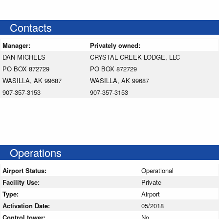
Contacts
Manager:
Privately owned:
DAN MICHELS
CRYSTAL CREEK LODGE, LLC
PO BOX 872729
PO BOX 872729
WASILLA, AK 99687
WASILLA, AK 99687
907-357-3153
907-357-3153
Operations
Airport Status:
Operational
Facility Use:
Private
Type:
Airport
Activation Date:
05/2018
Control tower:
No