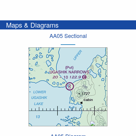
Maps & Diagrams
AA05 Sectional