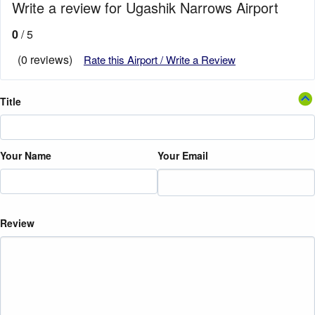
Write a review for Ugashik Narrows Airport
0
/ 5
(0 reviews)
Rate this Airport / Write a Review
Title
Your Name
Your Email
Review