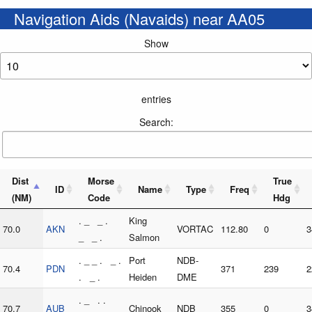
Navigation Aids (Navaids) near AA05
Show
entries
Search:
Dist
Morse
True
ID
Name
Type
Freq
(NM)
Code
Hdg
. _ _ .
King
70.0
AKN
VORTAC
112.80
0
3
_ _ .
Salmon
. _ _ . _ .
Port
NDB-
70.4
PDN
371
239
2
. _ .
Heiden
DME
. _ . .
70.7
AUB
Chinook
NDB
355
0
3