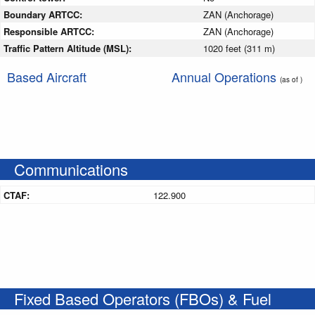
Boundary ARTCC:
ZAN (Anchorage)
Responsible ARTCC:
ZAN (Anchorage)
Traffic Pattern Altitude (MSL):
1020 feet (311 m)
Based Aircraft
Annual Operations
(as of )
Communications
CTAF:
122.900
Fixed Based Operators (FBOs) & Fuel