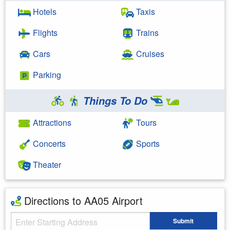
Hotels
Taxis
Flights
Trains
Cars
Cruises
Parking
Things To Do
Attractions
Tours
Concerts
Sports
Theater
Directions to AA05 Airport
Starting Address
Submit