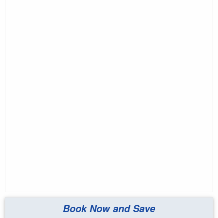
Book Now and Save