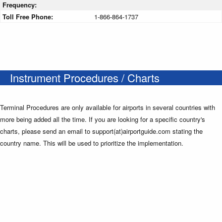
Frequency:
Toll Free Phone:
1-866-864-1737
Instrument Procedures / Charts
Terminal Procedures are only available for airports in several countries with
more being added all the time. If you are looking for a specific country's
charts, please send an email to support(at)airportguide.com stating the
country name. This will be used to prioritize the implementation.