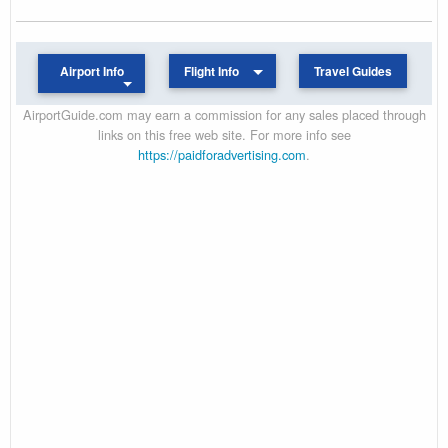
Airport Info
Flight Info
Travel Guides
AirportGuide.com may earn a commission for any sales placed through
links on this free web site. For more info see
https://paidforadvertising.com
.