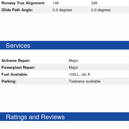
Runway True Alignment:
146
326
Glide Path Angle:
0.0 degrees
0.0 degrees
Services
Airframe Repair:
Major
Powerplant Repair:
Major
Fuel Available:
100LL, Jet A
Parking:
Tiedowns available
Ratings and Reviews