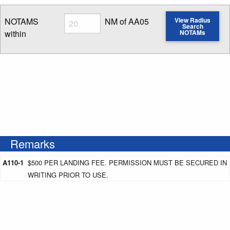
Radius
NOTAMS
NM of AA05
View Radius
Search
within
NOTAMs
Enter NOTAM radius search distance
Remarks
A110-1
$500 PER LANDING FEE. PERMISSION MUST BE SECURED IN
WRITING PRIOR TO USE.