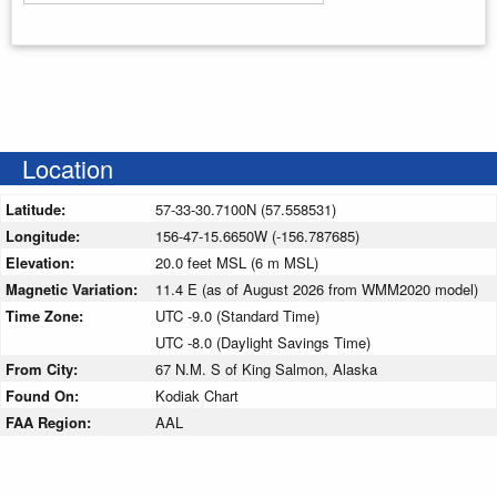
Enter your starting address
Location
Latitude:
57-33-30.7100N (57.558531)
Longitude:
156-47-15.6650W (-156.787685)
Elevation:
20.0 feet MSL (6 m MSL)
Magnetic Variation:
11.4 E (as of August 2026 from WMM2020 model)
Time Zone:
UTC -9.0 (Standard Time)
UTC -8.0 (Daylight Savings Time)
From City:
67 N.M. S of King Salmon, Alaska
Found On:
Kodiak Chart
FAA Region:
AAL