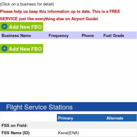
(Click on a business for detail)
Please help us keep this information up to date. This is a FREE
SERVICE just like everything else on Airport Guide!
Add New FBO
Business Name
Frequency
Phone
Fuel Grade
Add New FBO
Flight Service Stations
Primary
Alternate
FSS on Field:
FSS Name (ID):
Kenai(ENA)