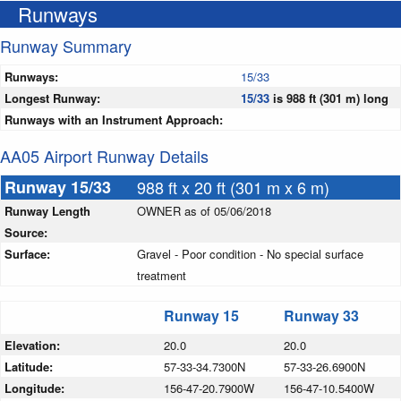
Runways
Runway Summary
Runways:
15/33
Longest Runway:
15/33
is 988 ft (301 m) long
Runways with an Instrument Approach:
AA05 Airport Runway Details
Runway 15/33
988 ft x 20 ft (301 m x 6 m)
Runway Length
OWNER as of 05/06/2018
Source:
Surface:
Gravel - Poor condition - No special surface
treatment
Runway 15
Runway 33
Elevation:
20.0
20.0
Latitude:
57-33-34.7300N
57-33-26.6900N
Longitude:
156-47-20.7900W
156-47-10.5400W