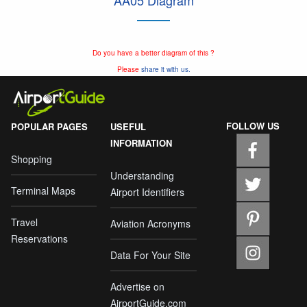
AA05 Diagram
Do you have a better diagram of this ?
Please
share it with us.
FOLLOW US
POPULAR PAGES
USEFUL
INFORMATION
Shopping
Understanding
Terminal Maps
Airport Identifiers
Travel
Aviation Acronyms
Reservations
Data For Your Site
Advertise on
AirportGuide.com