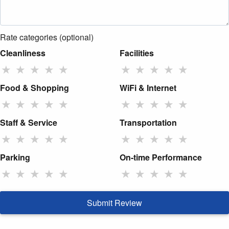
Rate categories (optional)
Cleanliness
Facilities
★
★
★
★
★
★
★
★
★
★
Food & Shopping
WiFi & Internet
★
★
★
★
★
★
★
★
★
★
Staff & Service
Transportation
★
★
★
★
★
★
★
★
★
★
Parking
On-time Performance
★
★
★
★
★
★
★
★
★
★
Submit Review