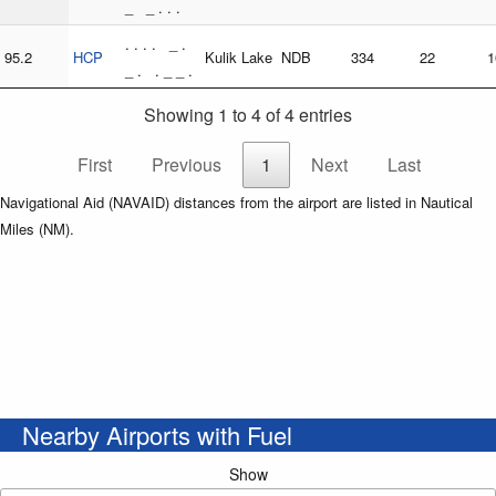
_ _ . . .
. . . . _ .
95.2
HCP
Kulik Lake
NDB
334
22
1
_ . . _ _ .
Showing 1 to 4 of 4 entries
First
Previous
1
Next
Last
Navigational Aid (NAVAID) distances from the airport are listed in Nautical
Miles (NM).
Nearby Airports with Fuel
Show