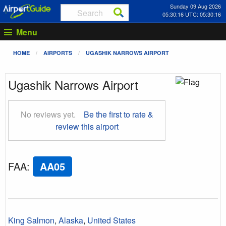
Sunday 09 Aug 2026
05:30:16 UTC: 05:30:16
Menu
HOME
AIRPORTS
UGASHIK NARROWS AIRPORT
Ugashik Narrows Airport
No reviews yet.
Be the first to rate &
review this airport
FAA
:
AA05
King Salmon
,
Alaska
,
United States