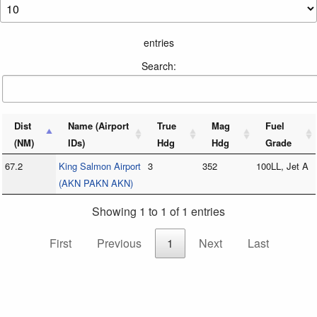
entries
Search:
Dist
Name (Airport
True
Mag
Fuel
(NM)
IDs)
Hdg
Hdg
Grade
67.2
King Salmon Airport
3
352
100LL, Jet A
(AKN PAKN AKN)
Showing 1 to 1 of 1 entries
First
Previous
1
Next
Last