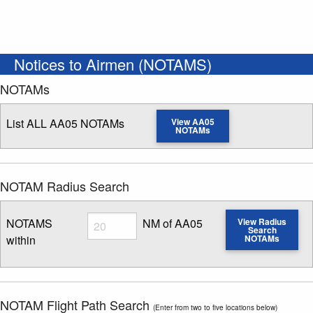
Notices to Airmen (NOTAMS)
NOTAMs
List ALL AA05 NOTAMs
View AA05
NOTAMs
NOTAM Radius Search
Radius
NOTAMS
NM of AA05
View Radius
Search
within
NOTAMs
Enter NOTAM radius search distance
NOTAM Flight Path Search
(Enter from two to five locations below)