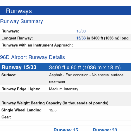
Runways
Runway Summary
Runways:
15/33
Longest Runway:
15/33
is 3400 ft (1036 m) long
Runways with an Instrument Approach:
96D Airport Runway Details
Runway 15/33
3400 ft x 60 ft (1036 m x 18 m)
Surface:
Asphalt - Fair condition - No special surface
treatment
Runway Edge Lights:
Medium Intensity
Runway Weight Bearing Capacity (in thousands of pounds)
Single Wheel Landing
12.5
Gear:
Runway 15
Runway 33