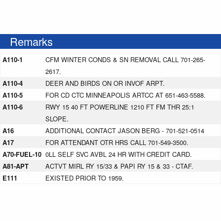
Remarks
A110-1
CFM WINTER CONDS & SN REMOVAL CALL 701-265-
2617.
A110-4
DEER AND BIRDS ON OR INVOF ARPT.
A110-5
FOR CD CTC MINNEAPOLIS ARTCC AT 651-463-5588.
A110-6
RWY 15 40 FT POWERLINE 1210 FT FM THR 25:1
SLOPE.
A16
ADDITIONAL CONTACT JASON BERG - 701-521-0514
A17
FOR ATTENDANT OTR HRS CALL 701-549-3500.
A70-FUEL-10
0LL SELF SVC AVBL 24 HR WITH CREDIT CARD.
A81-APT
ACTVT MIRL RY 15/33 & PAPI RY 15 & 33 - CTAF.
E111
EXISTED PRIOR TO 1959.