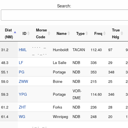
Search:
Dist
Morse
True
ID
Name
Type
Freq
(NM)
Code
Hdg
. . . . _
31.2
HML
Humboldt
TACAN
112.40
97
9
_ . _ . .
48.3
LF
La Salle
NDB
336
29
2
55.1
PG
Portage
NDB
353
348
3
59.0
ZWW
Boine
NDB
215
25
2
VOR-
59.3
YPG
Portage
114.60
346
3
DME
61.2
ZHT
Forks
NDB
236
28
2
61.4
WG
Winnipeg
NDB
248
20
1
. _ . _ .