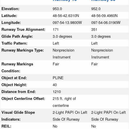
Elevation:
953.0
952.0
Latitude:
48-56-42.6310N
48-56-09.4960N
Longitude:
097-54-13.9800W
097-54-06.0190W
Runway True Alignment:
171
351
Glide Path Angle:
3.0 degrees
3.0 degrees
Traffic Pattern:
Left
Left
Runway Markings Type:
Nonprecision
Nonprecision
Instrument
Instrument
Runway Markings
Fair
Fair
Condition:
Object at End:
PLINE
Object Height:
40
Distance from End:
1210
Object Centerline Offset:
215 ft. right of
centerline
Visual Glide Slope
2-Light PAPI On Left
2-Light PAPI On Left
Indicators:
Side Of Runway
Side Of Runway
REIL:
No
No