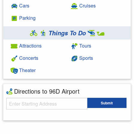
Cars
Cruises
Parking
Things To Do
Attractions
Tours
Concerts
Sports
Theater
Directions to 96D Airport
Starting Address
Submit
Enter your starting address