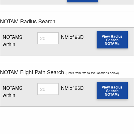
NOTAM Radius Search
Radius
NOTAMS
NM of 96D
View Radius
Search
within
NOTAMs
Enter NOTAM radius search distance
NOTAM Flight Path Search
(Enter from two to five locations below)
Radius
NOTAMS
NM of 96D
View Radius
Search
within
NOTAMs
Enter NOTAM radius search distance