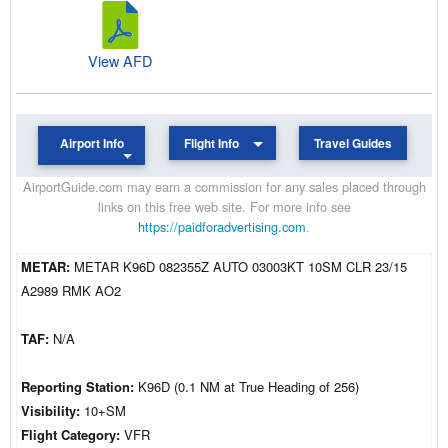
View AFD
Airport Info
Flight Info
Travel Guides
AirportGuide.com may earn a commission for any sales placed through
links on this free web site. For more info see
https://paidforadvertising.com
.
METAR:
METAR K96D 082355Z AUTO 03003KT 10SM CLR 23/15
A2989 RMK AO2
TAF:
N/A
Reporting Station:
K96D (0.1 NM at True Heading of 256)
Visibility:
10+SM
Flight Category:
VFR