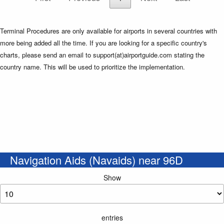
Terminal Procedures are only available for airports in several countries with
more being added all the time. If you are looking for a specific country's
charts, please send an email to support(at)airportguide.com stating the
country name. This will be used to prioritize the implementation.
Navigation Aids (Navaids) near 96D
Show
entries