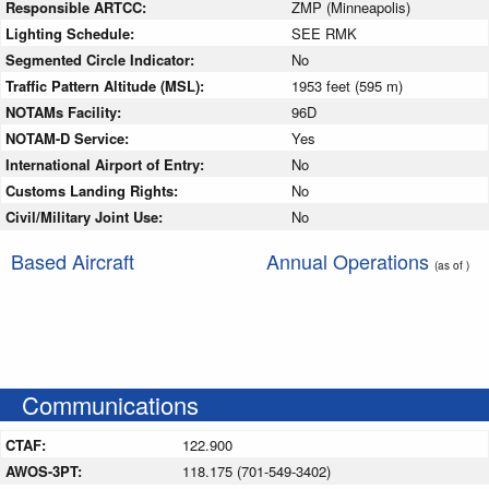
Responsible ARTCC:
ZMP (Minneapolis)
Lighting Schedule:
SEE RMK
Segmented Circle Indicator:
No
Traffic Pattern Altitude (MSL):
1953 feet (595 m)
NOTAMs Facility:
96D
NOTAM-D Service:
Yes
International Airport of Entry:
No
Customs Landing Rights:
No
Civil/Military Joint Use:
No
Based Aircraft
Annual Operations
(as of )
Communications
CTAF:
122.900
AWOS-3PT:
118.175 (701-549-3402)