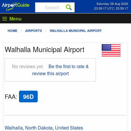
Saturday 08 Aug 2026
23:59:18 UTC: 23:59:18
Menu
HOME
AIRPORTS
WALHALLA MUNICIPAL AIRPORT
Walhalla Municipal Airport
No reviews yet.
Be the first to rate &
review this airport
FAA
:
96D
Walhalla
,
North Dakota
,
United States