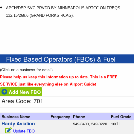
APCH/DEP SVC PRVDD BY MINNEAPOLIS ARTCC ON FREQS
132.15/269.6 (GRAND FORKS RCAG).
Fixed Based Operators (FBOs) & Fuel
(Click on a business for detail)
Please help us keep this information up to date. This is a FREE
SERVICE just like everything else on Airport Guide!
Add New FBO
Area Code: 701
Business Name
Frequency
Phone
Fuel Grade
Hardy Aviation
549-3400, 549-3220
100LL
Update FBO