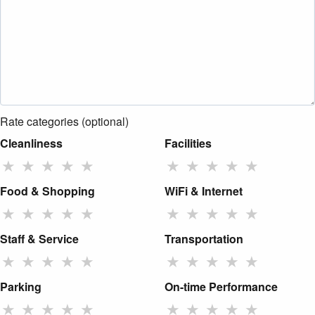
Rate categories (optional)
Cleanliness
Facilities
★
★
★
★
★
★
★
★
★
★
Food & Shopping
WiFi & Internet
★
★
★
★
★
★
★
★
★
★
Staff & Service
Transportation
★
★
★
★
★
★
★
★
★
★
Parking
On-time Performance
★
★
★
★
★
★
★
★
★
★