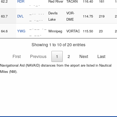
62.2
RDR
Red River
TACAN
116.40
161
1
. . _ .
_ . . . . .
Devils
VOR-
63.7
DVL
114.75
219
2
_ . _ . .
Lake
DME
_ . _ _ . _
64.6
YWG
Winnipeg
VORTAC
115.50
23
2
_ _ _ .
Showing 1 to 10 of 20 entries
First
Previous
1
2
Next
Last
Navigational Aid (NAVAID) distances from the airport are listed in Nautical
Miles (NM).