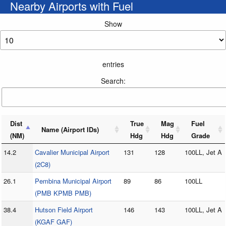
Nearby Airports with Fuel
Show
entries
Search:
Dist
True
Mag
Fuel
Name (Airport IDs)
(NM)
Hdg
Hdg
Grade
14.2
Cavalier Municipal Airport
131
128
100LL, Jet A
(2C8)
26.1
Pembina Municipal Airport
89
86
100LL
(PMB KPMB PMB)
38.4
Hutson Field Airport
146
143
100LL, Jet A
(KGAF GAF)