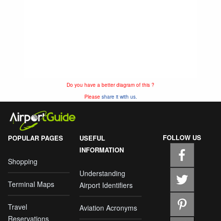
Do you have a better diagram of this ?
Please
share it with us.
FOLLOW US
POPULAR PAGES
USEFUL
INFORMATION
Shopping
Understanding
Terminal Maps
Airport Identifiers
Travel
Aviation Acronyms
Reservations