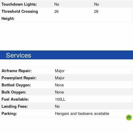
Touchdown Lights:
No
No
Threshold Crossing
26
28
Height:
Services
Airframe Repair:
Major
Powerplant Repair:
Major
Bottled Oxygen:
None
Bulk Oxygen:
None
Fuel Available:
100LL
Landing Fees:
No
Parking:
Hangars and tiedowns available