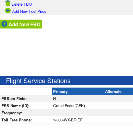
Delete FBO
Add New Fuel Price
Add New FBO
Flight Service Stations
Primary
Alternate
FSS on Field:
N
FSS Name (ID):
Grand Forks(GFK)
Frequency:
Toll Free Phone:
1-800-WX-BRIEF