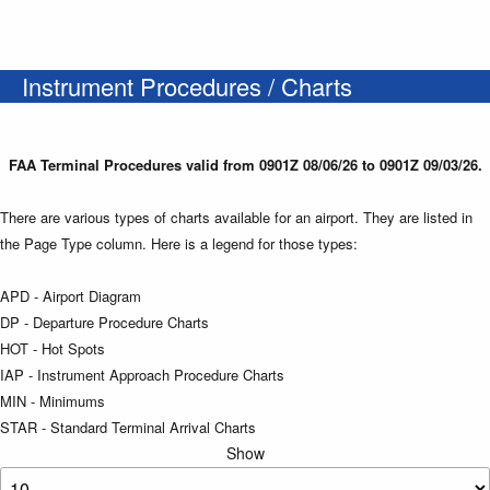
Instrument Procedures / Charts
FAA Terminal Procedures valid from 0901Z 08/06/26 to 0901Z 09/03/26.
There are various types of charts available for an airport. They are listed in
the Page Type column. Here is a legend for those types:
APD - Airport Diagram
DP - Departure Procedure Charts
HOT - Hot Spots
IAP - Instrument Approach Procedure Charts
MIN - Minimums
STAR - Standard Terminal Arrival Charts
Show