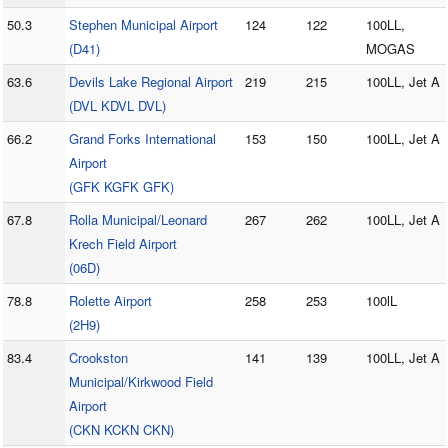
50.3
Stephen Municipal Airport
124
122
100LL,
(D41)
MOGAS
63.6
Devils Lake Regional Airport
219
215
100LL, Jet A
(DVL KDVL DVL)
66.2
Grand Forks International
153
150
100LL, Jet A
Airport
(GFK KGFK GFK)
67.8
Rolla Municipal/Leonard
267
262
100LL, Jet A
Krech Field Airport
(06D)
78.8
Rolette Airport
258
253
100lL
(2H9)
83.4
Crookston
141
139
100LL, Jet A
Municipal/Kirkwood Field
Airport
(CKN KCKN CKN)