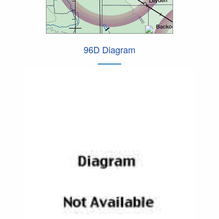
96D Diagram