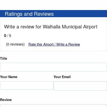
Ratings and Reviews
Write a review for Walhalla Municipal Airport
0
/ 5
(0 reviews)
Rate this Airport / Write a Review
Title
Your Name
Your Email
Review