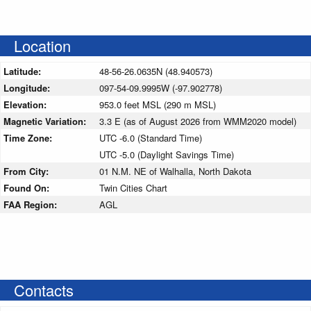
Location
Latitude:
48-56-26.0635N (48.940573)
Longitude:
097-54-09.9995W (-97.902778)
Elevation:
953.0 feet MSL (290 m MSL)
Magnetic Variation:
3.3 E (as of August 2026 from WMM2020 model)
Time Zone:
UTC -6.0 (Standard Time)
UTC -5.0 (Daylight Savings Time)
From City:
01 N.M. NE of Walhalla, North Dakota
Found On:
Twin Cities Chart
FAA Region:
AGL
Contacts