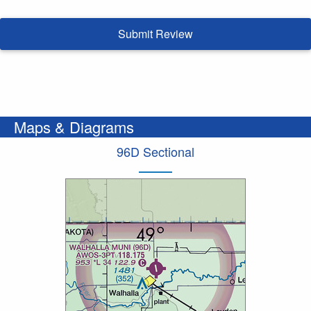
Submit Review
Maps & Diagrams
96D Sectional