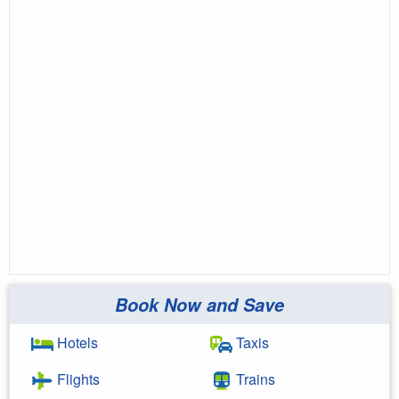
Book Now and Save
Hotels
Taxis
Flights
Trains