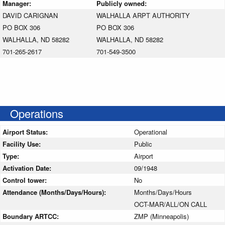
Manager:
Publicly owned:
DAVID CARIGNAN
WALHALLA ARPT AUTHORITY
PO BOX 306
PO BOX 306
WALHALLA, ND 58282
WALHALLA, ND 58282
701-265-2617
701-549-3500
Operations
Airport Status:
Operational
Facility Use:
Public
Type:
Airport
Activation Date:
09/1948
Control tower:
No
Attendance (Months/Days/Hours):
Months/Days/Hours
OCT-MAR/ALL/ON CALL
Boundary ARTCC:
ZMP (Minneapolis)