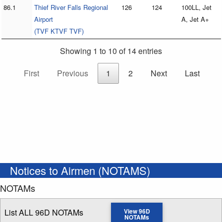
86.1
Thief River Falls Regional
126
124
100LL, Jet
Airport
A, Jet A+
(TVF KTVF TVF)
Showing 1 to 10 of 14 entries
First
Previous
1
2
Next
Last
Notices to Airmen (NOTAMS)
NOTAMs
List ALL 96D NOTAMs
View 96D
NOTAMs