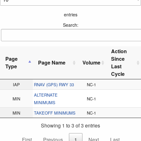
entries
Search:
Action
Page
Since
Page Name
Volume
Type
Last
Cycle
IAP
RNAV (GPS) RWY 33
NC-1
ALTERNATE
MIN
NC-1
MINIMUMS
MIN
TAKEOFF MINIMUMS
NC-1
Showing 1 to 3 of 3 entries
First
Previous
1
Next
Last