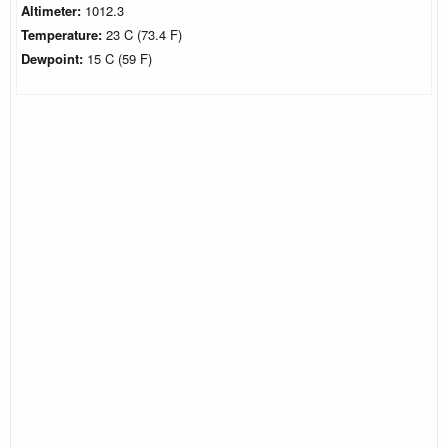
Altimeter:
1012.3
Temperature:
23 C (73.4 F)
Dewpoint:
15 C (59 F)