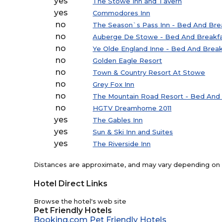
yes
The Stowe Inn and Tavern
yes
Commodores Inn
no
The Season`s Pass Inn - Bed And Bre
no
Auberge De Stowe - Bed And Breakf
no
Ye Olde England Inne - Bed And Break
no
Golden Eagle Resort
no
Town & Country Resort At Stowe
no
Grey Fox Inn
no
The Mountain Road Resort - Bed And 
no
HGTV Dreamhome 2011
yes
The Gables Inn
yes
Sun & Ski Inn and Suites
yes
The Riverside Inn
Distances are approximate, and may vary depending on th
Hotel Direct Links
Browse the hotel's web site
Pet Friendly Hotels
Booking.com Pet Friendly Hotels