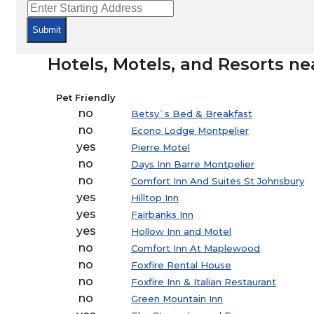
Submit
Hotels, Motels, and Resorts ne
Pet Friendly
no
Betsy`s Bed & Breakfast
no
Econo Lodge Montpelier
yes
Pierre Motel
no
Days Inn Barre Montpelier
no
Comfort Inn And Suites St Johnsbury
yes
Hilltop Inn
yes
Fairbanks Inn
yes
Hollow Inn and Motel
no
Comfort Inn At Maplewood
no
Foxfire Rental House
no
Foxfire Inn & Italian Restaurant
no
Green Mountain Inn