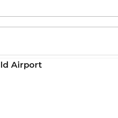
ld Airport