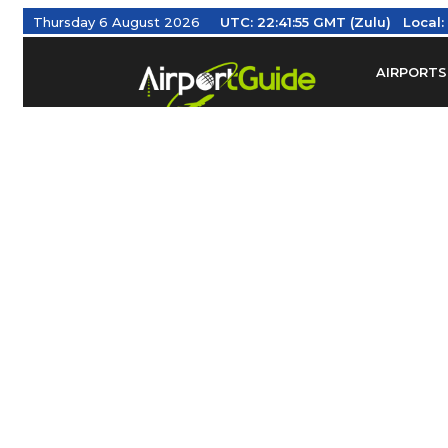
Thursday 6 August 2026
UTC:
22:41:55 GMT (Zulu)
Local
AIRPORTS
Find Airm
Federal Av
Taxis / Tr
Aviation 
Find Airlines
TRAVELER RESOURCES