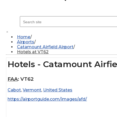
×
Home
Airports
Catamount Airfield Airport
Hotels at VT62
Hotels - Catamount Airfie
FAA
:
VT62
Cabot
,
Vermont
,
United States
https://airportguide.com/images/afd/