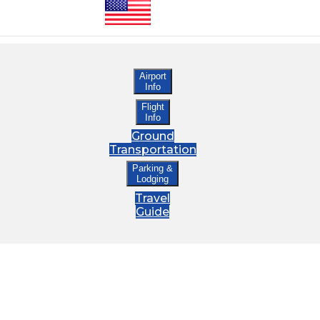
Airport
Info
Flight
Info
Ground
Transportation
Parking &
Lodging
Travel
Guide