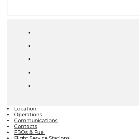
Location
Operations
Communications
Contacts
FBOs & Fuel
Flight Service Stations