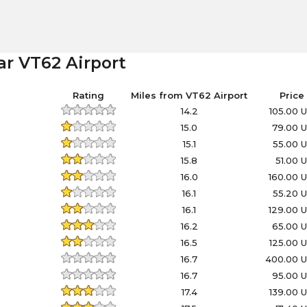
ar VT62 Airport
Rating
Miles from VT62 Airport
Price
14.2
105.00 
15.0
79.00 
15.1
55.00 
15.8
51.00 
16.0
160.00 
16.1
55.20 
16.1
129.00 
16.2
65.00 
16.5
125.00 
16.7
400.00 
16.7
95.00 
17.4
139.00 