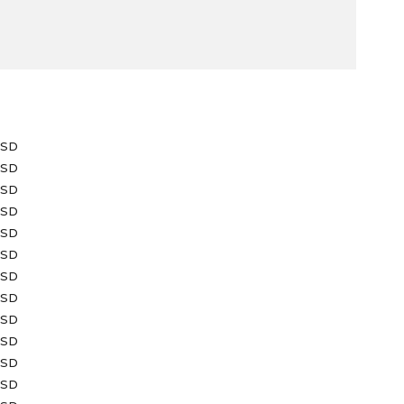
USD
USD
USD
USD
USD
USD
USD
USD
USD
USD
USD
USD