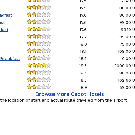
17.5
71.40 
17.5
88.00 
akfast
17.6
80.00 
ast
17.6
99.00 
fast
17.6
98.10 
17.7
99.00 
18.0
79.00 
18.1
109.00 
Breakfast
18.3
0.00 
18.3
1000.00 
18.4
80.00 
18.5
102.60 
18.9
59.00 
Browse More Cabot Hotels
e location of start and actual route traveled from the airport.