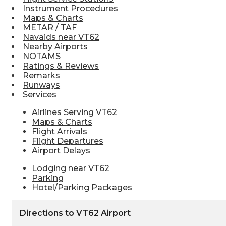
Instrument Procedures
Maps & Charts
METAR / TAF
Navaids near VT62
Nearby Airports
NOTAMS
Ratings & Reviews
Remarks
Runways
Services
Airlines Serving VT62
Maps & Charts
Flight Arrivals
Flight Departures
Airport Delays
Lodging near VT62
Parking
Hotel/Parking Packages
Directions to VT62 Airport