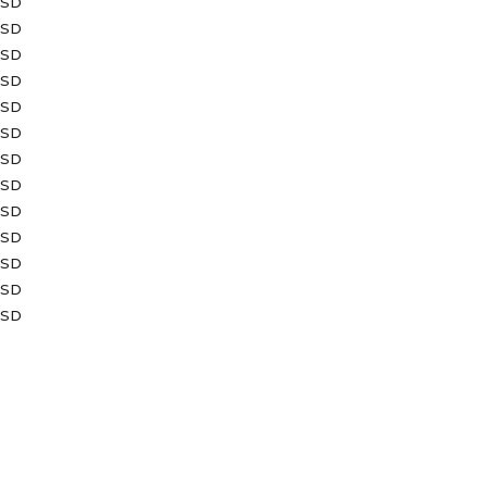
USD
USD
USD
USD
USD
USD
USD
USD
USD
USD
USD
USD
USD