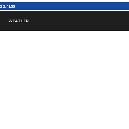
:
22:41:55
WEATHER
en
Find Airports
Find Airspace Fixes
Find FBOs & Fue
iation Regulations (FARs)
Understanding Airport IDs
ansfers
Rent a Car
Ground Transport
Bed & Bre
Headsets
Pilot Logbooks
Pilot Store