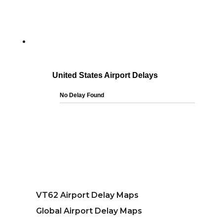
VT62 Airport Delay Maps
Global Airport Delay Maps