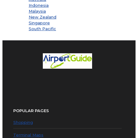
Indonesia
Malaysia
New Zealand
Singapore
South Pacific
POPULAR PAGES
Shopping
Terminal Maps