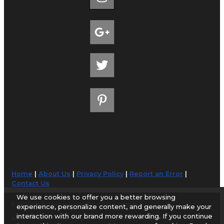
Home
|
About Us
|
Privacy Policy
|
Report an Error
|
Contact Us
We use cookies to offer you a better browsing
© 1998-2026 AirportGuide.com. All rights reserved.
experience, personalize content, and generally make your
interaction with our brand more rewarding. If you continue
AirportGuide.com does not guarantee the accuracy or timeliness of any