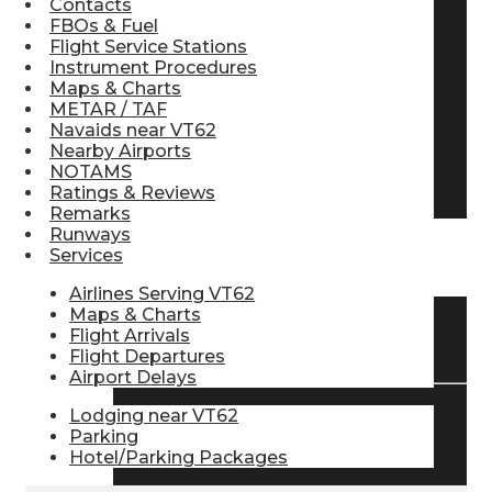
Contacts
FBOs & Fuel
Pilot Store
Flight Service Stations
Instrument Procedures
Maps & Charts
Aviation Headsets
METAR / TAF
Navaids near VT62
Nearby Airports
NOTAMS
Pilot Logbooks
Ratings & Reviews
Remarks
Runways
Services
TRAVELER RESOURCES
Airlines Serving VT62
Maps & Charts
Flight Arrivals
Find Airlines
Flight Departures
Airport Delays
Lodging near VT62
Flight Info
Parking
Hotel/Parking Packages