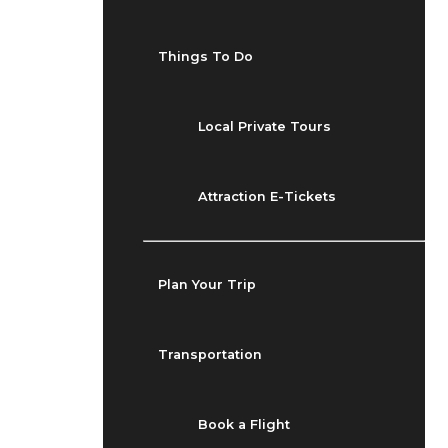
Things To Do
Local Private Tours
Attraction E-Tickets
Plan Your Trip
Transportation
Book a Flight