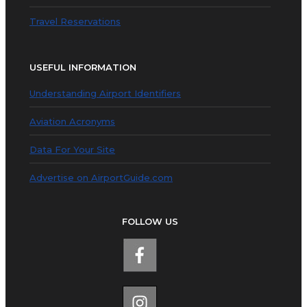
Travel Reservations
USEFUL INFORMATION
Understanding Airport Identifiers
Aviation Acronyms
Data For Your Site
Advertise on AirportGuide.com
FOLLOW US