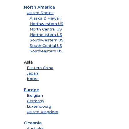
North America
United States
Alaska & Hawaii
Northwestern US
North Central US
Northeastern US
Southwestern US
South Central US
Southeastern US
Asia
Eastern China
Japan
Korea
Europe
Belgium
Germany
Luxembourg
United Kingdom
Oceania
Australia