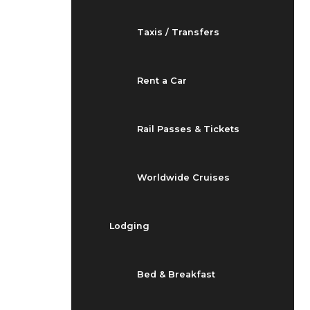
Taxis / Transfers
Rent a Car
Rail Passes & Tickets
Worldwide Cruises
Lodging
Bed & Breakfast