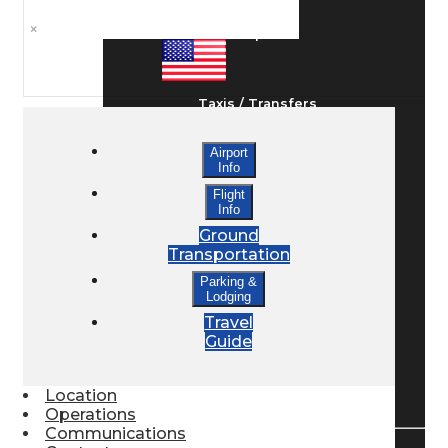
×
Ground Transport
Taxis / Transfers
Airport
Info
Rent a Car
Flight
Info
Ground
Lodging
Transportation
Parking &
Lodging
Bed & Breakfast
Travel
Guide
Book a Hotel
Location
Operations
Communications