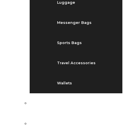
Luggage
Messenger Bags
Sports Bags
Travel Accessories
Wallets
EVENTS
BLOG