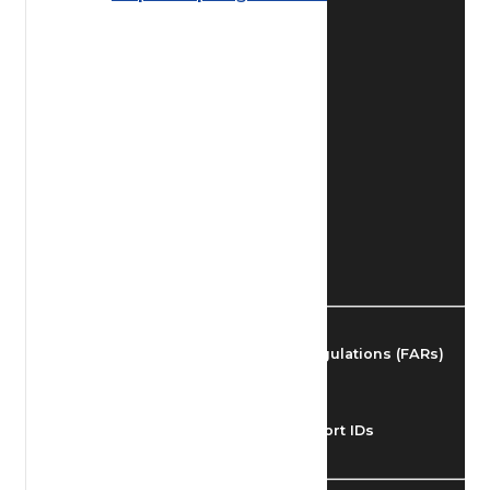
Find Airmen
Find Airports
Find Airspace Fixes
Find FBOs & Fuel
Federal Aviation Regulations (FARs)
Understanding Airport IDs