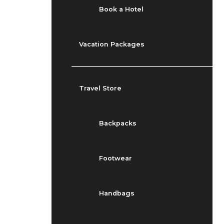
Book a Hotel
Vacation Packages
Travel Store
Backpacks
Footwear
Handbags