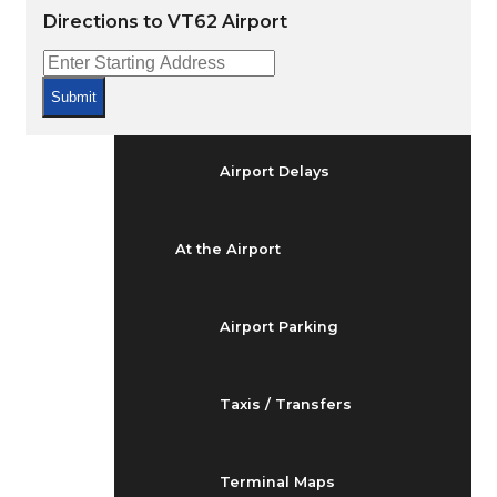
Arrivals & Departures
Directions to VT62 Airport
Flight Status
Submit
Airport Delays
At the Airport
Airport Parking
Taxis / Transfers
Terminal Maps