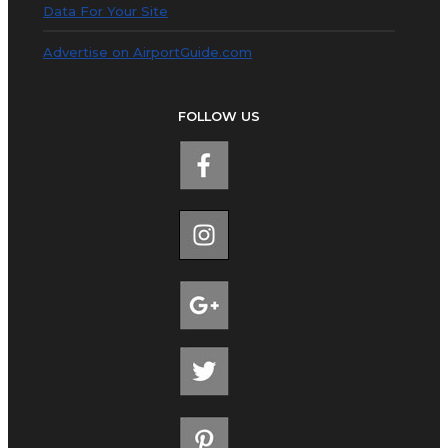
Data For Your Site
Advertise on AirportGuide.com
FOLLOW US