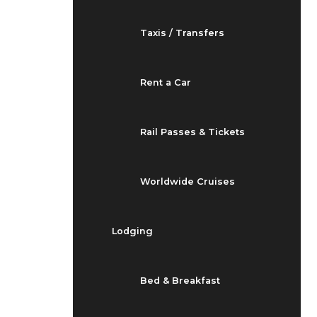
Taxis / Transfers
Rent a Car
Rail Passes & Tickets
Worldwide Cruises
Lodging
Bed & Breakfast