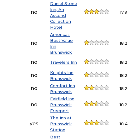
Daniel Stone
Inn, An
no
17.9
Ascend
Collection
Hotel
Americas
Best Value
no
18.2
Inn
Brunswick
no
Travelers Inn
18.2
Knights Inn
no
18.2
Brunswick
Comfort Inn
no
18.2
Brunswick
Fairfield Inn
no
Brunswick
18.2
Freeport
The Inn at
yes
Brunswick
18.4
Station
Best