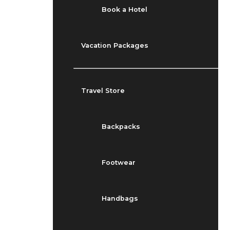
Book a Hotel
Vacation Packages
Travel Store
Backpacks
Footwear
Handbags