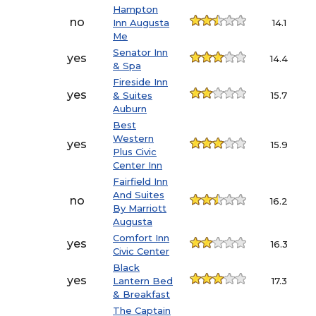
Hampton
no
Inn Augusta
14.1
Me
Senator Inn
yes
14.4
& Spa
Fireside Inn
yes
& Suites
15.7
Auburn
Best
Western
yes
15.9
Plus Civic
Center Inn
Fairfield Inn
And Suites
no
16.2
By Marriott
Augusta
Comfort Inn
yes
16.3
Civic Center
Black
yes
Lantern Bed
17.3
& Breakfast
The Captain