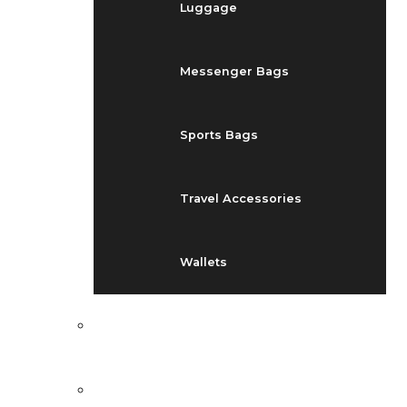
Luggage
Messenger Bags
Sports Bags
Travel Accessories
Wallets
EVENTS
BLOG