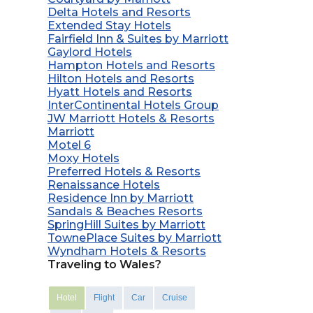
Delta Hotels and Resorts
Extended Stay Hotels
Fairfield Inn & Suites by Marriott
Gaylord Hotels
Hampton Hotels and Resorts
Hilton Hotels and Resorts
Hyatt Hotels and Resorts
InterContinental Hotels Group
JW Marriott Hotels & Resorts
Marriott
Motel 6
Moxy Hotels
Preferred Hotels & Resorts
Renaissance Hotels
Residence Inn by Marriott
Sandals & Beaches Resorts
SpringHill Suites by Marriott
TownePlace Suites by Marriott
Wyndham Hotels & Resorts
Traveling to Wales?