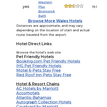
Western
yes
Plus
19.1
Brunswick
Bath
Browse More Wales Hotels
Distances are approximate, and may vary
depending on the location of start and actual
route traveled from the airport.
Hotel Direct Links
Browse the hotel's web site
Pet Friendly Hotels
Booking.com Pet Friendly Hotels
IHG Pet Friendly Hotels
Motel 6-Pets Stay Free
Red Roof Inn-Pets Stay Free
Hotel & Resort Chains
AC Hotels by Marriott
Accorhotels
Atlantis-Bahamas
Autograph Collection Hotels
Courtyard by Marriott