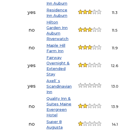
Inn Auburn
Residence
yes
11.3
Inn Auburn
Hilton
Garden Inn
no
11.5
Auburn
Riverwatch
Maple Hill
no
11.9
Farm Inn
Fairway
Overnight &
yes
12.6
Extended
Stay
Axell`s
yes
Scandinavian
13.0
Inn
Quality Inn &
Suites Maine
no
13.9
Evergreen
Hotel
Super 8
no
14.1
Augusta