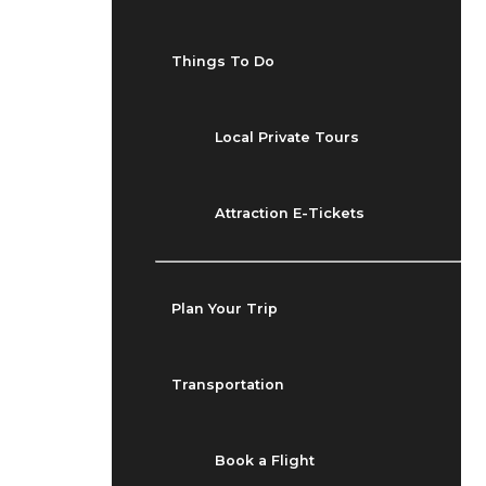
Things To Do
Local Private Tours
Attraction E-Tickets
Plan Your Trip
Transportation
Book a Flight