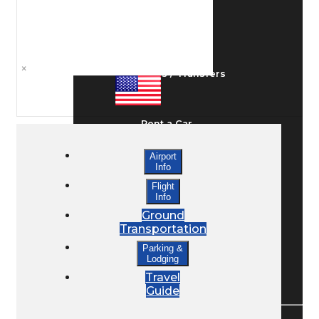
Ground Transport
×
Taxis / Transfers
Rent a Car
Airport
Info
Lodging
Flight
Info
Ground
Bed & Breakfast
Transportation
Parking &
Lodging
Book a Hotel
Travel
Guide