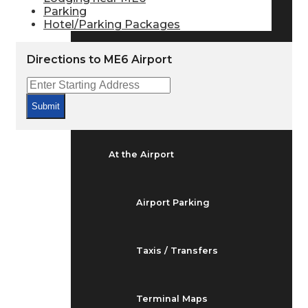
Arrivals & Departures
Parking
Hotel/Parking Packages
Flight Status
Directions to ME6 Airport
Airport Delays
Submit
At the Airport
Airport Parking
Taxis / Transfers
Terminal Maps