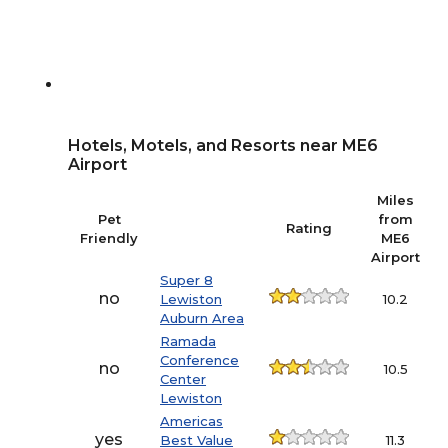
Hotels, Motels, and Resorts near ME6
Airport
Miles
Pet
from
Rating
Friendly
ME6
Airport
Super 8
no
Lewiston
10.2
Auburn Area
Ramada
Conference
no
10.5
Center
Lewiston
Americas
yes
Best Value
11.3