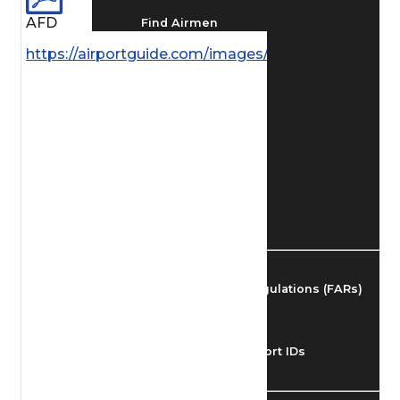
AFD
Find Airmen
https://airportguide.com/images/afd/NE_87_14MA
Find Airports
Find Airspace Fixes
Find FBOs & Fuel
Federal Aviation Regulations (FARs)
Understanding Airport IDs