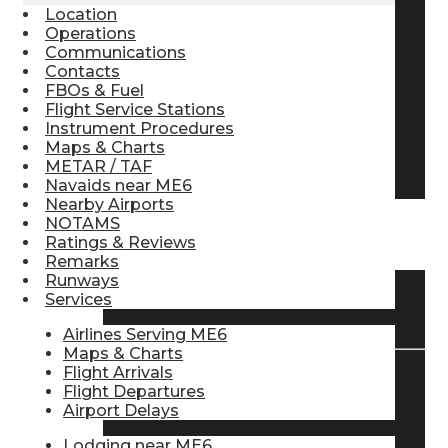
Location
Pilot Store
Operations
Communications
Contacts
FBOs & Fuel
Aviation Headsets
Flight Service Stations
Instrument Procedures
Maps & Charts
Pilot Logbooks
METAR / TAF
Navaids near ME6
Nearby Airports
NOTAMS
TRAVELER RESOURCES
Ratings & Reviews
Remarks
Runways
Services
Find Airlines
Airlines Serving ME6
Maps & Charts
Flight Arrivals
Flight Departures
Flight Info
Airport Delays
Lodging near ME6