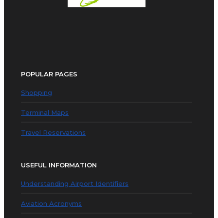
POPULAR PAGES
Shopping
Terminal Maps
Travel Reservations
USEFUL INFORMATION
Understanding Airport Identifiers
Aviation Acronyms