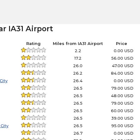
r IA31 Airport
Rating
Miles from IA31 Airport
Price
2.2
0.00 USD
17.2
56.00 USD
26.0
47.00 USD
26.2
84.00 USD
City
26.4
0.00 USD
26.5
79.00 USD
26.5
48.00 USD
26.5
79.00 USD
26.5
60.00 USD
26.5
39.00 USD
City
26.5
95.00 USD
26.7
0.00 USD