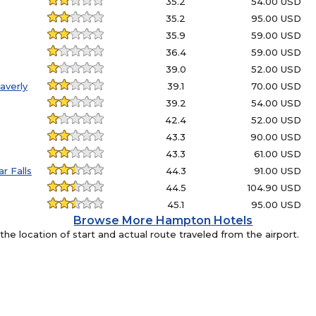
35.2
54.00 USD
35.2
95.00 USD
35.9
59.00 USD
36.4
59.00 USD
39.0
52.00 USD
averly
39.1
70.00 USD
39.2
54.00 USD
42.4
52.00 USD
43.3
90.00 USD
43.3
61.00 USD
r Falls
44.3
91.00 USD
44.5
104.90 USD
45.1
95.00 USD
Browse More Hampton Hotels
e location of start and actual route traveled from the airport.