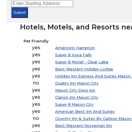
Submit
Hotels, Motels, and Resorts nea
Pet Friendly
yes
Americinn Hampton
yes
Super 8 Iowa Falls
yes
Super 8 Motel - Clear Lake
yes
Best Western Holiday Lodge
yes
Holiday Inn Express And Suites Mason 
no
Quality Inn Mason City
yes
Mason City-Days Inn
yes
Clarion Inn Mason City
yes
Super 8 Mason City
yes
American Best Inn And Suites
no
Country Inn & Suites By Carlson Mason 
yes
Best Western Norseman Inn