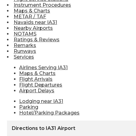
Instrument Procedures
Maps & Charts
METAR / TAF
Navaids near IA31
Nearby Airports
NOTAMS
Ratings & Reviews
Remarks
Runways
Services
Airlines Serving IA31
Maps & Charts
Flight Arrivals
Flight Departures
Airport Delays
Lodging near IA31
Parking
Hotel/Parking Packages
Directions to IA31 Airport