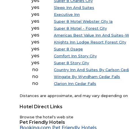
yes
Super 8 Charles City
yes
Sleep Inn And Suites
yes
Executive Inn
yes
Super 8 Motel Webster City Ia
yes
Super 8 Motel - Forest City
yes
Americas Best Value Inn And Suites-W
yes
Knights Inn Lodge Resort Forest City
yes
Super 8 Osage
yes
Comfort Inn Story City
yes
Super 8 Story City
no
Country Inn And Suites By Carlson Ceda
no
Wingate By Wyndham Cedar Falls
no
Clarion Inn Cedar Falls
Distances are approximate, and may vary depending on th
Hotel Direct Links
Browse the hotel's web site
Pet Friendly Hotels
Booking.com Pet Friendly Hotels