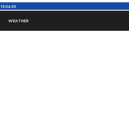
13:04:31
WEATHER
en
Find Airports
Find Airspace Fixes
Find FBOs & Fue
iation Regulations (FARs)
Understanding Airport IDs
ansfers
Rent a Car
Ground Transport
Bed & Bre
Headsets
Pilot Logbooks
Pilot Store