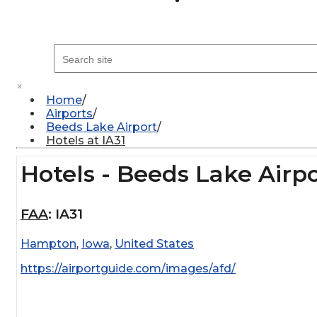
×
Home
Airports
Beeds Lake Airport
Hotels at IA31
Hotels - Beeds Lake Airp
FAA
:
IA31
Hampton
,
Iowa
,
United States
https://airportguide.com/images/afd/