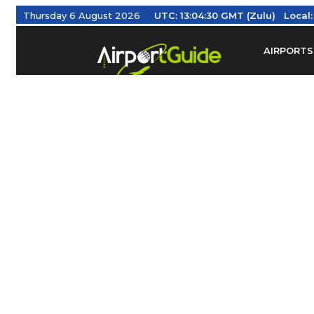
Thursday 6 August 2026
UTC:
13:04:31 GMT (Zulu)
Local:
AIRPORTS
Find Airm
Federal Av
Taxis / Tr
Aviation 
Find Airlines
TRAVELER RESOURCES