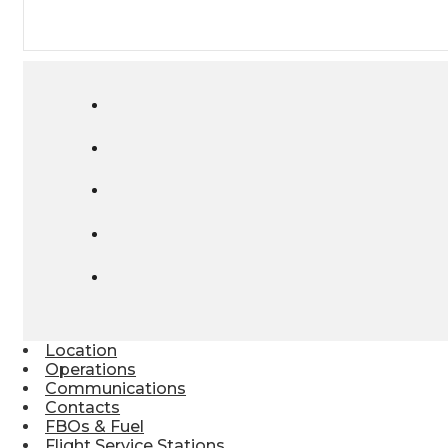
Location
Operations
Communications
Contacts
FBOs & Fuel
Flight Service Stations