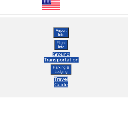
Airport
Info
Flight
Info
Ground
Transportation
Parking &
Lodging
Travel
Guide