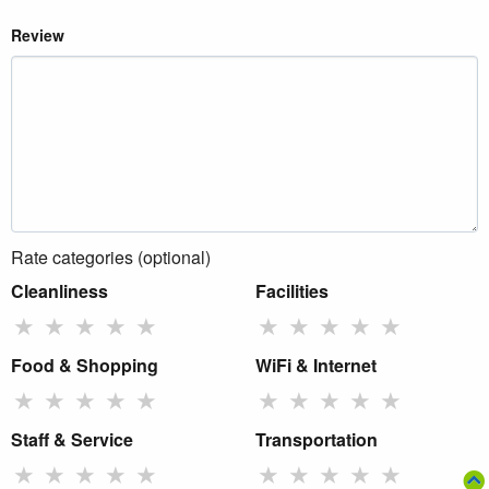
Review
Rate categories (optional)
Cleanliness
Facilities
★
★
★
★
★
★
★
★
★
★
Food & Shopping
WiFi & Internet
★
★
★
★
★
★
★
★
★
★
Staff & Service
Transportation
★
★
★
★
★
★
★
★
★
★