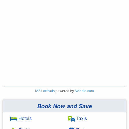
IA31 arrivals
powered by
Avionio.com
Book Now and Save
Hotels
Taxis