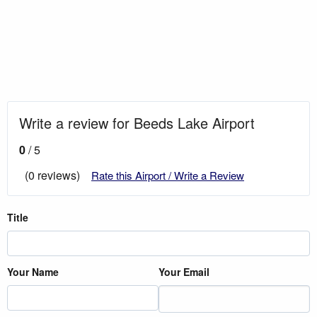
Write a review for Beeds Lake Airport
0
/ 5
(0 reviews)
Rate this Airport / Write a Review
Title
Your Name
Your Email