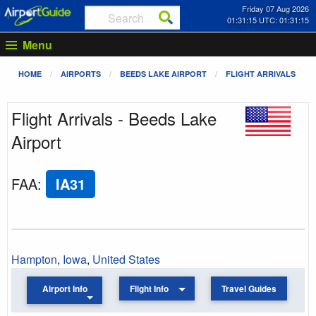
Friday 07 Aug 2026
01:31:15 UTC: 01:31:15
Menu
HOME
AIRPORTS
BEEDS LAKE AIRPORT
FLIGHT ARRIVALS
Flight Arrivals - Beeds Lake
Airport
FAA
:
IA31
Hampton
,
Iowa
,
United States
Airport Info
Flight Info
Travel Guides