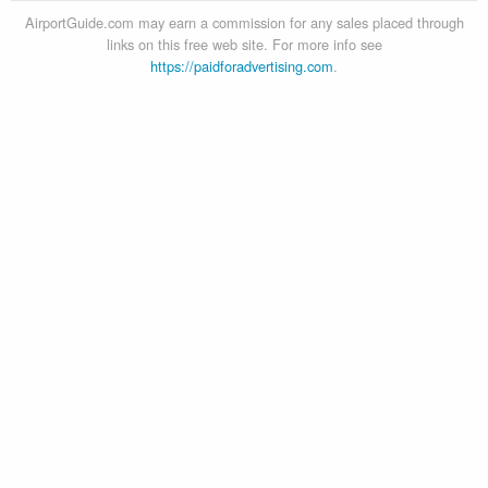
AirportGuide.com may earn a commission for any sales placed through
links on this free web site. For more info see
https://paidforadvertising.com
.