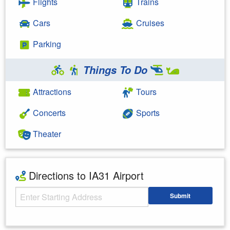
Flights
Trains
Cars
Cruises
Parking
Things To Do
Attractions
Tours
Concerts
Sports
Theater
Directions to IA31 Airport
Starting Address
Submit
Enter your starting address