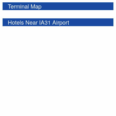
Terminal Map
Hotels Near IA31 Airport