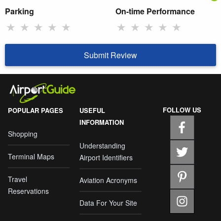
Parking
On-time Performance
★
★
★
★
★
★
★
★
★
★
Submit Review
FOLLOW US
POPULAR PAGES
USEFUL
INFORMATION
Shopping
Understanding
Terminal Maps
Airport Identifiers
Travel
Aviation Acronyms
Reservations
Data For Your Site