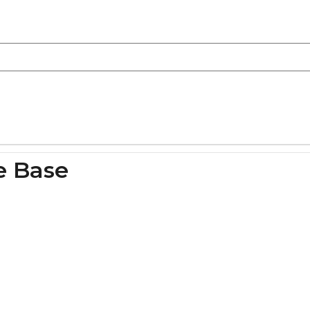
e Base