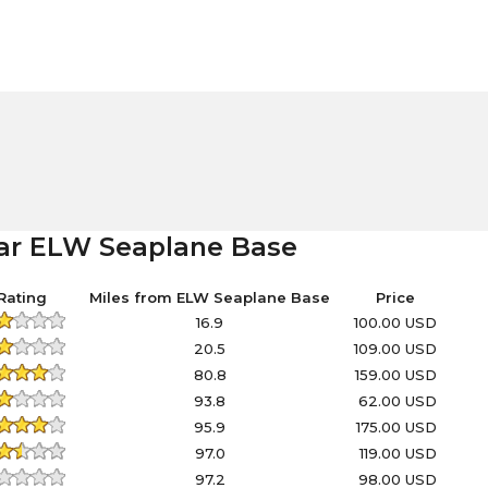
ear ELW Seaplane Base
Rating
Miles from ELW Seaplane Base
Price
16.9
100.00 USD
20.5
109.00 USD
80.8
159.00 USD
93.8
62.00 USD
95.9
175.00 USD
97.0
119.00 USD
97.2
98.00 USD