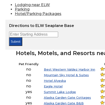
Lodging near ELW
Parking
Hotel/Parking Packages
Directions to ELW Seaplane Base
Submit
Hotels, Motels, and Resorts n
Pet Friendly
no
Best Western Valdez Harbor Inn
no
Mountain Sky Hotel & Suites
no
Hotel Alyeska
no
Eagle Hotel
yes
Summit Lake Lodge
no
Alaska Garden Gate Cottages
yes
Alaska Garden Gate B&B