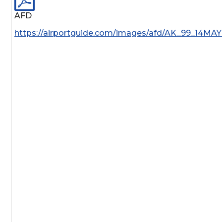
AFD
https://airportguide.com/images/afd/AK_99_14MAY