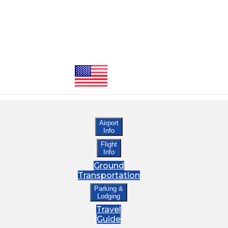
Airport
Info
Flight
Info
Ground
Transportation
Parking &
Lodging
Travel
Guide