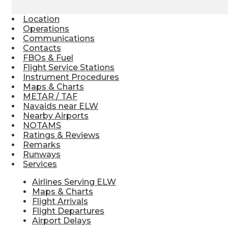
Location
Operations
Communications
Contacts
FBOs & Fuel
Flight Service Stations
Instrument Procedures
Maps & Charts
METAR / TAF
Navaids near ELW
Nearby Airports
NOTAMS
Ratings & Reviews
Remarks
Runways
Services
Airlines Serving ELW
Maps & Charts
Flight Arrivals
Flight Departures
Airport Delays