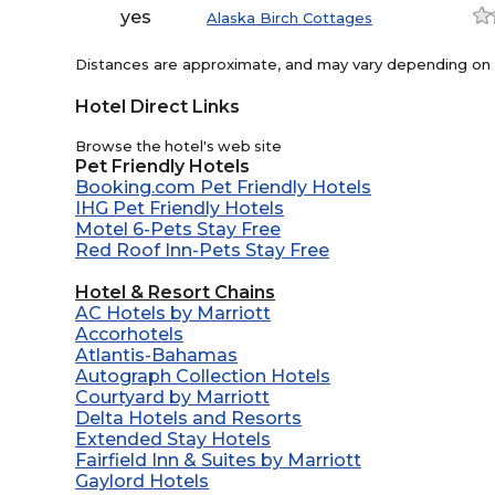
yes
Alaska Birch Cottages
Distances are approximate, and may vary depending on th
Hotel Direct Links
Browse the hotel's web site
Pet Friendly Hotels
Booking.com Pet Friendly Hotels
IHG Pet Friendly Hotels
Motel 6-Pets Stay Free
Red Roof Inn-Pets Stay Free
Hotel & Resort Chains
AC Hotels by Marriott
Accorhotels
Atlantis-Bahamas
Autograph Collection Hotels
Courtyard by Marriott
Delta Hotels and Resorts
Extended Stay Hotels
Fairfield Inn & Suites by Marriott
Gaylord Hotels