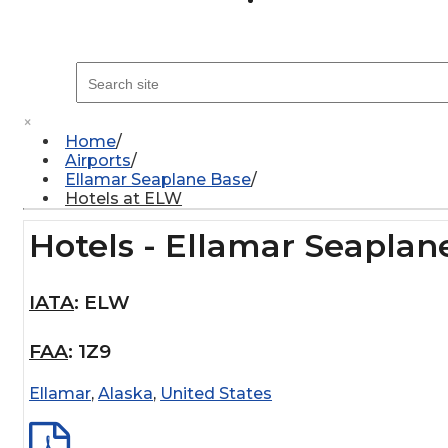
×
Home
Airports
Ellamar Seaplane Base
Hotels at ELW
Hotels - Ellamar Seaplan
IATA
:
ELW
FAA
:
1Z9
Ellamar
,
Alaska
,
United States