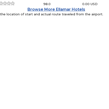
98.0
0.00 USD
Browse More Ellamar Hotels
e location of start and actual route traveled from the airport.