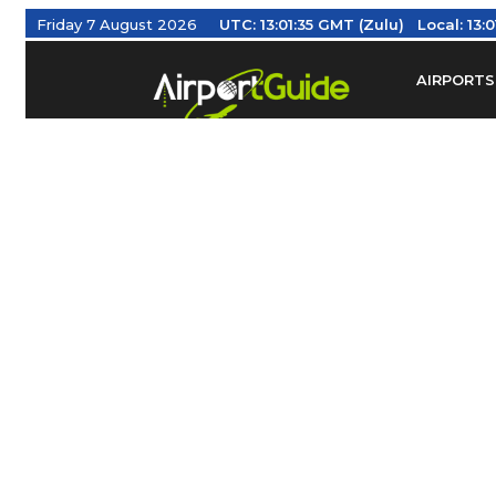
Friday 7 August 2026
UTC:
13:01:36 GMT (Zulu)
Local:
13:
AIRPORTS
Find Airm
Federal Av
Taxis / Tr
Aviation 
Find Airlines
TRAVELER RESOURCES