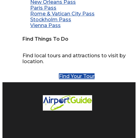
New Orleans Pass
Paris Pass
Rome & Vatican City Pass
Stockholm Pass
Vienna Pass
Find Things To Do
Find local tours and attractions to visit by
location.
Find Your Tour