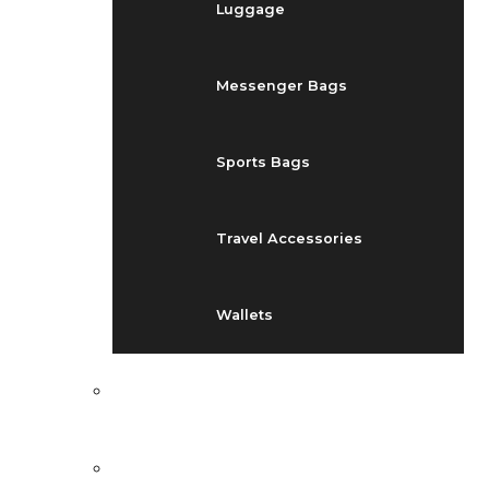
Luggage
Messenger Bags
Sports Bags
Travel Accessories
Wallets
EVENTS
BLOG