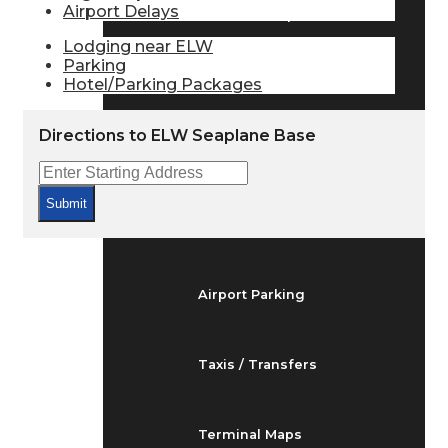
Airport Delays
Arrivals & Departures
Lodging near ELW
Parking
Hotel/Parking Packages
Flight Status
Directions to ELW Seaplane Base
Airport Delays
Submit
At the Airport
Airport Parking
Taxis / Transfers
Terminal Maps