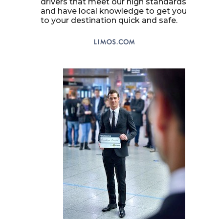
drivers that meet our high standards
and have local knowledge to get you
to your destination quick and safe.