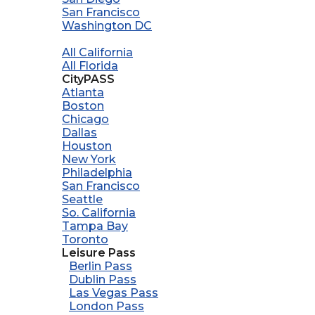
San Francisco
Washington DC
All California
All Florida
CityPASS
Atlanta
Boston
Chicago
Dallas
Houston
New York
Philadelphia
San Francisco
Seattle
So. California
Tampa Bay
Toronto
Leisure Pass
Berlin Pass
Dublin Pass
Las Vegas Pass
London Pass