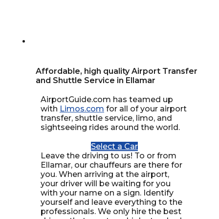
Affordable, high quality Airport Transfer
and Shuttle Service in Ellamar
AirportGuide.com has teamed up
with
Limos.com
for all of your airport
transfer, shuttle service, limo, and
sightseeing rides around the world.
Select a Car
Leave the driving to us! To or from
Ellamar, our chauffeurs are there for
you. When arriving at the airport,
your driver will be waiting for you
with your name on a sign. Identify
yourself and leave everything to the
professionals. We only hire the best