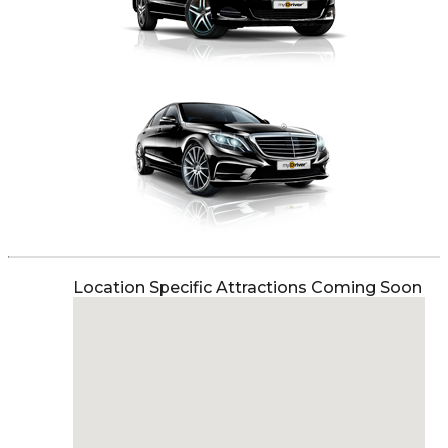
Location Specific Attractions Coming Soon