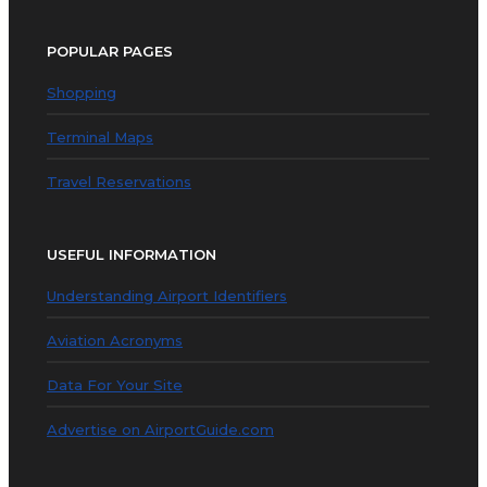
POPULAR PAGES
Shopping
Terminal Maps
Travel Reservations
USEFUL INFORMATION
Understanding Airport Identifiers
Aviation Acronyms
Data For Your Site
Advertise on AirportGuide.com