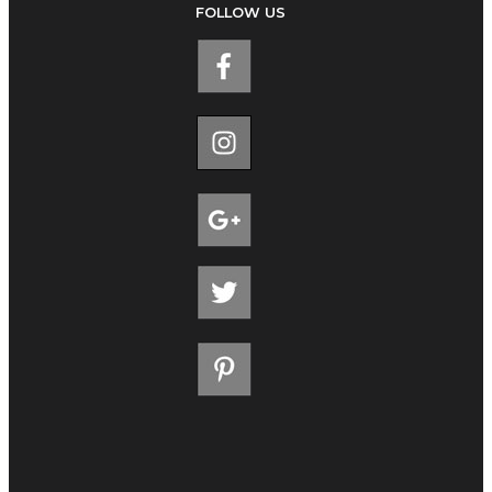
FOLLOW US