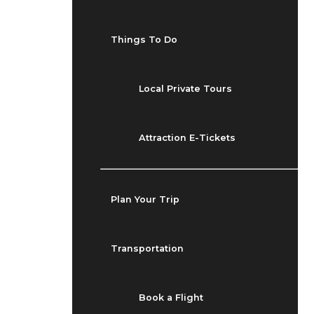
Things To Do
Local Private Tours
Attraction E-Tickets
Plan Your Trip
Transportation
Book a Flight