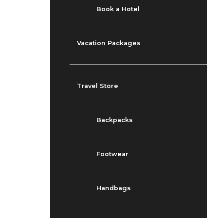
Book a Hotel
Vacation Packages
Travel Store
Backpacks
Footwear
Handbags