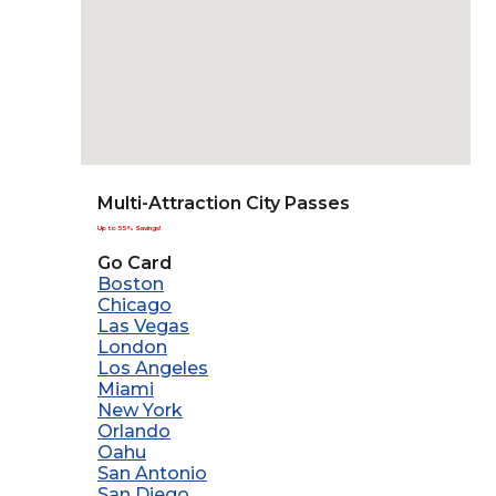
Multi-Attraction City Passes
Up to 55% Savings!
Go Card
Boston
Chicago
Las Vegas
London
Los Angeles
Miami
New York
Orlando
Oahu
San Antonio
San Diego