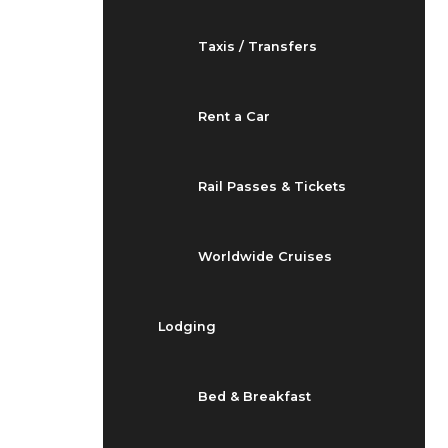
Taxis / Transfers
Rent a Car
Rail Passes & Tickets
Worldwide Cruises
Lodging
Bed & Breakfast