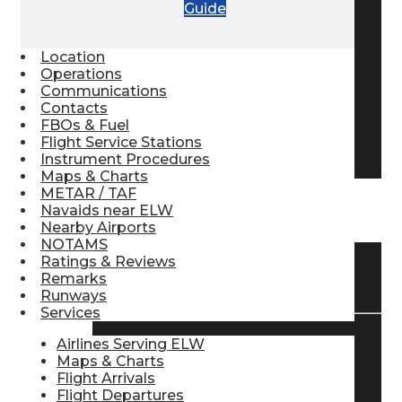
Guide
Pilot Store
Location
Operations
Aviation Headsets
Communications
Contacts
FBOs & Fuel
Flight Service Stations
Pilot Logbooks
Instrument Procedures
Maps & Charts
METAR / TAF
Navaids near ELW
TRAVELER RESOURCES
Nearby Airports
NOTAMS
Ratings & Reviews
Find Airlines
Remarks
Runways
Services
Airlines Serving ELW
Flight Info
Maps & Charts
Flight Arrivals
Flight Departures