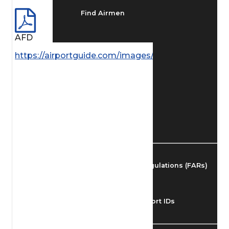
Find Airmen
AFD
Find Airports
https://airportguide.com/images/afd/AK_99_14MAY
Find Airspace Fixes
Find FBOs & Fuel
Federal Aviation Regulations (FARs)
Understanding Airport IDs