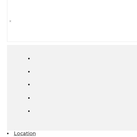
×
Location