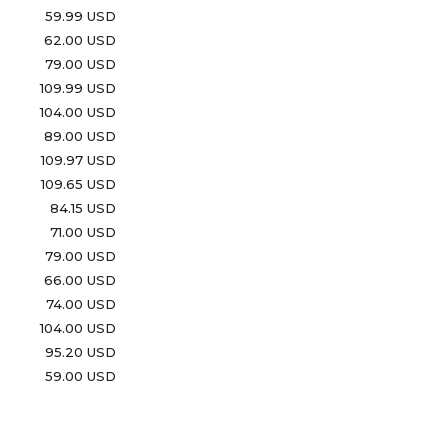
59.99 USD
62.00 USD
79.00 USD
109.99 USD
104.00 USD
89.00 USD
109.97 USD
109.65 USD
84.15 USD
71.00 USD
79.00 USD
66.00 USD
74.00 USD
104.00 USD
95.20 USD
59.00 USD