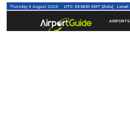
Thursday 6 August 2026
UTC:
03:36:52 GMT (Zulu)
Local
AIRPORTS
Find Airm
Federal Av
Taxis / Tr
Aviation 
Find Airlines
TRAVELER RESOURCES