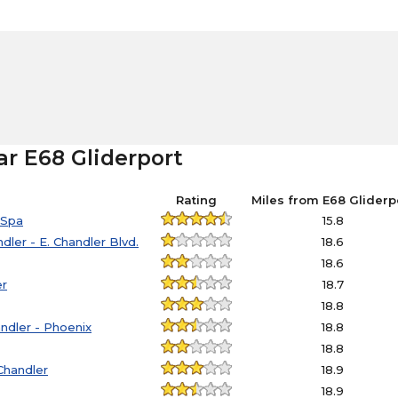
ar E68 Gliderport
Rating
Miles from E68 Gliderp
 Spa
15.8
ler - E. Chandler Blvd.
18.6
18.6
er
18.7
18.8
andler - Phoenix
18.8
18.8
Chandler
18.9
18.9