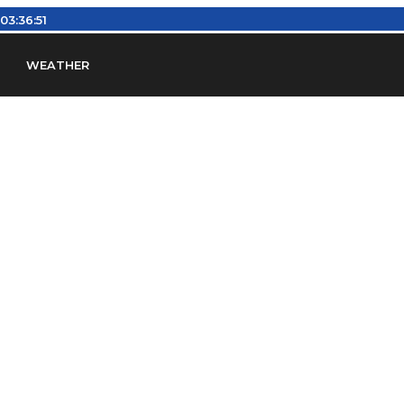
:
03:36:52
WEATHER
en
Find Airports
Find Airspace Fixes
Find FBOs & Fue
iation Regulations (FARs)
Understanding Airport IDs
ansfers
Rent a Car
Ground Transport
Bed & Bre
Headsets
Pilot Logbooks
Pilot Store