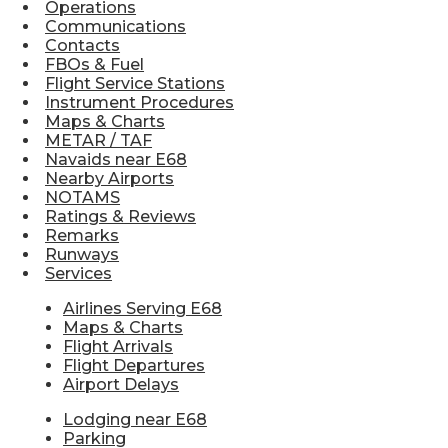
Operations
Communications
Contacts
FBOs & Fuel
Flight Service Stations
Instrument Procedures
Maps & Charts
METAR / TAF
Navaids near E68
Nearby Airports
NOTAMS
Ratings & Reviews
Remarks
Runways
Services
Airlines Serving E68
Maps & Charts
Flight Arrivals
Flight Departures
Airport Delays
Lodging near E68
Parking