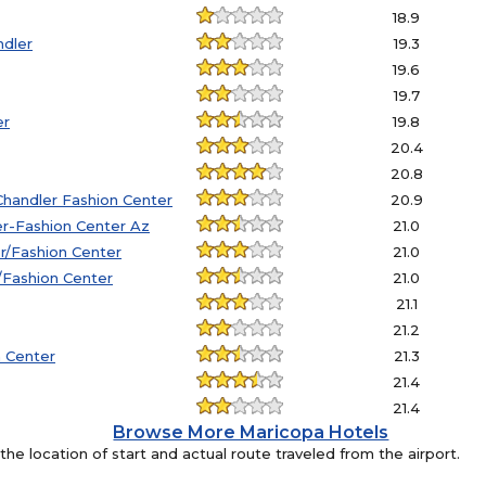
18.9
ndler
19.3
19.6
19.7
er
19.8
20.4
20.8
handler Fashion Center
20.9
er-Fashion Center Az
21.0
r/Fashion Center
21.0
r/Fashion Center
21.0
21.1
21.2
n Center
21.3
21.4
21.4
Browse More Maricopa Hotels
e location of start and actual route traveled from the airport.