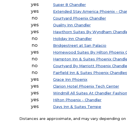
yes
Super 8 Chandler
yes
Extended Stay America Phoenix - Cha
no
Courtyard Phoenix Chandler
yes
Quality Inn Chandler
yes
Hawthorn Suites By Wyndham Chandl
no
Holiday Inn Chandler
no
Bridgestreet at San Palacio
yes
Homewood Suites By Hilton Phoenix C
no
Hampton Inn & Suites Phoenix Chandl
no
Courtyard By Marriott Phoenix Chandle
no
Fairfield Inn & Suites Phoenix Chandle
yes
Grace Inn Phoenix
yes
Clarion Hotel Phoenix Tech Center
yes
Windmill All Suites At Chandler Fashio
yes
Hilton Phoenix - Chandler
yes
Days Inn & Suites Tempe
Distances are approximate, and may vary depending on th