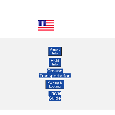
Airport
Info
Flight
Info
Ground
Transportation
Parking &
Lodging
Travel
Guide