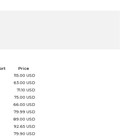
ort
Price
115.00 USD
63.00 USD
71.10 USD
75.00 USD
66.00 USD
79.99 USD
89.00 USD
92.65 USD
79.90 USD