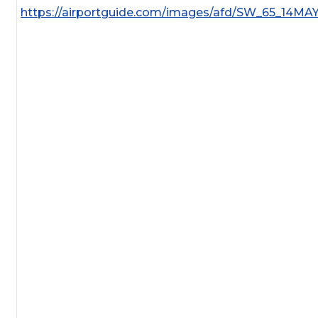
https://airportguide.com/images/afd/SW_65_14MA