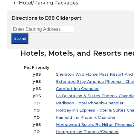
Hotel/Parking Packages
Directions to E68 Gliderport
Submit
Hotels, Motels, and Resorts ne
Pet Friendly
yes
Sheraton Wild Horse Pass Resort And
yes
Extended Stay America Phoenix - Chand
yes
Comfort Inn Chandler
yes
La Quinta Inn & Suites Phoenix Chandl
no
Radisson Hotel Phoenix-Chandler
no
Holiday Inn Express Hotel & Suites Ch
no
Fairfield Inn Phoenix Chandler
yes
Homewood Suites By Hilton Phoenix/
no
Hampton Inn Phoenix/Chandler