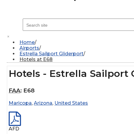
×
Home
Airports
Estrella Sailport Gliderport
Hotels at E68
Hotels - Estrella Sailport
FAA
:
E68
Maricopa
,
Arizona
,
United States
AFD