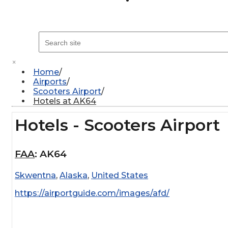
×
Home
Airports
Scooters Airport
Hotels at AK64
Hotels - Scooters Airport
FAA
:
AK64
Skwentna
,
Alaska
,
United States
https://airportguide.com/images/afd/