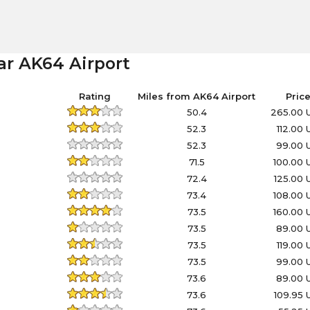
ar AK64 Airport
Rating
Miles from AK64 Airport
Pric
50.4
265.00 
52.3
112.00
52.3
99.00 
71.5
100.00
72.4
125.00
73.4
108.00
73.5
160.00
73.5
89.00 
73.5
119.00
73.5
99.00 
73.6
89.00 
73.6
109.95