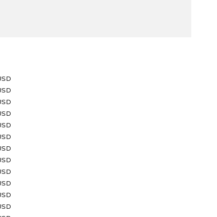
e
USD
 USD
USD
 USD
 USD
 USD
 USD
USD
 USD
USD
USD
 USD