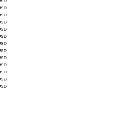
 USD
USD
 USD
USD
USD
USD
 USD
 USD
USD
USD
USD
USD
 USD