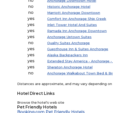
no
Anchorage Downtown Hotel
no
Historic Anchorage Hotel
no
Marriott Anchorage Downtown
yes
Comfort Inn Anchorage Ship Creek
yes
Inlet Tower Hotel And Suites
yes
Ramada Inn Anchorage Downtown
yes
Anchorage Uptown Suites
no
Quality Suites Anchorage
yes
Guesthouse Inn & Suites Anchorage
yes
Alaska Backpackers Inn
yes
Extended Stay America - Anchorage 
yes
Sheraton Anchorage Hotel
no
Anchorage Walkabout Town Bed & Br
Distances are approximate, and may vary depending on th
Hotel Direct Links
Browse the hotel's web site
Pet Friendly Hotels
Booking.com Pet Friendly Hotels