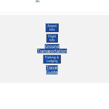
Airport
Info
Flight
Info
Ground
Transportation
Parking &
Lodging
Travel
Guide