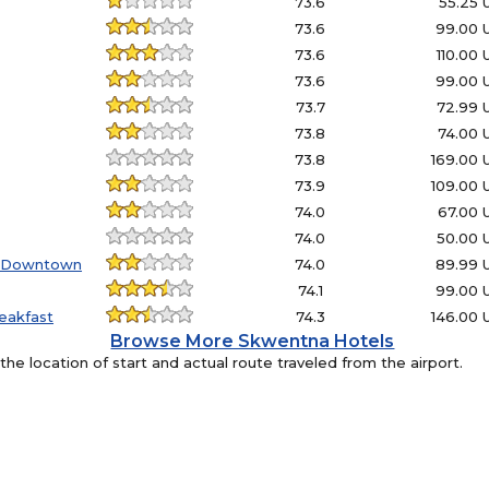
73.6
55.25
73.6
99.00 
73.6
110.00
73.6
99.00 
73.7
72.99 
73.8
74.00 
73.8
169.00
73.9
109.00
74.0
67.00 
74.0
50.00 
- Downtown
74.0
89.99 
74.1
99.00 
eakfast
74.3
146.00
Browse More Skwentna Hotels
e location of start and actual route traveled from the airport.