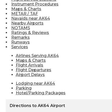
Instrument Procedures
Maps & Charts
METAR / TAF
Navaids near AK64
Nearby Airports
NOTAMS
Ratings & Reviews
Remarks
Runways
Services
Airlines Serving AK64
Maps & Charts
Flight Arrivals
Flight Departures
Airport Delays
Lodging near AK64
Parking
Hotel/Parking Packages
Directions to AK64 Airport