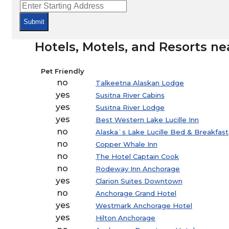
Submit
Hotels, Motels, and Resorts ne
Pet Friendly
no
Talkeetna Alaskan Lodge
yes
Susitna River Cabins
yes
Susitna River Lodge
yes
Best Western Lake Lucille Inn
no
Alaska`s Lake Lucille Bed & Breakfast
no
Copper Whale Inn
no
The Hotel Captain Cook
no
Rodeway Inn Anchorage
yes
Clarion Suites Downtown
no
Anchorage Grand Hotel
yes
Westmark Anchorage Hotel
yes
Hilton Anchorage