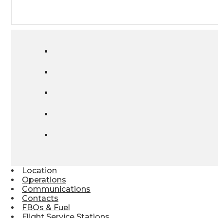
Location
Operations
Communications
Contacts
FBOs & Fuel
Flight Service Stations