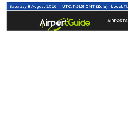
Saturday 8 August 2026
UTC:
11:51:52 GMT (Zulu)
Local:
1
AIRPORTS
Find Airm
Federal Av
Taxis / Tr
Aviation 
Find Airlines
TRAVELER RESOURCES