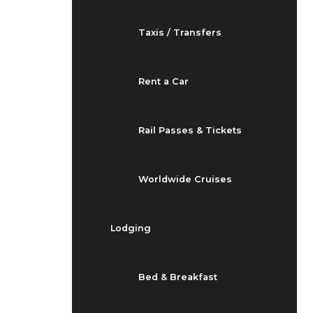
Taxis / Transfers
Rent a Car
Rail Passes & Tickets
Worldwide Cruises
Lodging
Bed & Breakfast