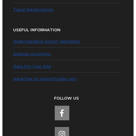
Travel Reservations
USEFUL INFORMATION
Understanding Airport Identifiers
Aviation Acronyms
Data For Your Site
Advertise on AirportGuide.com
FOLLOW US