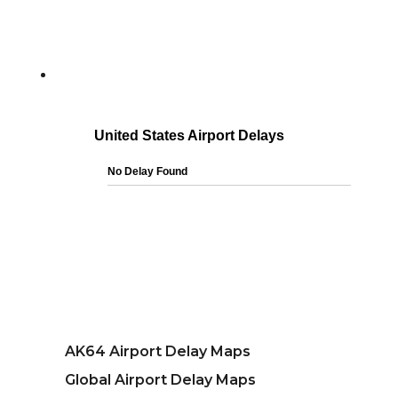
AK64 Airport Delay Maps
Global Airport Delay Maps