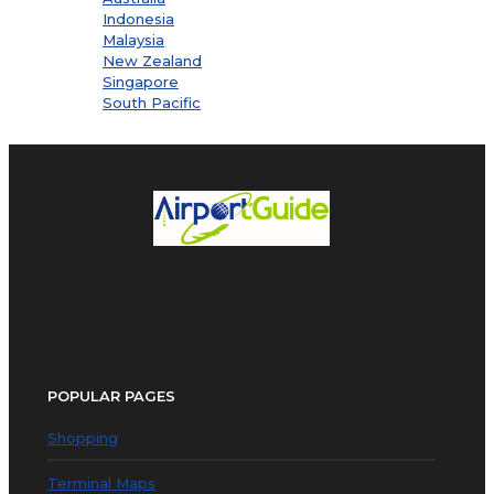
Indonesia
Malaysia
New Zealand
Singapore
South Pacific
POPULAR PAGES
Shopping
Terminal Maps