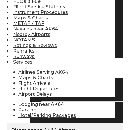
FBOs & Fuel
Flight Service Stations
Pilot Store
Instrument Procedures
Maps & Charts
METAR / TAF
Aviation Headsets
Navaids near AK64
Nearby Airports
NOTAMS
Ratings & Reviews
Pilot Logbooks
Remarks
Runways
Services
TRAVELER RESOURCES
Airlines Serving AK64
Maps & Charts
Flight Arrivals
Flight Departures
Find Airlines
Airport Delays
Lodging near AK64
Parking
Flight Info
Hotel/Parking Packages