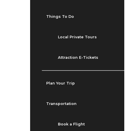
Things To Do
Local Private Tours
Attraction E-Tickets
Plan Your Trip
Transportation
Book a Flight