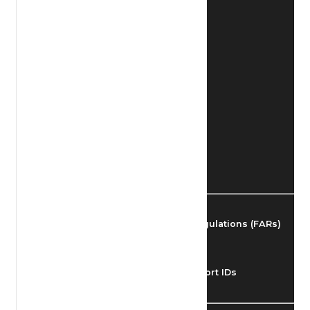
Find Airmen
Find Airports
Find Airspace Fixes
Find FBOs & Fuel
Federal Aviation Regulations (FARs)
Understanding Airport IDs