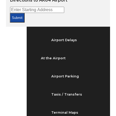
Directions to AK64 Airport
Arrivals & Departures
Submit
Flight Status
Airport Delays
At the Airport
Airport Parking
Taxis / Transfers
Terminal Maps