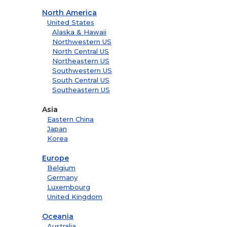
North America
United States
Alaska & Hawaii
Northwestern US
North Central US
Northeastern US
Southwestern US
South Central US
Southeastern US
Asia
Eastern China
Japan
Korea
Europe
Belgium
Germany
Luxembourg
United Kingdom
Oceania
Australia