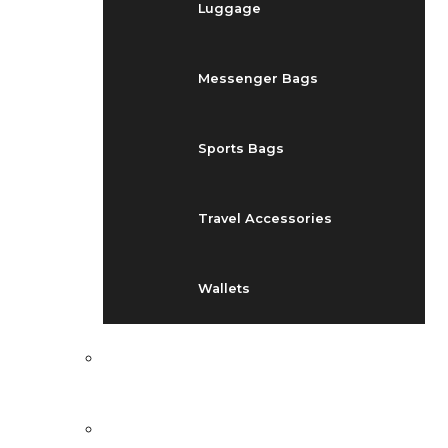
Luggage
Messenger Bags
Sports Bags
Travel Accessories
Wallets
EVENTS
BLOG