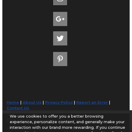
Home
|
About Us
|
Privacy Policy
|
Report an Error
|
Contact Us
We use cookies to offer you a better browsing
© 1998-2026 AirportGuide.com. All rights reserved.
experience, personalize content, and generally make your
interaction with our brand more rewarding. If you continue
AirportGuide.com does not guarantee the accuracy or timeliness of any