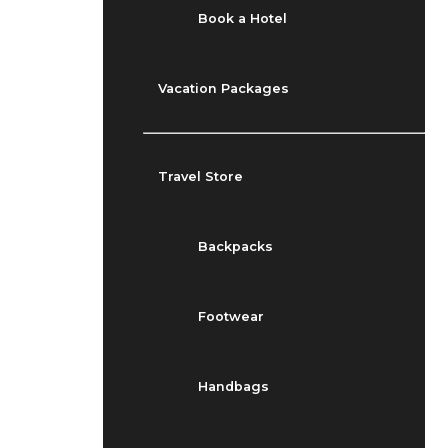
Book a Hotel
Vacation Packages
Travel Store
Backpacks
Footwear
Handbags