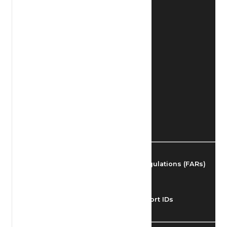
Find Airmen
Find Airports
Find Airspace Fixes
Find FBOs & Fuel
Federal Aviation Regulations (FARs)
Understanding Airport IDs