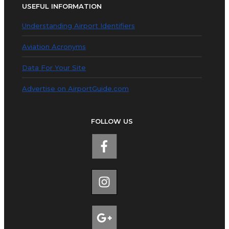
USEFUL INFORMATION
Understanding Airport Identifiers
Aviation Acronyms
Data For Your Site
Advertise on AirportGuide.com
FOLLOW US