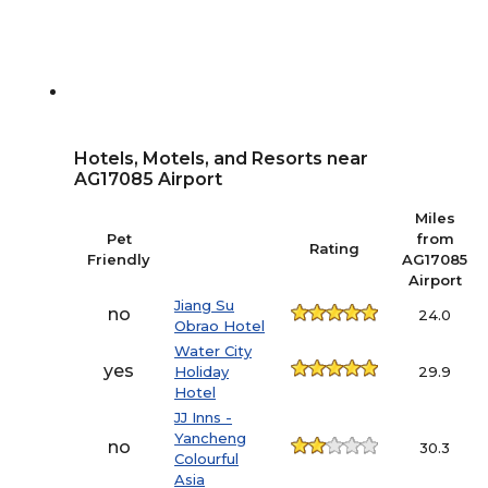
Hotels, Motels, and Resorts near
AG17085 Airport
Miles
Pet
from
Rating
Friendly
AG17085
Airport
Jiang Su
no
24.0
Obrao Hotel
Water City
yes
Holiday
29.9
Hotel
JJ Inns -
Yancheng
no
30.3
Colourful
Asia