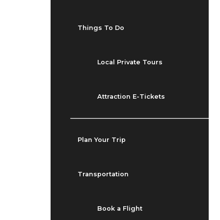
Things To Do
Local Private Tours
Attraction E-Tickets
Plan Your Trip
Transportation
Book a Flight