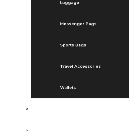
Luggage
Messenger Bags
Sports Bags
Travel Accessories
Wallets
EVENTS
BLOG