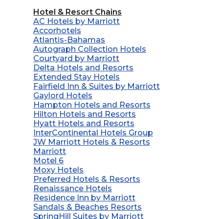
Hotel & Resort Chains
AC Hotels by Marriott
Accorhotels
Atlantis-Bahamas
Autograph Collection Hotels
Courtyard by Marriott
Delta Hotels and Resorts
Extended Stay Hotels
Fairfield Inn & Suites by Marriott
Gaylord Hotels
Hampton Hotels and Resorts
Hilton Hotels and Resorts
Hyatt Hotels and Resorts
InterContinental Hotels Group
JW Marriott Hotels & Resorts
Marriott
Motel 6
Moxy Hotels
Preferred Hotels & Resorts
Renaissance Hotels
Residence Inn by Marriott
Sandals & Beaches Resorts
SpringHill Suites by Marriott