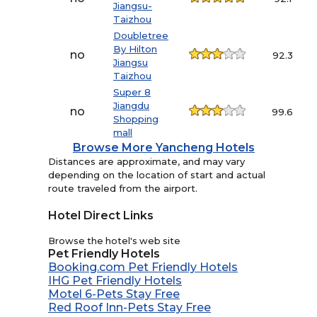
Jiangsu-
Taizhou
Doubletree
By Hilton
no
92.3
Jiangsu
Taizhou
Super 8
Jiangdu
no
99.6
Shopping
mall
Browse More Yancheng Hotels
Distances are approximate, and may vary
depending on the location of start and actual
route traveled from the airport.
Hotel Direct Links
Browse the hotel's web site
Pet Friendly Hotels
Booking.com Pet Friendly Hotels
IHG Pet Friendly Hotels
Motel 6-Pets Stay Free
Red Roof Inn-Pets Stay Free