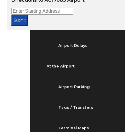
Directions to AG17085 Airport
Arrivals & Departures
Submit
Flight Status
Airport Delays
At the Airport
Airport Parking
Taxis / Transfers
Terminal Maps