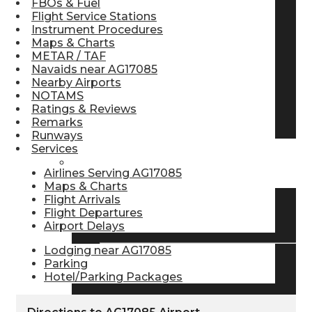
FBOs & Fuel
Flight Service Stations
Pilot Store
Instrument Procedures
Maps & Charts
METAR / TAF
Aviation Headsets
Navaids near AG17085
Nearby Airports
NOTAMS
Ratings & Reviews
Pilot Logbooks
Remarks
Runways
Services
TRAVELER RESOURCES
Airlines Serving AG17085
Maps & Charts
Flight Arrivals
Flight Departures
Find Airlines
Airport Delays
Lodging near AG17085
Parking
Flight Info
Hotel/Parking Packages