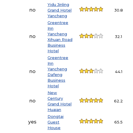
Yidu Jinling
no
Grand Hotel
30.8
Yancheng
Greentree
Inn
Yancheng
no
32.1
Xihuan Road
Business
Hotel
Greentree
Inn
Yancheng
no
44.1
Dafeng
Business
Hotel
New
Century
no
62.2
Grand Hotel
Huaian
Dongtai
yes
Guest
65.5
House