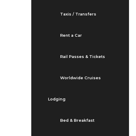
Taxis / Transfers
Rent a Car
Rail Passes & Tickets
Worldwide Cruises
Lodging
Bed & Breakfast