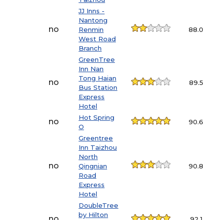
JJ Inns -
Nantong
no
Renmin
88.0
West Road
Branch
GreenTree
Inn Nan
Tong Haian
no
89.5
Bus Station
Express
Hotel
Hot Spring
no
90.6
O
Greentree
Inn Taizhou
North
no
Qingnian
90.8
Road
Express
Hotel
DoubleTree
by Hilton
no
92.1