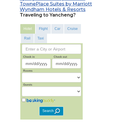
TownePlace Suites by Marriott
Wyndham Hotels & Resorts
Traveling to Yancheng?