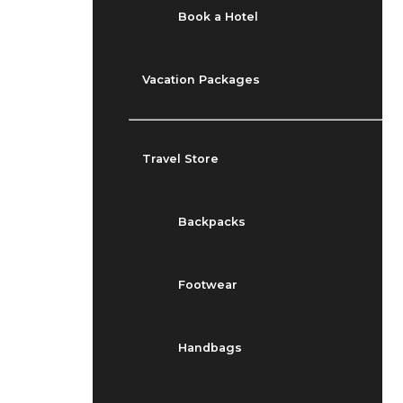
Book a Hotel
Vacation Packages
Travel Store
Backpacks
Footwear
Handbags