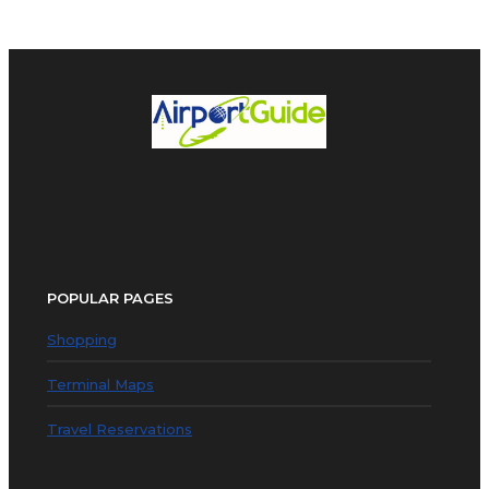
POPULAR PAGES
Shopping
Terminal Maps
Travel Reservations