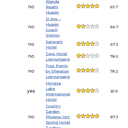
Wanda
no
Realm
65.7
Huaian
JJ Inns -
Huaian
no
66.7
Coach
Station
Sanwant
no
67.3
Hotel
Days Hotel
no
78.0
Lianyungang
Four Points
no
by Sheraton
78.2
Lianyungang
Hongze
Lake
yes
81.9
International
Hotel
Country
Garden
no
Phoenix Hot
87.3
Spring Hotel
Taizhou