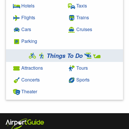
Hotels
Taxis
Flights
Trains
Cars
Cruises
Parking
Things To Do
Attractions
Tours
Concerts
Sports
Theater