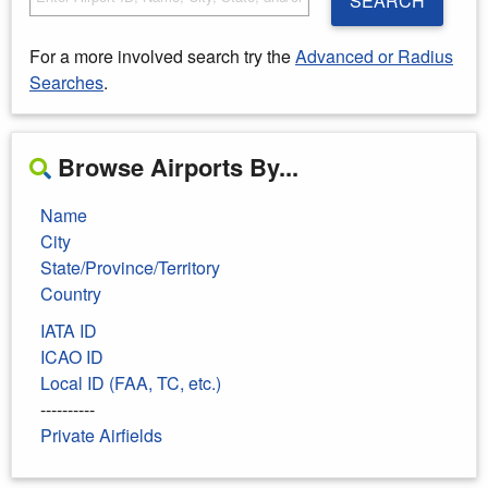
SEARCH
For a more involved search try the
Advanced or Radius
Searches
.
Browse Airports By...
Name
City
State/Province/Territory
Country
IATA ID
ICAO ID
Local ID (FAA, TC, etc.)
----------
Private Airfields