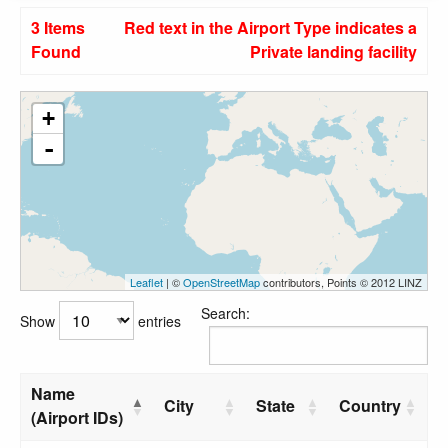
3 Items
Red text in the Airport Type indicates a
Found
Private landing facility
+
-
Leaflet
| ©
OpenStreetMap
contributors, Points © 2012 LINZ
Search:
Show
entries
Name
City
State
Country
(Airport IDs)