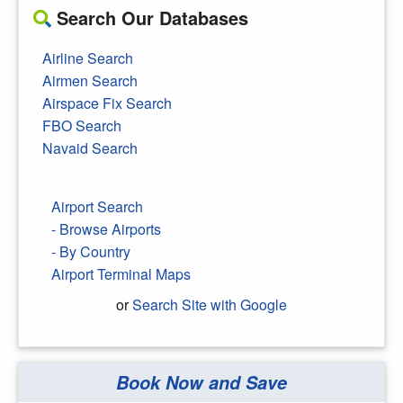
Search Our Databases
Airline Search
Airmen Search
Airspace Fix Search
FBO Search
Navaid Search
Airport Search
- Browse Airports
- By Country
Airport Terminal Maps
or
Search Site with Google
Book Now and Save
Search Google