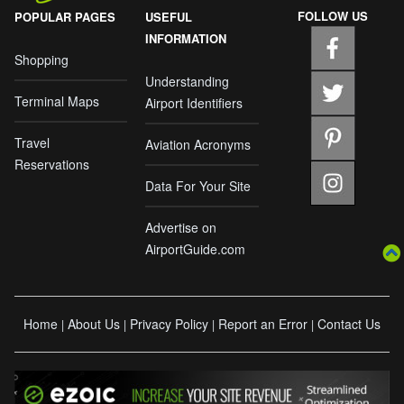
FOLLOW US
POPULAR PAGES
USEFUL
INFORMATION
Shopping
Understanding
Terminal Maps
Airport Identifiers
Travel
Aviation Acronyms
Reservations
Data For Your Site
Advertise on
AirportGuide.com
Home
About Us
Privacy Policy
Report an Error
Contact Us
|
|
|
|