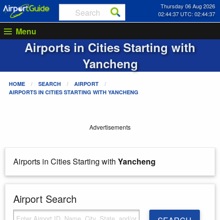
Thursday 06 Aug 2026
02:44:37 UTC: 02:44:37
Menu
Airports in Cities Starting with
Yancheng
HOME
SEARCH
AIRPORT
AIRPORTS IN CITIES STARTING WITH
YANCHENG
Advertisements
Airports in Cities Starting with
Yancheng
Airport Search