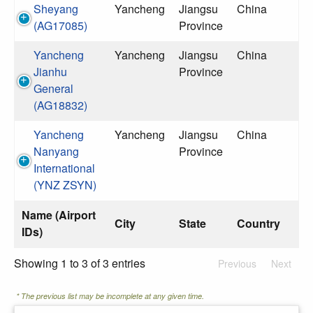
Sheyang
Yancheng
Jiangsu
China
(AG17085)
Province
Yancheng
Yancheng
Jiangsu
China
Jianhu
Province
General
(AG18832)
Yancheng
Yancheng
Jiangsu
China
Nanyang
Province
International
(YNZ ZSYN)
Name (Airport
City
State
Country
IDs)
Showing 1 to 3 of 3 entries
Previous
Next
* The previous list may be incomplete at any given time.