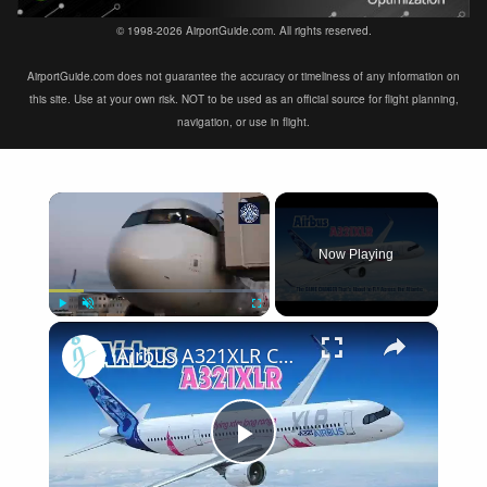
© 1998-2026 AirportGuide.com. All rights reserved.
AirportGuide.com does not guarantee the accuracy or timeliness of any information on
this site. Use at your own risk. NOT to be used as an official source for flight planning,
navigation, or use in flight.
×
Now Playing
×
Play
Unmute
Fullscreen
Airbus A321XLR Certification Near - Is This Single-Aisle Powerhouse SAFE for Long-Haul?
Play