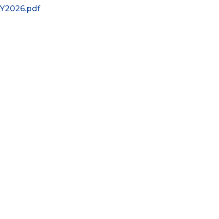
AY2026.pdf