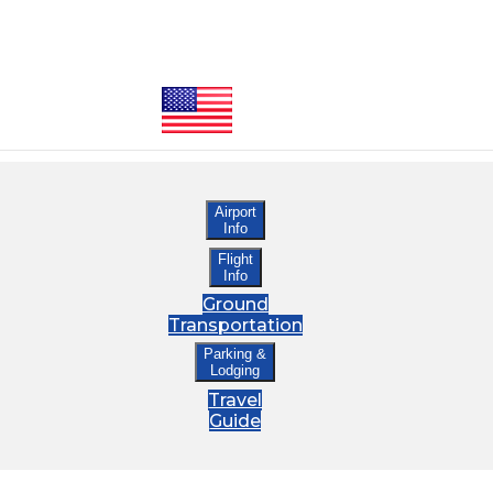
Airport
Info
Flight
Info
Ground
Transportation
Parking &
Lodging
Travel
Guide