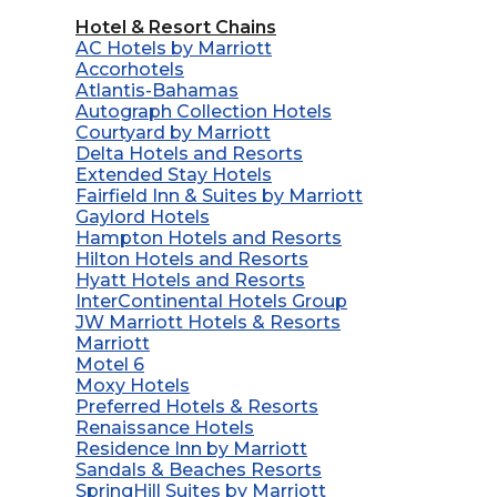
Hotel & Resort Chains
AC Hotels by Marriott
Accorhotels
Atlantis-Bahamas
Autograph Collection Hotels
Courtyard by Marriott
Delta Hotels and Resorts
Extended Stay Hotels
Fairfield Inn & Suites by Marriott
Gaylord Hotels
Hampton Hotels and Resorts
Hilton Hotels and Resorts
Hyatt Hotels and Resorts
InterContinental Hotels Group
JW Marriott Hotels & Resorts
Marriott
Motel 6
Moxy Hotels
Preferred Hotels & Resorts
Renaissance Hotels
Residence Inn by Marriott
Sandals & Beaches Resorts
SpringHill Suites by Marriott