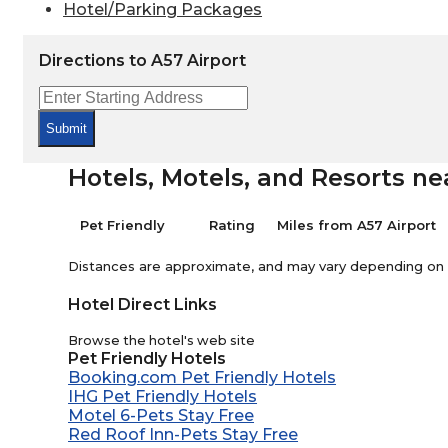
Hotel/Parking Packages
Directions to A57 Airport
Submit
Hotels, Motels, and Resorts ne
Pet Friendly
Rating
Miles from A57 Airport
Distances are approximate, and may vary depending on th
Hotel Direct Links
Browse the hotel's web site
Pet Friendly Hotels
Booking.com Pet Friendly Hotels
IHG Pet Friendly Hotels
Motel 6-Pets Stay Free
Red Roof Inn-Pets Stay Free