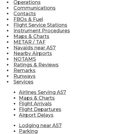
Operations
Communications
Contacts
FBOs & Fuel
Flight Service Stations
Instrument Procedures
Maps & Charts
METAR / TAF
Navaids near A57
Nearby Airports
NOTAMS
Ratings & Reviews
Remarks
Runways
Services
Airlines Serving A57
Maps & Charts
Flight Arrivals
Flight Departures
Airport Delays
Lodging near A57
Parking