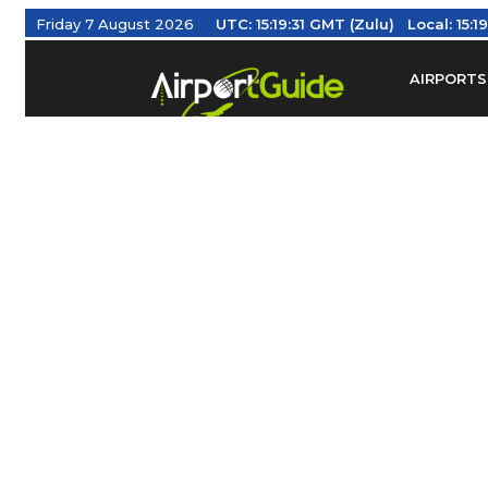
Friday 7 August 2026
UTC:
15:19:31 GMT (Zulu)
Local:
15:19
AIRPORTS
Find Airm
Federal Av
Taxis / Tr
Aviation 
Find Airlines
TRAVELER RESOURCES