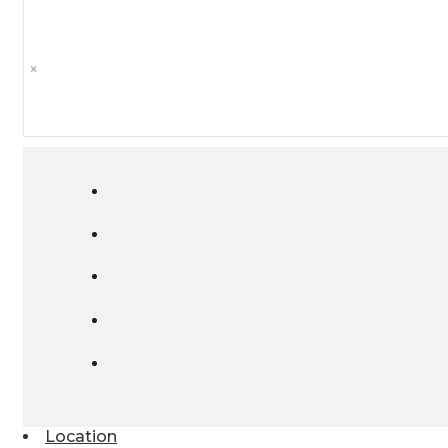
×
Location