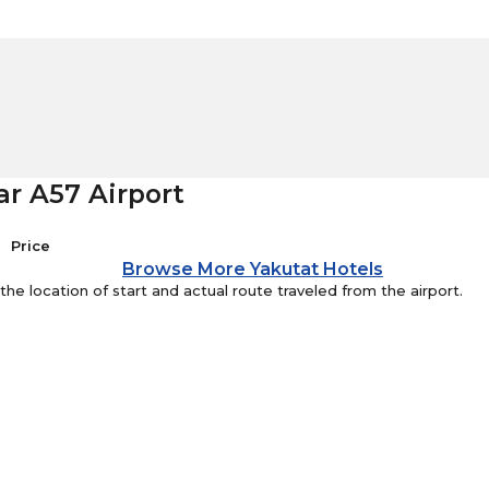
ar A57 Airport
Price
Browse More Yakutat Hotels
e location of start and actual route traveled from the airport.