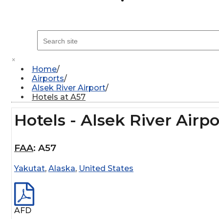
×
Home
Airports
Alsek River Airport
Hotels at A57
Hotels - Alsek River Airpo
FAA
:
A57
Yakutat
,
Alaska
,
United States
AFD