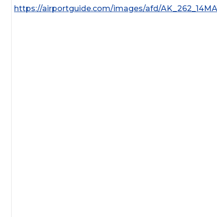
https://airportguide.com/images/afd/AK_262_14M