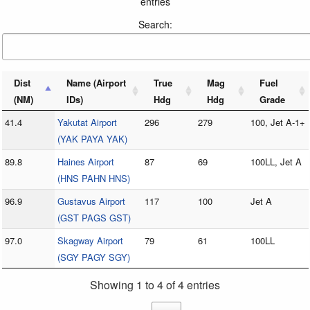
entries
Search:
Dist
Name (Airport
True
Mag
Fuel
(NM)
IDs)
Hdg
Hdg
Grade
41.4
Yakutat Airport
296
279
100, Jet A-1+
(YAK PAYA YAK)
89.8
Haines Airport
87
69
100LL, Jet A
(HNS PAHN HNS)
96.9
Gustavus Airport
117
100
Jet A
(GST PAGS GST)
97.0
Skagway Airport
79
61
100LL
(SGY PAGY SGY)
Showing 1 to 4 of 4 entries