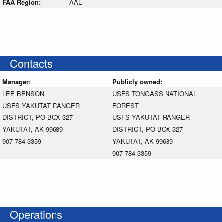
FAA Region:
AAL
Contacts
Manager:
Publicly owned:
LEE BENSON
USFS TONGASS NATIONAL
USFS YAKUTAT RANGER
FOREST
DISTRICT, PO BOX 327
USFS YAKUTAT RANGER
YAKUTAT, AK 99689
DISTRICT, PO BOX 327
907-784-3359
YAKUTAT, AK 99689
907-784-3359
Operations