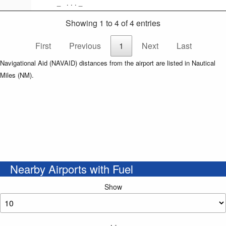
_ . . . _
Showing 1 to 4 of 4 entries
First
Previous
1
Next
Last
Navigational Aid (NAVAID) distances from the airport are listed in Nautical
Miles (NM).
Nearby Airports with Fuel
Show