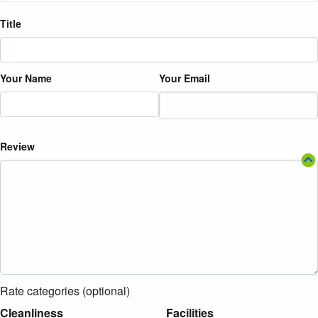
Title
Your Name
Your Email
Review
Rate categories (optional)
Cleanliness
Facilities