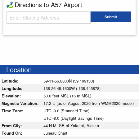
Directions to A57 Airport
Starting Address
Submit
Enter your starting address
Location
Latitude:
59-11-56.8800N (59.199133)
Longitude:
138-26-45.1600W (-138.445878)
Elevation:
53.0 feet MSL (16 m MSL)
Magnetic Variation:
17.2 E (as of August 2026 from WMM2020 model)
Time Zone:
UTC -9.0 (Standard Time)
UTC -8.0 (Daylight Savings Time)
From City:
44 N.M. SE of Yakutat, Alaska
Found On:
Juneau Chart