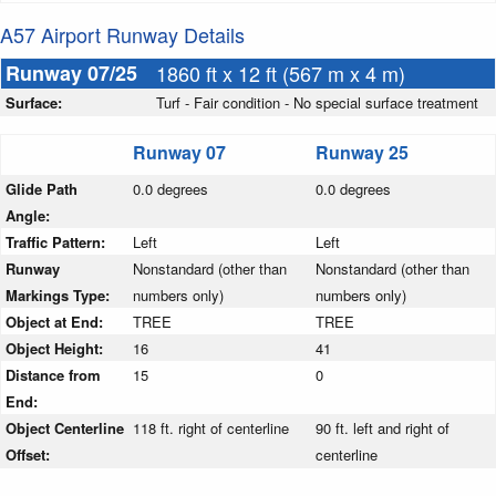
A57 Airport Runway Details
Runway 07/25
1860 ft x 12 ft (567 m x 4 m)
Surface:
Turf - Fair condition - No special surface treatment
Runway 07
Runway 25
Glide Path
0.0 degrees
0.0 degrees
Angle:
Traffic Pattern:
Left
Left
Runway
Nonstandard (other than
Nonstandard (other than
Markings Type:
numbers only)
numbers only)
Object at End:
TREE
TREE
Object Height:
16
41
Distance from
15
0
End:
Object Centerline
118 ft. right of centerline
90 ft. left and right of
Offset:
centerline