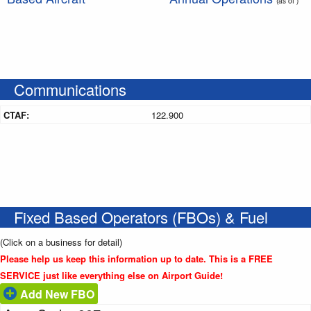
(as of )
Communications
CTAF:
122.900
Fixed Based Operators (FBOs) & Fuel
(Click on a business for detail)
Please help us keep this information up to date. This is a FREE
SERVICE just like everything else on Airport Guide!
Add New FBO