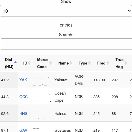
Show
entries
Search:
Dist
Morse
True
ID
Name
Type
Freq
(NM)
Code
Hdg
_ . _ _ .
VOR-
41.2
YAK
Yakutat
113.30
297
2
_ _ . _
DME
_ _ _ _ .
Ocean
44.3
OCC
NDB
385
298
2
_ . _ . _ .
Cape
. . . . _
92.6
HNS
Haines
NDB
245
88
7
. . . .
_ _ . .
97.1
GAV
Gustavus
NDB
219
117
1