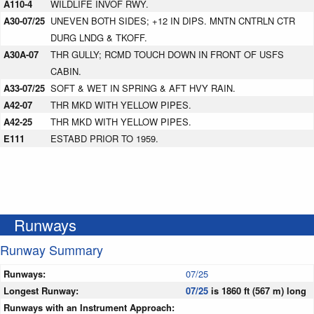
A110-4
WILDLIFE INVOF RWY.
A30-07/25
UNEVEN BOTH SIDES; +12 IN DIPS. MNTN CNTRLN CTR
DURG LNDG & TKOFF.
A30A-07
THR GULLY; RCMD TOUCH DOWN IN FRONT OF USFS
CABIN.
A33-07/25
SOFT & WET IN SPRING & AFT HVY RAIN.
A42-07
THR MKD WITH YELLOW PIPES.
A42-25
THR MKD WITH YELLOW PIPES.
E111
ESTABD PRIOR TO 1959.
Runways
Runway Summary
Runways:
07/25
Longest Runway:
07/25
is 1860 ft (567 m) long
Runways with an Instrument Approach: