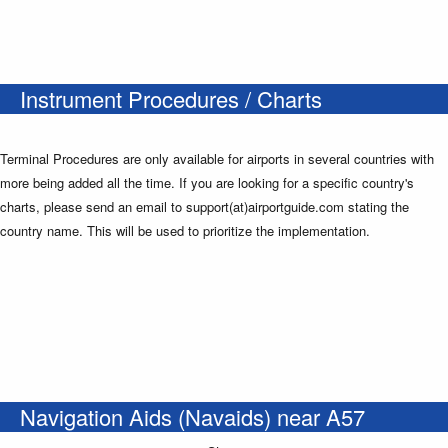
Instrument Procedures / Charts
Terminal Procedures are only available for airports in several countries with
more being added all the time. If you are looking for a specific country's
charts, please send an email to support(at)airportguide.com stating the
country name. This will be used to prioritize the implementation.
Navigation Aids (Navaids) near A57