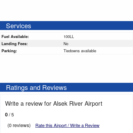
Services
Fuel Available:
100LL
Landing Fees:
No
Parking:
Tiedowns available
Ratings and Reviews
Write a review for Alsek River Airport
0
/ 5
(0 reviews)
Rate this Airport / Write a Review