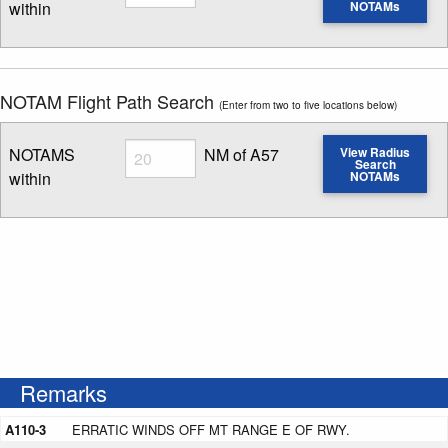
within
NOTAMs
Enter NOTAM radius search distance
NOTAM Flight Path Search
(Enter from two to five locations below)
Radius
NOTAMS
NM of A57
View Radius
Search
within
NOTAMs
Enter NOTAM radius search distance
Remarks
A110-3
ERRATIC WINDS OFF MT RANGE E OF RWY.