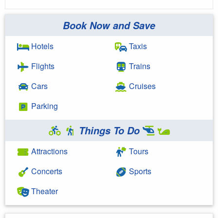
Book Now and Save
Hotels
Taxis
Flights
Trains
Cars
Cruises
Parking
Things To Do
Attractions
Tours
Concerts
Sports
Theater