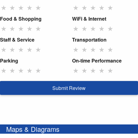
★
★
★
★
★
★
★
★
★
★
Food & Shopping
WiFi & Internet
★
★
★
★
★
★
★
★
★
★
Staff & Service
Transportation
★
★
★
★
★
★
★
★
★
★
Parking
On-time Performance
★
★
★
★
★
★
★
★
★
★
Submit Review
Maps & Diagrams