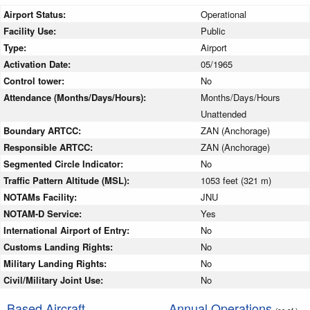
Airport Status:
Operational
Facility Use:
Public
Type:
Airport
Activation Date:
05/1965
Control tower:
No
Attendance (Months/Days/Hours):
Months/Days/Hours
Unattended
Boundary ARTCC:
ZAN (Anchorage)
Responsible ARTCC:
ZAN (Anchorage)
Segmented Circle Indicator:
No
Traffic Pattern Altitude (MSL):
1053 feet (321 m)
NOTAMs Facility:
JNU
NOTAM-D Service:
Yes
International Airport of Entry:
No
Customs Landing Rights:
No
Military Landing Rights:
No
Civil/Military Joint Use:
No
Based Aircraft
Annual Operations