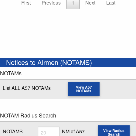
First
Previous
1
Next
Last
Notices to Airmen (NOTAMS)
NOTAMs
List ALL A57 NOTAMs
View A57
NOTAMs
NOTAM Radius Search
Radius
NOTAMS
NM of A57
View Radius
Search