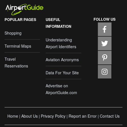
FOLLOW US
POPULAR PAGES
USEFUL
INFORMATION
Shopping
Understanding
Terminal Maps
Airport Identifiers
Travel
Aviation Acronyms
Reservations
Data For Your Site
Advertise on
AirportGuide.com
Home
About Us
Privacy Policy
Report an Error
Contact Us
|
|
|
|