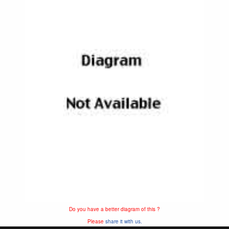
Do you have a better diagram of this ?
Please
share it with us.