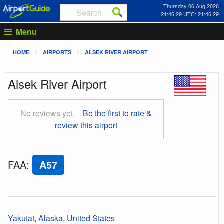
Thursday 06 Aug 2026
21:46:29 UTC: 21:46:29
Menu
HOME
AIRPORTS
ALSEK RIVER AIRPORT
Alsek River Airport
No reviews yet.
Be the first to rate &
review this airport
FAA
:
A57
Yakutat
,
Alaska
,
United States