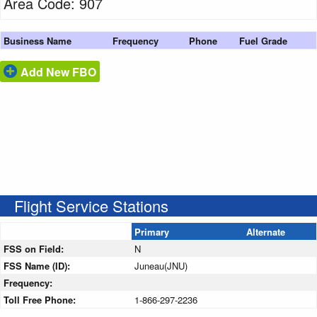
Area Code: 907
Business Name
Frequency
Phone
Fuel Grade
Add New FBO
Flight Service Stations
Primary
Alternate
FSS on Field:
N
FSS Name (ID):
Juneau(JNU)
Frequency:
Toll Free Phone:
1-866-297-2236