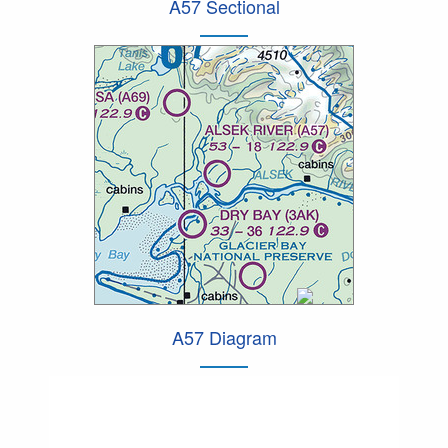
A57 Sectional
A57 Diagram