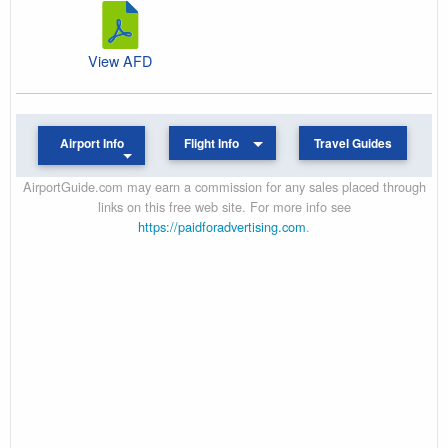
View AFD
Airport Info
Flight Info
Travel Guides
AirportGuide.com may earn a commission for any sales placed through
links on this free web site. For more info see
https://paidforadvertising.com
.