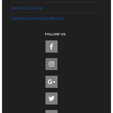
Data For Your Site
Advertise on AirportGuide.com
FOLLOW US