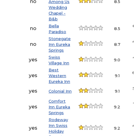
no
Among Us
8.5
Wedding
Chapel -
B&b
Bella
6
no
8.5
Paradiso
Stonegate
4
no
Inn Eureka
8.7
Springs
Swiss
4
yes
9.0
Village Inn
Best
6
yes
Western
9.1
Eureka Inn
5
yes
Colonial Inn
9.1
Comfort
7
yes
Inn Eureka
9.2
Springs
Rodeway
Inn Swiss
4
yes
9.2
Holiday