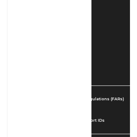
Find Airmen
Find Airports
Find Airspace Fixes
Find FBOs & Fuel
Federal Aviation Regulations (FARs)
Understanding Airport IDs