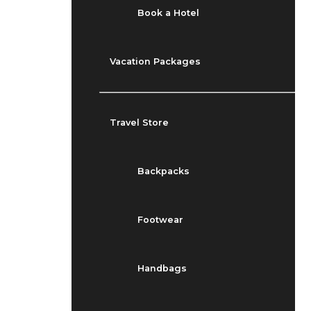
Book a Hotel
Vacation Packages
Travel Store
Backpacks
Footwear
Handbags