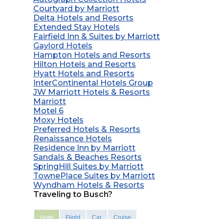
Courtyard by Marriott
Delta Hotels and Resorts
Extended Stay Hotels
Fairfield Inn & Suites by Marriott
Gaylord Hotels
Hampton Hotels and Resorts
Hilton Hotels and Resorts
Hyatt Hotels and Resorts
InterContinental Hotels Group
JW Marriott Hotels & Resorts
Marriott
Motel 6
Moxy Hotels
Preferred Hotels & Resorts
Renaissance Hotels
Residence Inn by Marriott
Sandals & Beaches Resorts
SpringHill Suites by Marriott
TownePlace Suites by Marriott
Wyndham Hotels & Resorts
Traveling to Busch?