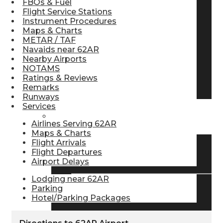
FBOs & Fuel
Flight Service Stations
Pilot Store
Instrument Procedures
Maps & Charts
METAR / TAF
Aviation Headsets
Navaids near 62AR
Nearby Airports
NOTAMS
Ratings & Reviews
Pilot Logbooks
Remarks
Runways
Services
TRAVELER RESOURCES
Airlines Serving 62AR
Maps & Charts
Flight Arrivals
Flight Departures
Find Airlines
Airport Delays
Lodging near 62AR
Parking
Flight Info
Hotel/Parking Packages