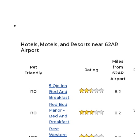
Hotels, Motels, and Resorts near 62AR
Airport
Miles
Pet
from
Rating
P
Friendly
62AR
Airport
5 Ojo Inn
no
Bed And
8.2
Breakfast
Red Bud
Manor -
9
no
8.2
Bed And
Breakfast
Best
Western
7