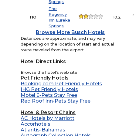
Springs
The
Regency
4
no
10.2
Inn Eureka
Springs
Browse More Busch Hotels
Distances are approximate, and may vary
depending on the location of start and actual
route traveled from the airport.
Hotel Direct Links
Browse the hotel's web site
Pet Friendly Hotels
Booking.com Pet Friendly Hotels
IHG Pet Friendly Hotels
Motel 6-Pets Stay Free
Red Roof Inn-Pets Stay Free
Hotel & Resort Chains
AC Hotels by Marriott
Accorhotels
Atlantis-Bahamas
Autograph Collection Hotels