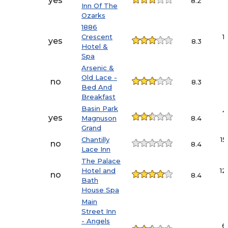
yes
8.2
Inn Of The
Ozarks
1886
Crescent
1
yes
8.3
Hotel &
Spa
Arsenic &
Old Lace -
no
8.3
Bed And
Breakfast
Basin Park
7
yes
Magnuson
8.4
Grand
Chantilly
15
no
8.4
Lace Inn
The Palace
Hotel and
12
no
8.4
Bath
House Spa
Main
Street Inn
- Angels
6