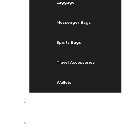
Luggage
Messenger Bags
Sports Bags
Travel Accessories
Wallets
EVENTS
BLOG