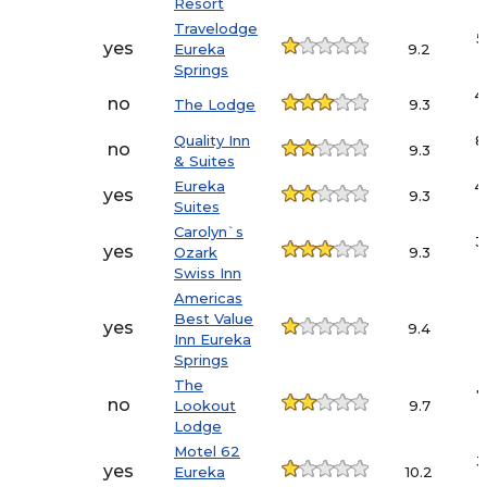
Resort
Travelodge
5
yes
Eureka
9.2
Springs
4
no
The Lodge
9.3
Quality Inn
8
no
9.3
& Suites
Eureka
4
yes
9.3
Suites
Carolyn`s
3
yes
Ozark
9.3
Swiss Inn
Americas
Best Value
yes
9.4
Inn Eureka
Springs
The
7
no
Lookout
9.7
Lodge
Motel 62
3
yes
Eureka
10.2