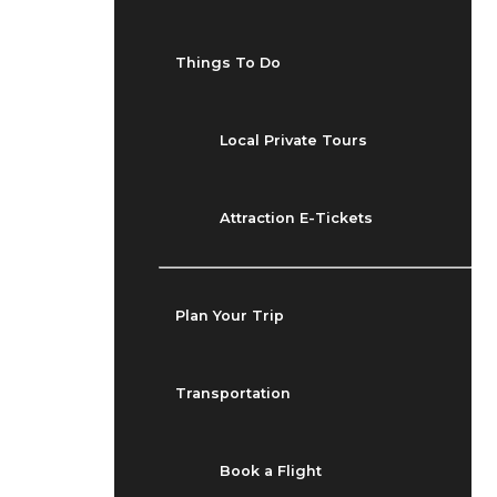
Things To Do
Local Private Tours
Attraction E-Tickets
Plan Your Trip
Transportation
Book a Flight