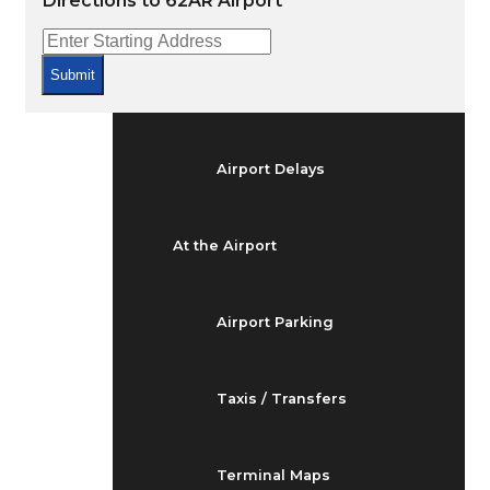
Directions to 62AR Airport
Arrivals & Departures
Submit
Flight Status
Airport Delays
At the Airport
Airport Parking
Taxis / Transfers
Terminal Maps