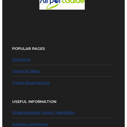
POPULAR PAGES
Shopping
Terminal Maps
Travel Reservations
USEFUL INFORMATION
Understanding Airport Identifiers
Aviation Acronyms