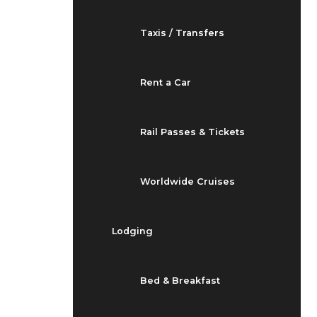
Taxis / Transfers
Rent a Car
Rail Passes & Tickets
Worldwide Cruises
Lodging
Bed & Breakfast