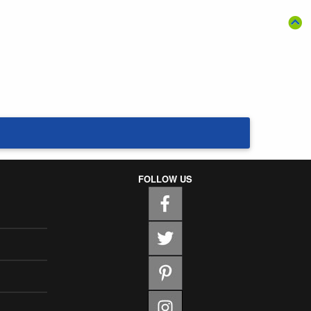
FOLLOW US