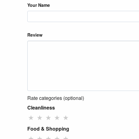
Your Name
Review
Rate categories (optional)
Cleanliness
★
★
★
★
★
Food & Shopping
★
★
★
★
★