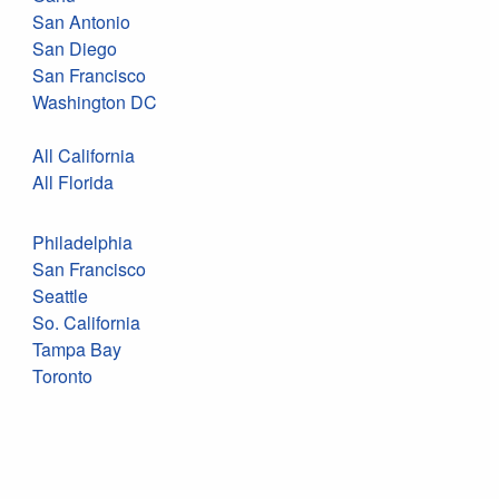
San Antonio
San Diego
San Francisco
Washington DC
All California
All Florida
Philadelphia
San Francisco
Seattle
So. California
Tampa Bay
Toronto