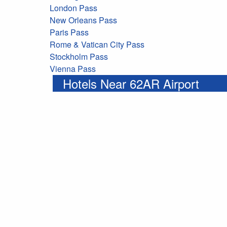
London Pass
New Orleans Pass
Paris Pass
Rome & Vatican City Pass
Stockholm Pass
Vienna Pass
Hotels Near 62AR Airport