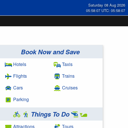
Saturday 08 Aug 2026
05:58:07 UTC: 05:58:07
Book Now and Save
Hotels
Taxis
Flights
Trains
Cars
Cruises
Parking
Things To Do
Attractions
Tours