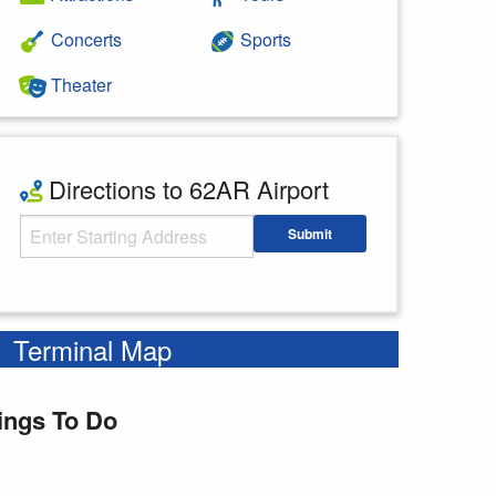
Concerts
Sports
Theater
Directions to 62AR Airport
Starting Address
Submit
Enter your starting address
Terminal Map
ings To Do