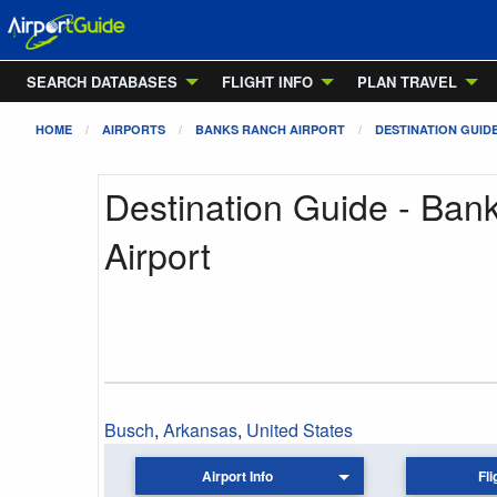
SEARCH DATABASES
FLIGHT INFO
PLAN TRAVEL
HOME
AIRPORTS
BANKS RANCH AIRPORT
DESTINATION GUID
Destination Guide - Ban
Airport
Busch
,
Arkansas
,
United States
Airport Info
Fli