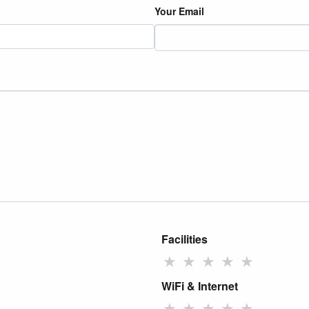
Your Email
Facilities
★
★
★
★
★
WiFi & Internet
★
★
★
★
★