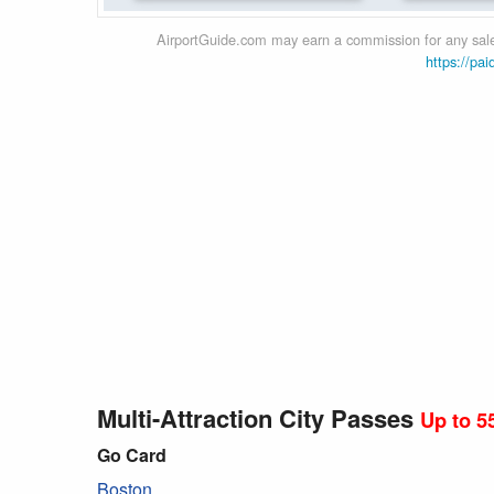
AirportGuide.com may earn a commission for any sales
https://pai
Multi-Attraction City Passes
Up to 5
Go Card
Boston