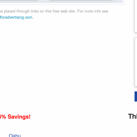
 placed through links on this free web site. For more info see
dforadvertising.com
.
Th
5% Savings!
Oahu