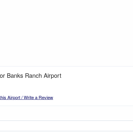
for Banks Ranch Airport
this Airport / Write a Review