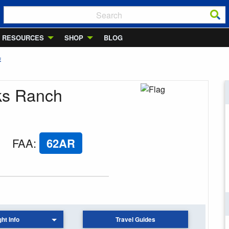
RESOURCES
SHOP
BLOG
E
ks Ranch
FAA
:
62AR
ght Info
Travel Guides