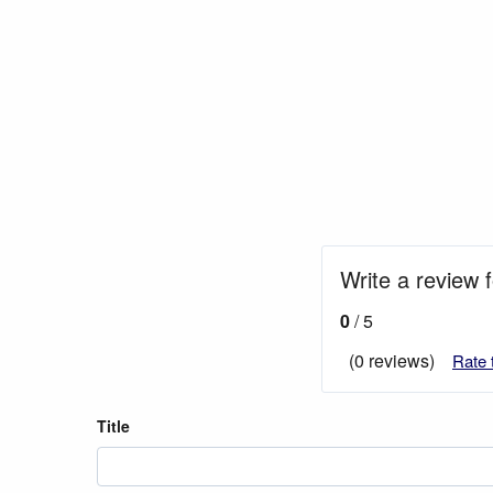
Write a review 
0
/ 5
(0 reviews)
Rate 
Title