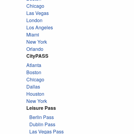
Chicago
Las Vegas
London
Los Angeles
Miami
New York
Orlando
CityPASS
Atlanta
Boston
Chicago
Dallas
Houston
New York
Leisure Pass
Berlin Pass
Dublin Pass
Las Vegas Pass