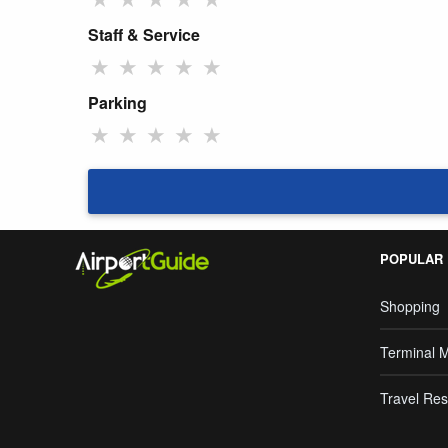
Staff & Service
★
★
★
★
★
Parking
★
★
★
★
★
POPULAR
Shopping
Terminal 
Travel Res