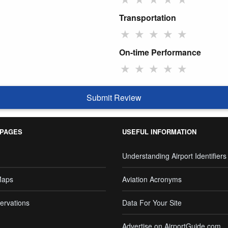
Transportation
★
★
★
★
★
On-time Performance
★
★
★
★
★
Submit Review
 PAGES
USEFUL INFORMATION
Understanding Airport Identifiers
Maps
Aviation Acronyms
ervations
Data For Your Site
Advertise on AirportGuide.com