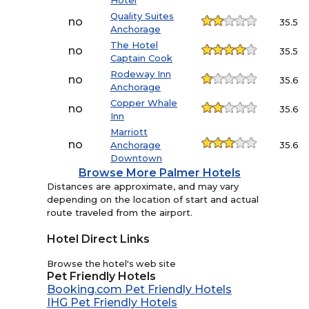
Hotel
Quality Suites
no
35.5
Anchorage
The Hotel
no
35.5
Captain Cook
Rodeway Inn
no
35.6
Anchorage
Copper Whale
no
35.6
Inn
Marriott
no
Anchorage
35.6
Downtown
Browse More Palmer Hotels
Distances are approximate, and may vary
depending on the location of start and actual
route traveled from the airport.
Hotel Direct Links
Browse the hotel's web site
Pet Friendly Hotels
Booking.com Pet Friendly Hotels
IHG Pet Friendly Hotels