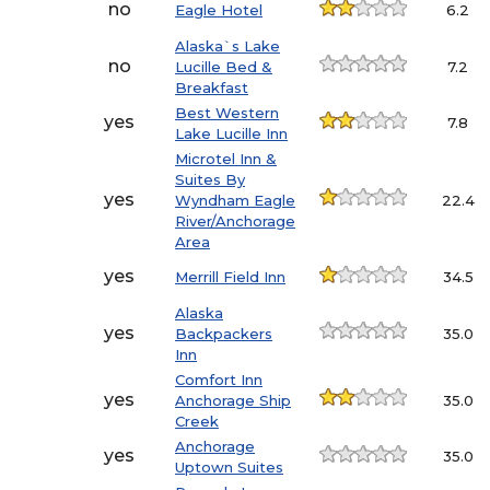
no
Eagle Hotel
6.2
Alaska`s Lake
no
Lucille Bed &
7.2
Breakfast
Best Western
yes
7.8
Lake Lucille Inn
Microtel Inn &
Suites By
yes
Wyndham Eagle
22.4
River/Anchorage
Area
yes
Merrill Field Inn
34.5
Alaska
yes
Backpackers
35.0
Inn
Comfort Inn
yes
Anchorage Ship
35.0
Creek
Anchorage
yes
35.0
Uptown Suites