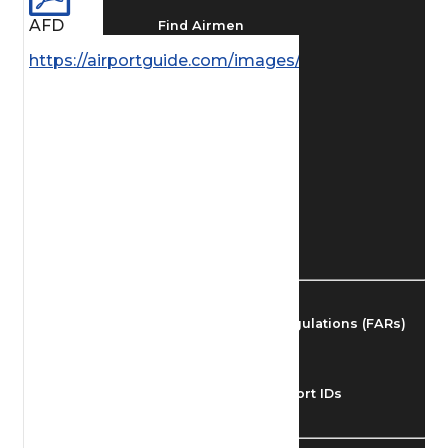
AFD
Find Airmen
https://airportguide.com/images/afd/AK_190_14MA
Find Airports
Find Airspace Fixes
Find FBOs & Fuel
Federal Aviation Regulations (FARs)
Understanding Airport IDs