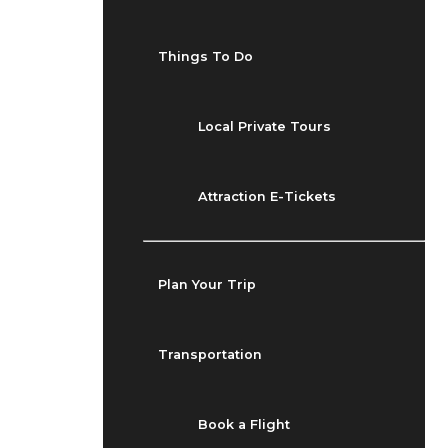
Things To Do
Local Private Tours
Attraction E-Tickets
Plan Your Trip
Transportation
Book a Flight