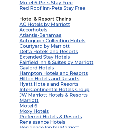
Motel 6-Pets Stay Free
Red Roof Inn-Pets Stay Free
Hotel & Resort Chains
AC Hotels by Marriott
Accorhotels
Atlantis-Bahamas
Autograph Collection Hotels
Courtyard by Marriott
Delta Hotels and Resorts
Extended Stay Hotels
Fairfield Inn & Suites by Marriott
Gaylord Hotels
Hampton Hotels and Resorts
Hilton Hotels and Resorts
Hyatt Hotels and Resorts
InterContinental Hotels Group
JW Marriott Hotels & Resorts
Marriott
Motel 6
Moxy Hotels
Preferred Hotels & Resorts
Renaissance Hotels
Residence Inn by Marriott