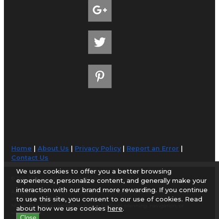
Home
|
About Us
|
Privacy Policy
|
Report an Error
|
Contact Us
We use cookies to offer you a better browsing
© 1998-2026 AirportGuide.com. All rights reserved.
experience, personalize content, and generally make your
interaction with our brand more rewarding. If you continue
AirportGuide.com does not guarantee the accuracy or timeliness of any
to use this site, you consent to our use of cookies. Read
information on this site. Use at your own risk.
NOT to be used as an official source for flight planning, navigation, or
about how we use cookies
here
.
use in flight.
Close