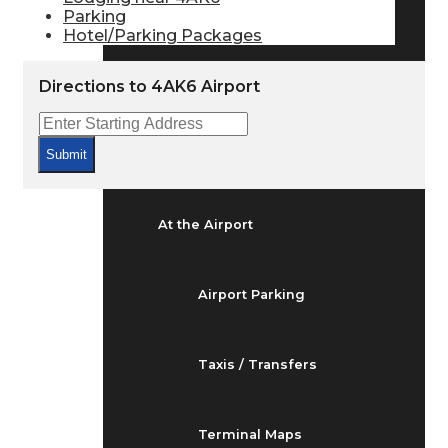
Arrivals & Departures
Parking
Hotel/Parking Packages
Flight Status
Directions to 4AK6 Airport
Airport Delays
Submit
At the Airport
Airport Parking
Taxis / Transfers
Terminal Maps