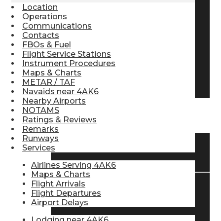
Location
Pilot Store
Operations
Communications
Contacts
FBOs & Fuel
Aviation Headsets
Flight Service Stations
Instrument Procedures
Maps & Charts
Pilot Logbooks
METAR / TAF
Navaids near 4AK6
Nearby Airports
NOTAMS
TRAVELER RESOURCES
Ratings & Reviews
Remarks
Runways
Services
Find Airlines
Airlines Serving 4AK6
Maps & Charts
Flight Arrivals
Flight Departures
Flight Info
Airport Delays
Lodging near 4AK6