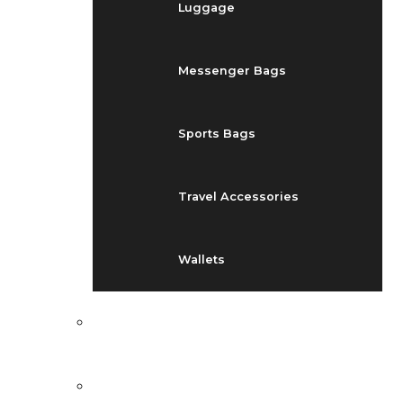
Luggage
Messenger Bags
Sports Bags
Travel Accessories
Wallets
EVENTS
BLOG