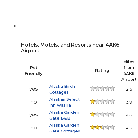
Hotels, Motels, and Resorts near 4AK6
Airport
Miles
Pet
from
Rating
Friendly
4AK6
Airport
Alaska Birch
yes
2.5
Cottages
Alaskas Select
no
3.9
Inn Wasilla
Alaska Garden
yes
4.6
Gate B&B
Alaska Garden
no
4.6
Gate Cottages