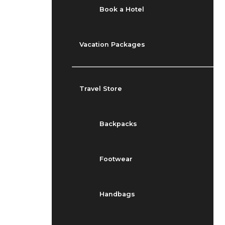
Book a Hotel
Vacation Packages
Travel Store
Backpacks
Footwear
Handbags