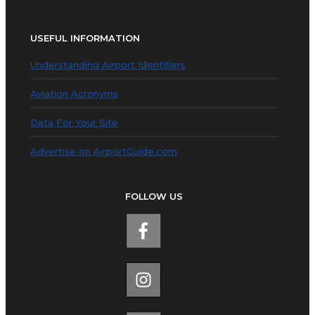
USEFUL INFORMATION
Understanding Airport Identifiers
Aviation Acronyms
Data For Your Site
Advertise on AirportGuide.com
FOLLOW US