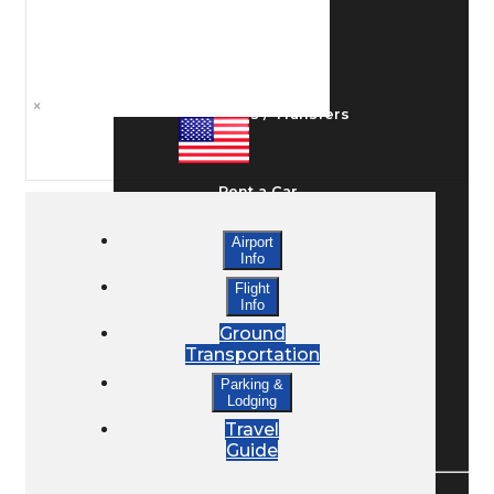
Ground Transport
×
Taxis / Transfers
Rent a Car
Airport
Info
Lodging
Flight
Info
Ground
Bed & Breakfast
Transportation
Parking &
Lodging
Book a Hotel
Travel
Guide