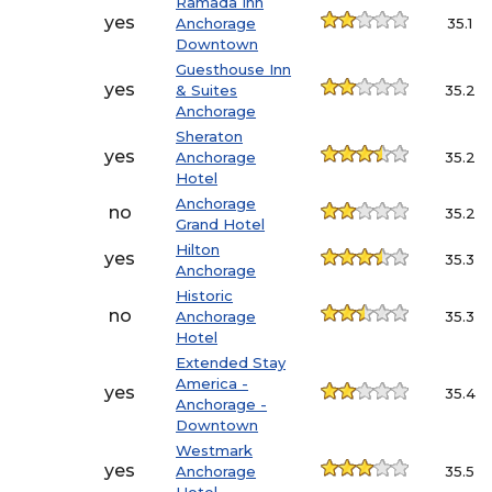
Ramada Inn
yes
Anchorage
35.1
Downtown
Guesthouse Inn
yes
& Suites
35.2
Anchorage
Sheraton
yes
Anchorage
35.2
Hotel
Anchorage
no
35.2
Grand Hotel
Hilton
yes
35.3
Anchorage
Historic
no
Anchorage
35.3
Hotel
Extended Stay
America -
yes
35.4
Anchorage -
Downtown
Westmark
yes
Anchorage
35.5