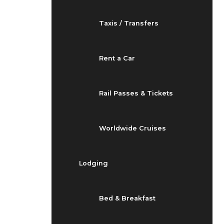
Taxis / Transfers
Rent a Car
Rail Passes & Tickets
Worldwide Cruises
Lodging
Bed & Breakfast