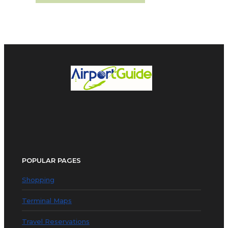
POPULAR PAGES
Shopping
Terminal Maps
Travel Reservations