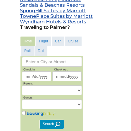
Sandals & Beaches Resorts
SpringHill Suites by Marriott
TownePlace Suites by Marriott
Wyndham Hotels & Resorts
Traveling to Palmer?