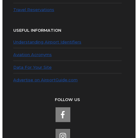
Travel Reservations
USEFUL INFORMATION
Understanding Airport Identifiers
Aviation Acronyms
Data For Your Site
Advertise on AirportGuide.com
FOLLOW US