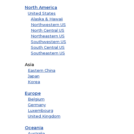
North America
United States
Alaska & Hawaii
Northwestern US
North Central US
Northeastern US
Southwestern US
South Central US
Southeastern US
Asia
Eastern China
Japan
Korea
Europe
Belgium
Germany
Luxembourg
United Kingdom
Oceania
Australia