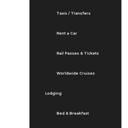
Taxis / Transfers
Rent a Car
Rail Passes & Tickets
Worldwide Cruises
Lodging
Bed & Breakfast