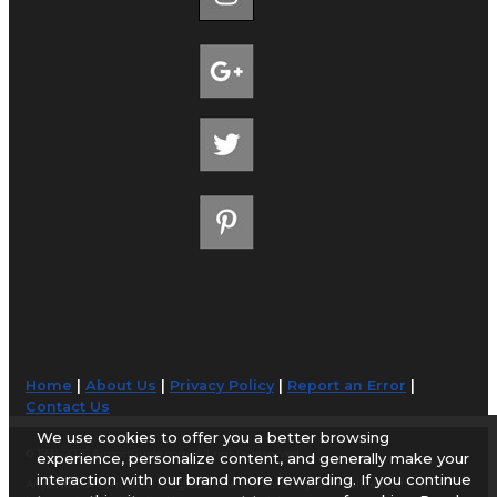
Home
|
About Us
|
Privacy Policy
|
Report an Error
|
Contact Us
We use cookies to offer you a better browsing
© 1998-2026 AirportGuide.com. All rights reserved.
experience, personalize content, and generally make your
interaction with our brand more rewarding. If you continue
AirportGuide.com does not guarantee the accuracy or timeliness of any