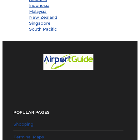
Indonesia
Malaysia
New Zealand
Singapore
South Pacific
POPULAR PAGES
Shopping
Terminal Maps