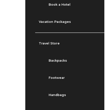
Book a Hotel
Vacation Packages
Travel Store
Backpacks
Footwear
Handbags