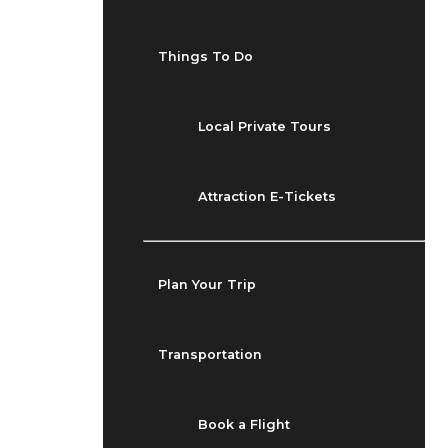
Things To Do
Local Private Tours
Attraction E-Tickets
Plan Your Trip
Transportation
Book a Flight