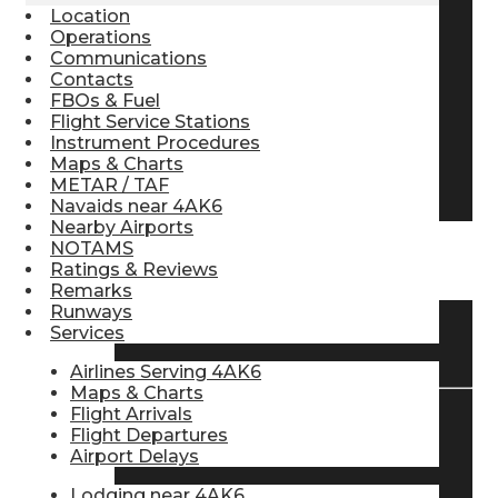
Location
Pilot Store
Operations
Communications
Contacts
FBOs & Fuel
Aviation Headsets
Flight Service Stations
Instrument Procedures
Maps & Charts
Pilot Logbooks
METAR / TAF
Navaids near 4AK6
Nearby Airports
NOTAMS
TRAVELER RESOURCES
Ratings & Reviews
Remarks
Runways
Services
Find Airlines
Airlines Serving 4AK6
Maps & Charts
Flight Arrivals
Flight Departures
Flight Info
Airport Delays
Lodging near 4AK6