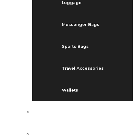
Luggage
Messenger Bags
Sports Bags
Travel Accessories
Wallets
EVENTS
BLOG