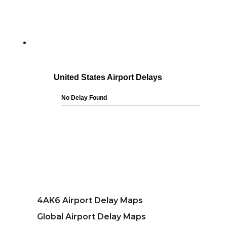
4AK6 Airport Delay Maps
Global Airport Delay Maps