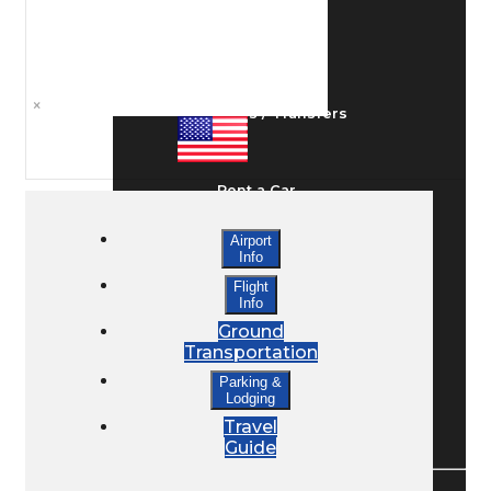
Ground Transport
×
Taxis / Transfers
Rent a Car
Airport
Info
Lodging
Flight
Info
Ground
Bed & Breakfast
Transportation
Parking &
Lodging
Book a Hotel
Travel
Guide