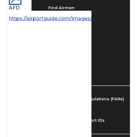
AFD
Find Airmen
https://airportguide.com/images/afd/AK_190_14MA
Find Airports
Find Airspace Fixes
Find FBOs & Fuel
Federal Aviation Regulations (FARs)
Understanding Airport IDs