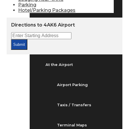
Arrivals & Departures
Parking
Hotel/Parking Packages
Flight Status
Directions to 4AK6 Airport
Airport Delays
Submit
At the Airport
Airport Parking
Taxis / Transfers
Terminal Maps