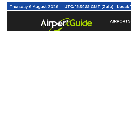
Thursday 6 August 2026
UTC:
15:34:55 GMT (Zulu)
Local:
AIRPORTS
Find Airm
Federal Av
Taxis / Tr
Aviation 
Find Airlines
TRAVELER RESOURCES