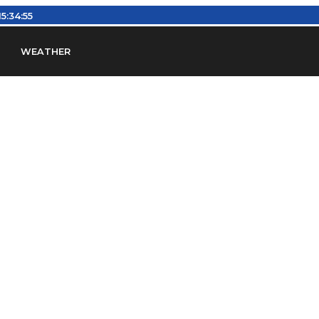
15:34:55
WEATHER
en
Find Airports
Find Airspace Fixes
Find FBOs & Fue
iation Regulations (FARs)
Understanding Airport IDs
ansfers
Rent a Car
Ground Transport
Bed & Bre
Headsets
Pilot Logbooks
Pilot Store