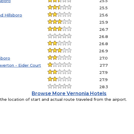
lsboro
25.5
25.5
d Hillsboro
25.6
25.9
26.7
26.8
26.8
26.9
sboro
27.0
verton - Eider Court
27.7
27.9
27.9
28.3
Browse More Vernonia Hotels
e location of start and actual route traveled from the airport.