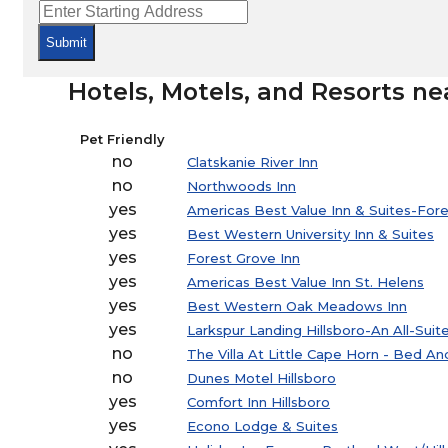
Submit
Hotels, Motels, and Resorts ne
Pet Friendly
no
Clatskanie River Inn
no
Northwoods Inn
yes
Americas Best Value Inn & Suites-For
yes
Best Western University Inn & Suites
yes
Forest Grove Inn
yes
Americas Best Value Inn St. Helens
yes
Best Western Oak Meadows Inn
yes
Larkspur Landing Hillsboro-An All-Suit
no
The Villa At Little Cape Horn - Bed A
no
Dunes Motel Hillsboro
yes
Comfort Inn Hillsboro
yes
Econo Lodge & Suites