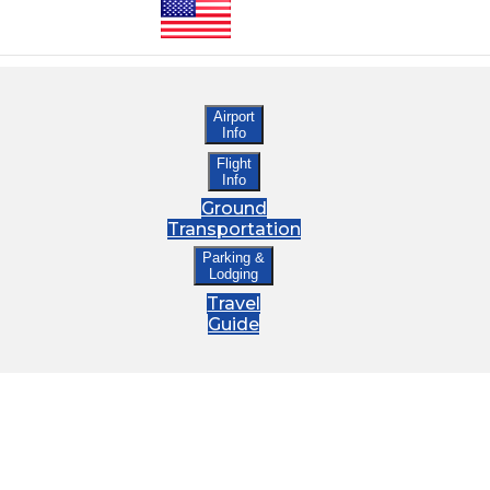
Airport
Info
Flight
Info
Ground
Transportation
Parking &
Lodging
Travel
Guide