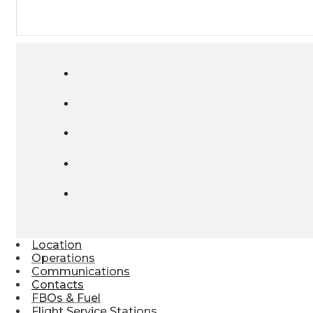
Location
Operations
Communications
Contacts
FBOs & Fuel
Flight Service Stations