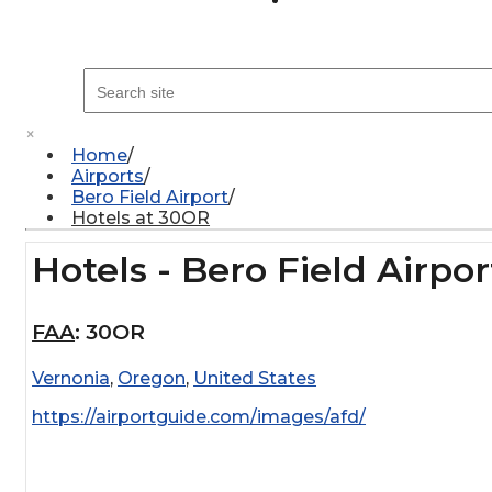
×
Home
Airports
Bero Field Airport
Hotels at 30OR
Hotels - Bero Field Airpor
FAA
:
30OR
Vernonia
,
Oregon
,
United States
https://airportguide.com/images/afd/