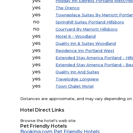
yes
Holiday Inn Express Portland West/Hil
yes
The Orenco
yes
Towneplace Suites By Marriott Portlan
no
Springhill Suites Portland Hillsboro
no
Courtyard By Marriott Hillsboro
yes
Motel 6 - Woodland
yes
Quality Inn & Suites Woodland
yes
Residence Inn Portland West
yes
Extended Stay America Portland - Hill
yes
Extended Stay America Portland - Bea
yes
Quality Inn And Suites
yes
Travelodge Longview
yes
Town Chalet Motel
Distances are approximate, and may vary depending on th
Hotel Direct Links
Browse the hotel's web site
Pet Friendly Hotels
Booking.com Pet Friendly Hotels