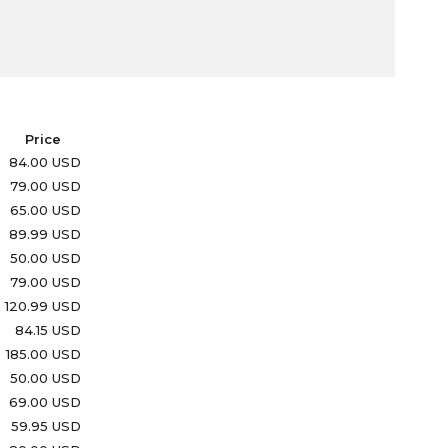
Price
84.00 USD
79.00 USD
65.00 USD
89.99 USD
50.00 USD
79.00 USD
120.99 USD
84.15 USD
185.00 USD
50.00 USD
69.00 USD
59.95 USD