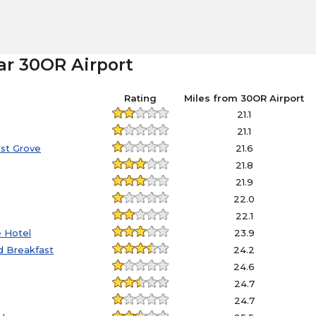
ar 30OR Airport
Rating
Miles from 30OR Airport
21.1
21.1
est Grove
21.6
21.8
21.9
22.0
22.1
e Hotel
23.9
nd Breakfast
24.2
24.6
24.7
24.7