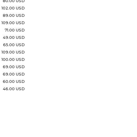
80.00 USD
102.00 USD
89.00 USD
109.00 USD
71.00 USD
49.00 USD
65.00 USD
109.00 USD
100.00 USD
69.00 USD
69.00 USD
60.00 USD
46.00 USD