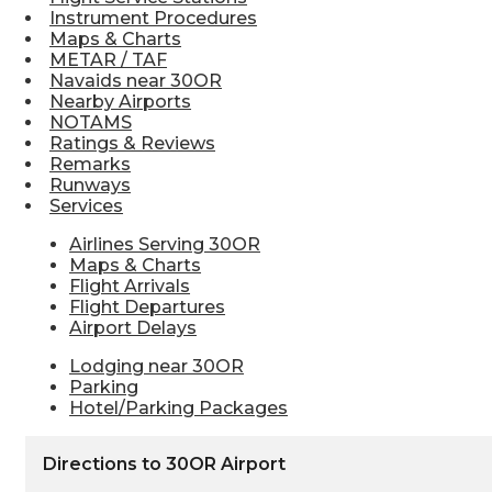
Instrument Procedures
Maps & Charts
METAR / TAF
Navaids near 30OR
Nearby Airports
NOTAMS
Ratings & Reviews
Remarks
Runways
Services
Airlines Serving 30OR
Maps & Charts
Flight Arrivals
Flight Departures
Airport Delays
Lodging near 30OR
Parking
Hotel/Parking Packages
Directions to 30OR Airport