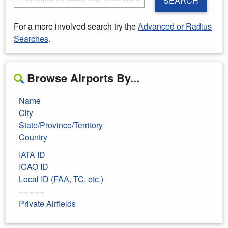
SEARCH
For a more involved search try the
Advanced or Radius
Searches
.
Browse Airports By...
Name
City
State/Province/Territory
Country
IATA ID
ICAO ID
Local ID (FAA, TC, etc.)
----------
Private Airfields