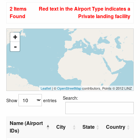
2 Items
Red text in the Airport Type indicates a
Found
Private landing facility
+
-
Leaflet
| ©
OpenStreetMap
contributors, Points © 2012 LINZ
Search:
Show
entries
Name (Airport
City
State
Country
IDs)