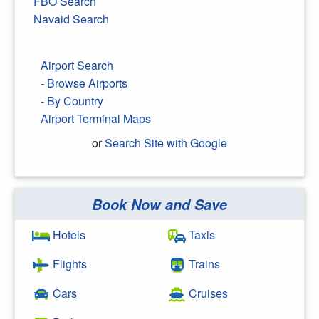
FBO Search
Navaid Search
Airport Search
- Browse Airports
- By Country
Airport Terminal Maps
or
Search Site with Google
Book Now and Save
Search Google
Hotels
Taxis
Flights
Trains
Cars
Cruises