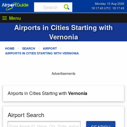
Monday 10 Aug 2026
19:17:43 UTC: 19:17:43
Menu
Airports in Cities Starting with
Vernonia
HOME
SEARCH
AIRPORT
AIRPORTS IN CITIES STARTING WITH
VERNONIA
Advertisements
Airports in Cities Starting with
Vernonia
Airport Search