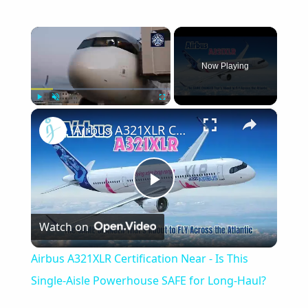
×
Now Playing
×
Play
Unmute
Fullscreen
Airbus A321XLR Certification Near - Is This Single-Aisle Powerhouse SAFE for Long-Haul?
Play
Watch on
Video
Airbus A321XLR Certification Near - Is This
Single-Aisle Powerhouse SAFE for Long-Haul?