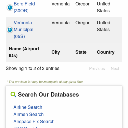
Bero Field
Vernonia
Oregon
United
(30OR)
States
Vernonia
Vernonia
Oregon
United
Municipal
States
(05S)
Name (Airport
City
State
Country
IDs)
Showing 1 to 2 of 2 entries
Previous
Next
* The previous list may be incomplete at any given time.
Search Our Databases
Airline Search
Airmen Search
Airspace Fix Search