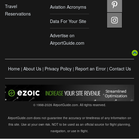
Travel
Aviation Acronyms
Reservations
Data For Your Site
Advertise on
AirportGuide.com
Home
About Us
Privacy Policy
Report an Error
Contact Us
|
|
|
|
© 1998-2026 AirportGuide.com. All rights reserved.
AirportGuide.com does not guarantee the accuracy or timeliness of any information on
this site. Use at your own risk. NOT to be used as an official source for flight planning,
navigation, or use in flight.