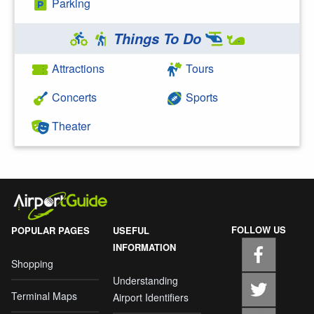
Parking
Things To Do
Attractions
Tours
Concerts
Sports
Theater
FOLLOW US
POPULAR PAGES
USEFUL
INFORMATION
Shopping
Understanding
Terminal Maps
Airport Identifiers