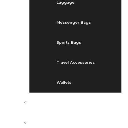
Luggage
Messenger Bags
Sports Bags
Travel Accessories
Wallets
EVENTS
BLOG