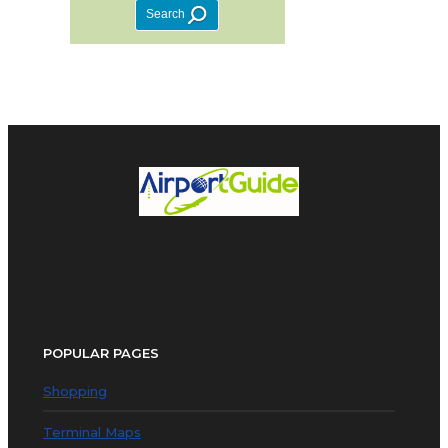
POPULAR PAGES
Shopping
Terminal Maps