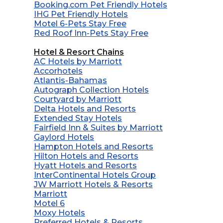
Booking.com Pet Friendly Hotels
IHG Pet Friendly Hotels
Motel 6-Pets Stay Free
Red Roof Inn-Pets Stay Free
Hotel & Resort Chains
AC Hotels by Marriott
Accorhotels
Atlantis-Bahamas
Autograph Collection Hotels
Courtyard by Marriott
Delta Hotels and Resorts
Extended Stay Hotels
Fairfield Inn & Suites by Marriott
Gaylord Hotels
Hampton Hotels and Resorts
Hilton Hotels and Resorts
Hyatt Hotels and Resorts
InterContinental Hotels Group
JW Marriott Hotels & Resorts
Marriott
Motel 6
Moxy Hotels
Preferred Hotels & Resorts