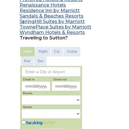
Renaissance Hotels
Residence Inn by Marriott
Sandals & Beaches Resorts
SpringHill Suites by Marriott
TownePlace Suites by Marriott
Wyndham Hotels & Resorts
Traveling to Sutton?