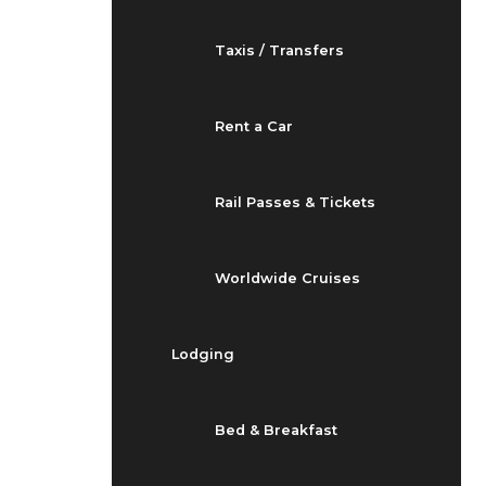
Taxis / Transfers
Rent a Car
Rail Passes & Tickets
Worldwide Cruises
Lodging
Bed & Breakfast