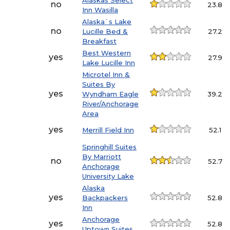
Alaskas Select
no
23.8
Inn Wasilla
Alaska`s Lake
no
Lucille Bed &
27.2
Breakfast
Best Western
yes
27.9
Lake Lucille Inn
Microtel Inn &
Suites By
yes
Wyndham Eagle
39.2
River/Anchorage
Area
yes
Merrill Field Inn
52.1
Springhill Suites
By Marriott
no
52.7
Anchorage
University Lake
Alaska
yes
Backpackers
52.8
Inn
Anchorage
yes
52.8
Uptown Suites