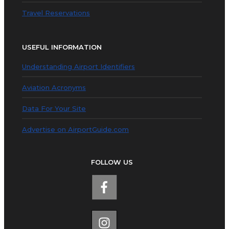
Travel Reservations
USEFUL INFORMATION
Understanding Airport Identifiers
Aviation Acronyms
Data For Your Site
Advertise on AirportGuide.com
FOLLOW US