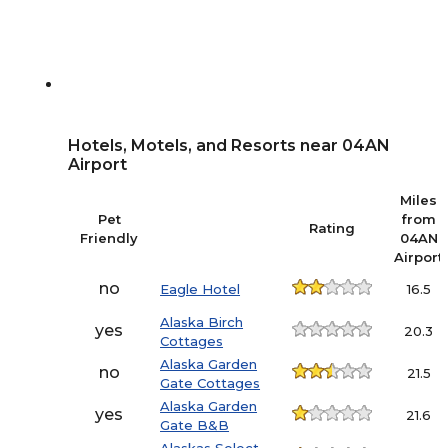
Hotels, Motels, and Resorts near 04AN
Airport
Miles
Pet
from
Rating
Friendly
04AN
Airport
no
Eagle Hotel
16.5
Alaska Birch
yes
20.3
Cottages
Alaska Garden
no
21.5
Gate Cottages
Alaska Garden
yes
21.6
Gate B&B