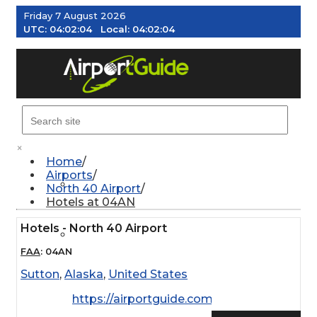
Friday 7 August 2026
UTC:
04:02:04
Local:
04:02:04
MENU
×
Home
Airports
AIRPORTS
North 40 Airport
Hotels at 04AN
Hotels - North 40 Airport
WEATHER
FAA
:
04AN
Sutton
,
Alaska
,
United States
PILOT RESOURCES
https://airportguide.com/images/afd/