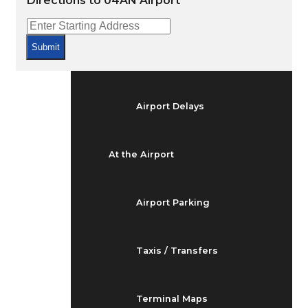
Directions to 04AN Airport
Arrivals & Departures
Submit
Flight Status
Airport Delays
At the Airport
Airport Parking
Taxis / Transfers
Terminal Maps