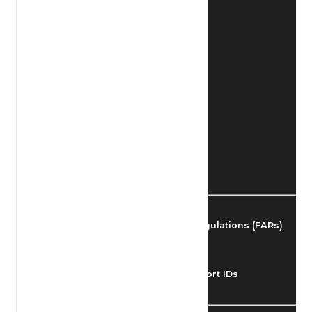
Find Airmen
Find Airports
Find Airspace Fixes
Find FBOs & Fuel
Federal Aviation Regulations (FARs)
Understanding Airport IDs