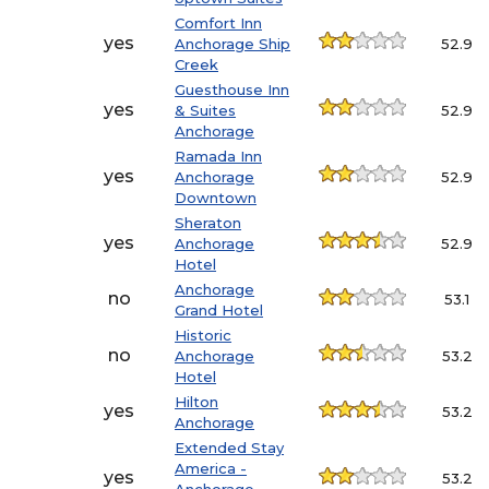
Comfort Inn
yes
Anchorage Ship
52.9
Creek
Guesthouse Inn
yes
& Suites
52.9
Anchorage
Ramada Inn
yes
Anchorage
52.9
Downtown
Sheraton
yes
Anchorage
52.9
Hotel
Anchorage
no
53.1
Grand Hotel
Historic
no
Anchorage
53.2
Hotel
Hilton
yes
53.2
Anchorage
Extended Stay
America -
yes
53.2