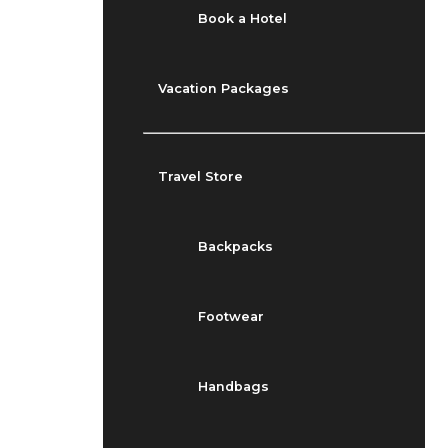
Book a Hotel
Vacation Packages
Travel Store
Backpacks
Footwear
Handbags