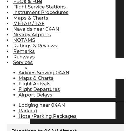
FBOs & Fuel
Flight Service Stations
Pilot Store
Instrument Procedures
Maps & Charts
METAR / TAF
Aviation Headsets
Navaids near 04AN
Nearby Airports
NOTAMS
Ratings & Reviews
Pilot Logbooks
Remarks
Runways
Services
TRAVELER RESOURCES
Airlines Serving 04AN
Maps & Charts
Flight Arrivals
Flight Departures
Find Airlines
Airport Delays
Lodging near 04AN
Parking
Flight Info
Hotel/Parking Packages