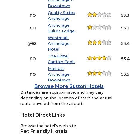
Anchorage -
Downtown
Quality Suites
no
53.3
Anchorage
Anchorage
no
53.3
Suites Lodge
Westmark
yes
Anchorage
53.4
Hotel
The Hotel
no
53.4
Captain Cook
Marriott
no
Anchorage
53.5
Downtown
Browse More Sutton Hotels
Distances are approximate, and may vary
depending on the location of start and actual
route traveled from the airport.
Hotel Direct Links
Browse the hotel's web site
Pet Friendly Hotels