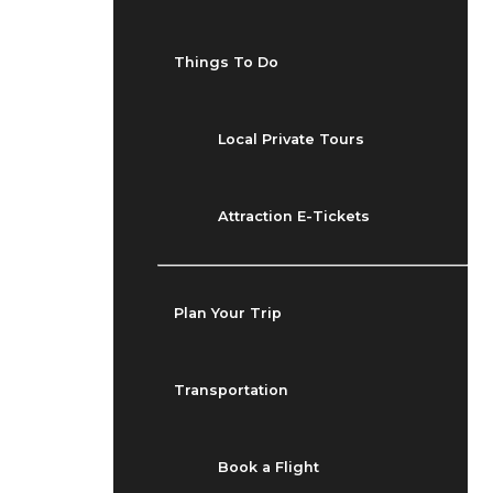
Things To Do
Local Private Tours
Attraction E-Tickets
Plan Your Trip
Transportation
Book a Flight