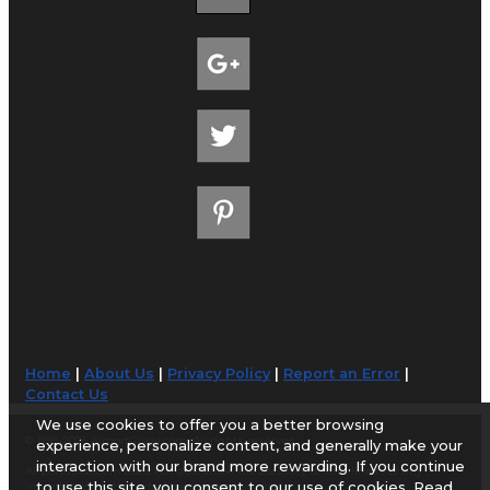
Home
|
About Us
|
Privacy Policy
|
Report an Error
|
Contact Us
We use cookies to offer you a better browsing
© 1998-2026 AirportGuide.com. All rights reserved.
experience, personalize content, and generally make your
interaction with our brand more rewarding. If you continue
AirportGuide.com does not guarantee the accuracy or timeliness of any
to use this site, you consent to our use of cookies. Read
information on this site. Use at your own risk.