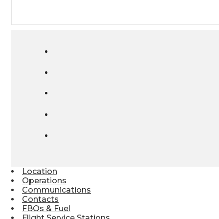
Location
Operations
Communications
Contacts
FBOs & Fuel
Flight Service Stations