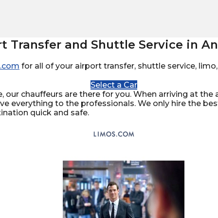
rt Transfer and Shuttle Service in 
.com
for all of your airport transfer, shuttle service, li
Select a Car
 our chauffeurs are there for you. When arriving at the ai
ave everything to the professionals. We only hire the be
ination quick and safe.