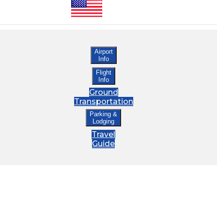
Airport
Info
Flight
Info
Ground
Transportation
Parking &
Lodging
Travel
Guide