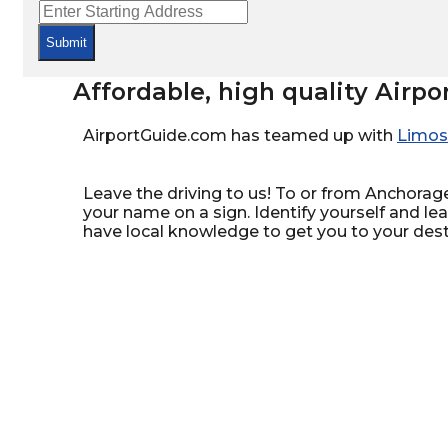
Submit
Affordable, high quality Airpo
AirportGuide.com has teamed up with
Limos
Leave the driving to us! To or from Anchorage,
your name on a sign. Identify yourself and le
have local knowledge to get you to your dest