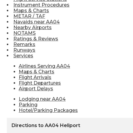
Instrument Procedures
Maps & Charts
METAR / TAF
Navaids near AA04
Nearby Airports
NOTAMS
Ratings & Reviews
Remarks
Runways
Services
Airlines Serving AA04
Maps & Charts
Flight Arrivals
Flight Departures
Airport Delays
Lodging near AA04
Parking
Hotel/Parking Packages
Directions to AA04 Heliport