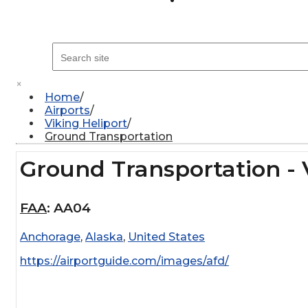
×
Home
Airports
Viking Heliport
Ground Transportation
Ground Transportation - 
FAA
:
AA04
Anchorage
,
Alaska
,
United States
https://airportguide.com/images/afd/