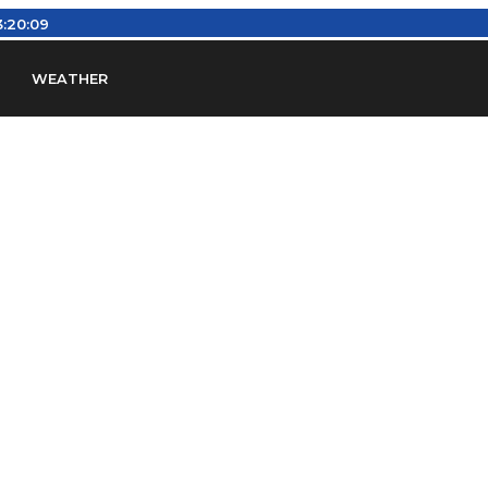
:20:10
WEATHER
en
Find Airports
Find Airspace Fixes
Find FBOs & Fue
iation Regulations (FARs)
Understanding Airport IDs
ansfers
Rent a Car
Ground Transport
Bed & Bre
Headsets
Pilot Logbooks
Pilot Store