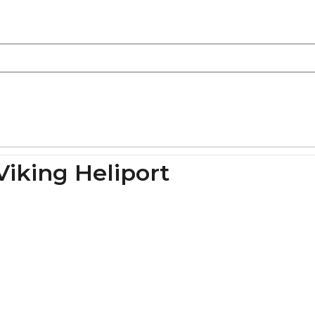
Viking Heliport