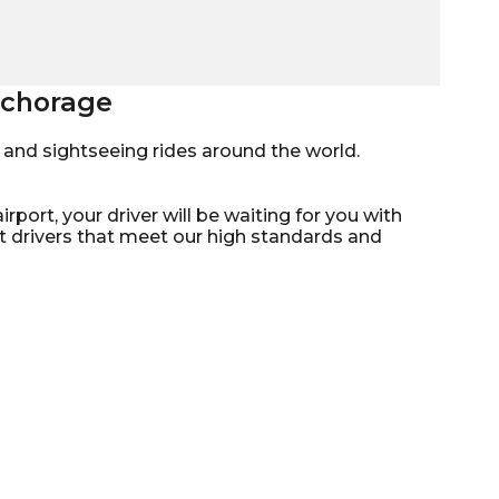
Anchorage
mo, and sightseeing rides around the world.
rport, your driver will be waiting for you with
st drivers that meet our high standards and