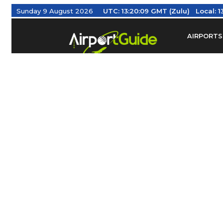
Sunday 9 August 2026
UTC:
13:20:10 GMT (Zulu)
Local:
13
AIRPORTS
Find Airm
Federal Av
Taxis / Tr
Aviation 
Find Airlines
TRAVELER RESOURCES