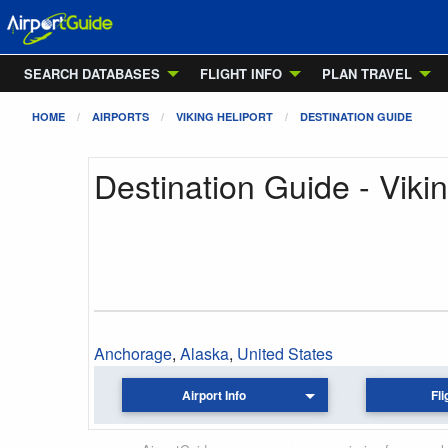
SEARCH DATABASES
FLIGHT INFO
PLAN TRAVEL
HOME
AIRPORTS
VIKING HELIPORT
DESTINATION GUIDE
Destination Guide - Vikin
Anchorage
,
Alaska
,
United States
Airport Info
Fli