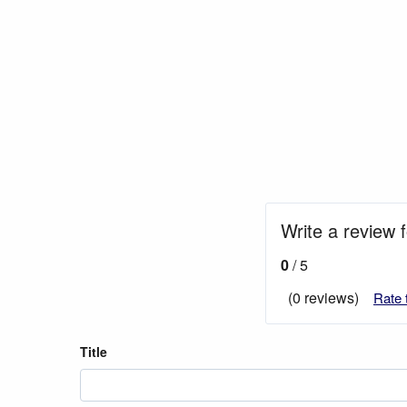
Write a review f
0
/ 5
(0 reviews)
Rate 
Title