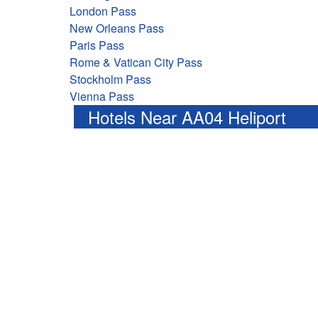
London Pass
New Orleans Pass
Paris Pass
Rome & Vatican City Pass
Stockholm Pass
Vienna Pass
Hotels Near AA04 Heliport