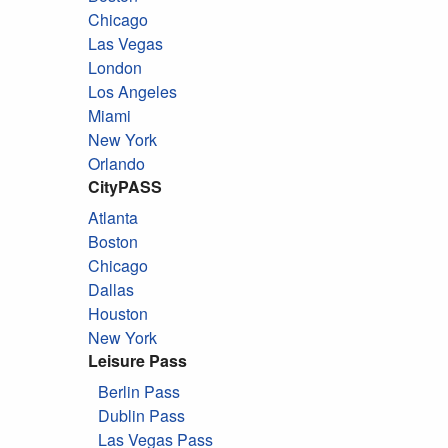
Chicago
Las Vegas
London
Los Angeles
Miami
New York
Orlando
CityPASS
Atlanta
Boston
Chicago
Dallas
Houston
New York
Leisure Pass
Berlin Pass
Dublin Pass
Las Vegas Pass