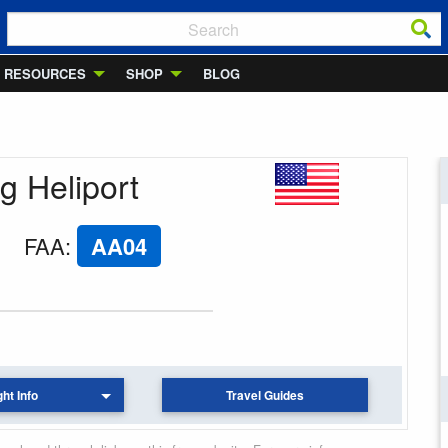
RESOURCES
SHOP
BLOG
g Heliport
FAA
:
AA04
ght Info
Travel Guides