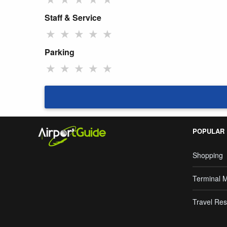
Staff & Service
★
★
★
★
★
Parking
★
★
★
★
★
POPULAR
Shopping
Terminal 
Travel Res