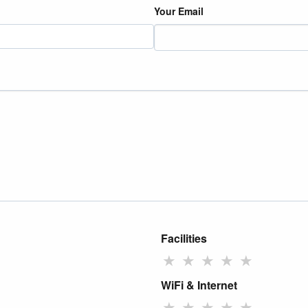
Your Email
Facilities
★
★
★
★
★
WiFi & Internet
★
★
★
★
★