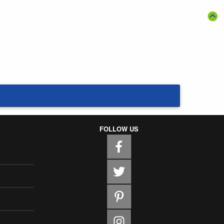
FOLLOW US