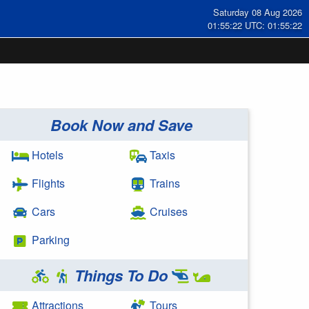
Saturday 08 Aug 2026
01:55:22 UTC: 01:55:22
Book Now and Save
Hotels
Taxis
Flights
Trains
Cars
Cruises
Parking
Things To Do
Attractions
Tours