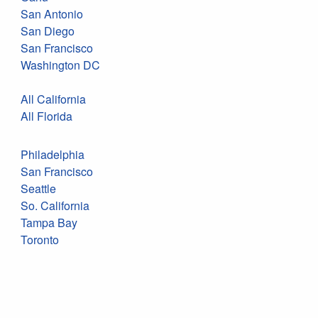
San Antonio
San Diego
San Francisco
Washington DC
All California
All Florida
Philadelphia
San Francisco
Seattle
So. California
Tampa Bay
Toronto