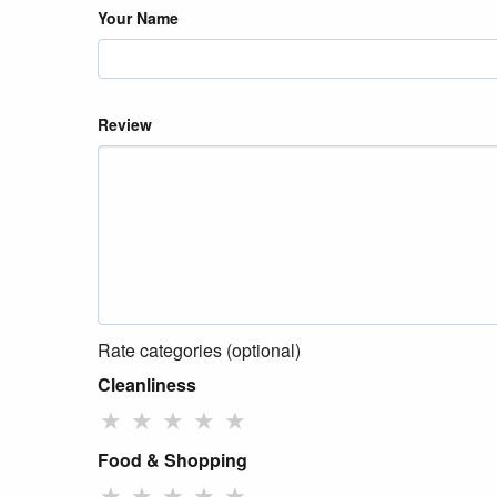
Your Name
Review
Rate categories (optional)
Cleanliness
★
★
★
★
★
Food & Shopping
★
★
★
★
★