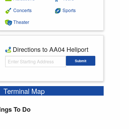
Concerts
Sports
Theater
Directions to AA04 Heliport
Starting Address
Submit
Enter your starting address
Terminal Map
ings To Do