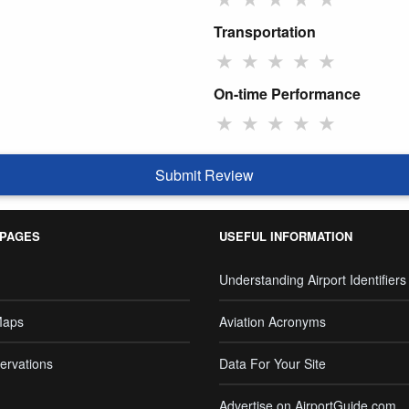
Transportation
★
★
★
★
★
On-time Performance
★
★
★
★
★
Submit Review
 PAGES
USEFUL INFORMATION
Understanding Airport Identifiers
Maps
Aviation Acronyms
ervations
Data For Your Site
Advertise on AirportGuide.com