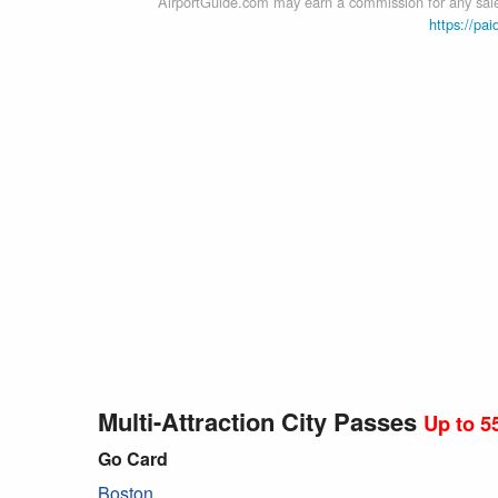
AirportGuide.com may earn a commission for any sales
https://pai
Multi-Attraction City Passes
Up to 5
Go Card
Boston