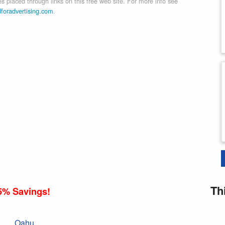
 placed through links on this free web site. For more info see
dforadvertising.com
.
Th
5% Savings!
Oahu