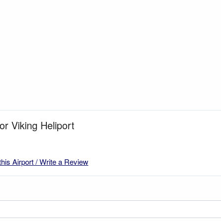
or Viking Heliport
this Airport / Write a Review