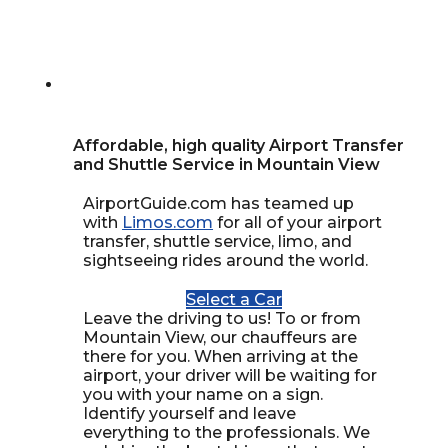
Affordable, high quality Airport Transfer
and Shuttle Service in Mountain View
AirportGuide.com has teamed up
with
Limos.com
for all of your airport
transfer, shuttle service, limo, and
sightseeing rides around the world.
Select a Car
Leave the driving to us! To or from
Mountain View, our chauffeurs are
there for you. When arriving at the
airport, your driver will be waiting for
you with your name on a sign.
Identify yourself and leave
everything to the professionals. We