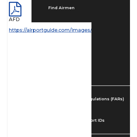
Find Airmen
AFD
Find Airports
https://airportguide.com/images/afd/SC_73_14MAY
Find Airspace Fixes
Find FBOs & Fuel
Federal Aviation Regulations (FARs)
Understanding Airport IDs