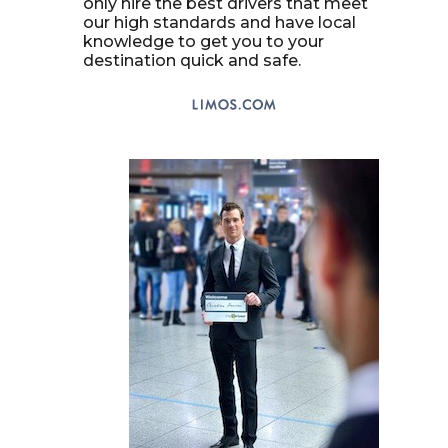
only hire the best drivers that meet
our high standards and have local
knowledge to get you to your
destination quick and safe.