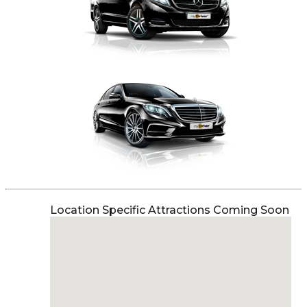
Location Specific Attractions Coming Soon