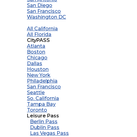
San Diego
San Francisco
Washington DC
All California
All Florida
CityPASS
Atlanta
Boston
Chicago
Dallas
Houston
New York
Philadelphia
San Francisco
Seattle
So. California
Tampa Bay
Toronto
Leisure Pass
Berlin Pass
Dublin Pass
Las Vegas Pass