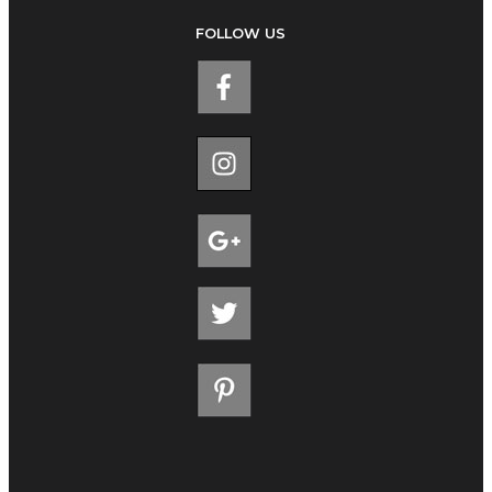
FOLLOW US