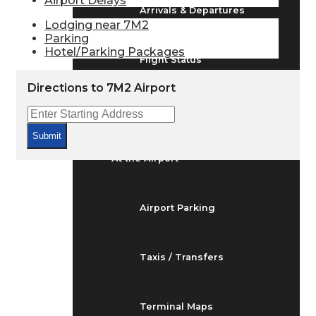
Airport Delays
Arrivals & Departures
Lodging near 7M2
Parking
Hotel/Parking Packages
Flight Status
Directions to 7M2 Airport
Airport Delays
Submit
At the Airport
Airport Parking
Taxis / Transfers
Terminal Maps