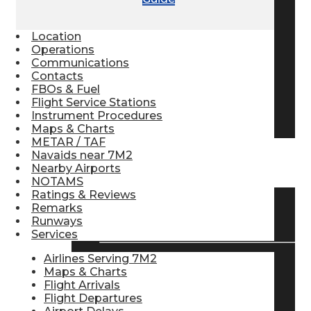
Pilot Store
Location
Operations
Communications
Aviation Headsets
Contacts
FBOs & Fuel
Flight Service Stations
Pilot Logbooks
Instrument Procedures
Maps & Charts
METAR / TAF
Navaids near 7M2
TRAVELER RESOURCES
Nearby Airports
NOTAMS
Ratings & Reviews
Remarks
Find Airlines
Runways
Services
Airlines Serving 7M2
Maps & Charts
Flight Info
Flight Arrivals
Flight Departures