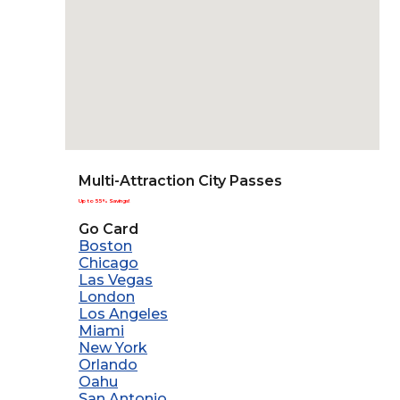
Multi-Attraction City Passes
Up to 55% Savings!
Go Card
Boston
Chicago
Las Vegas
London
Los Angeles
Miami
New York
Orlando
Oahu
San Antonio