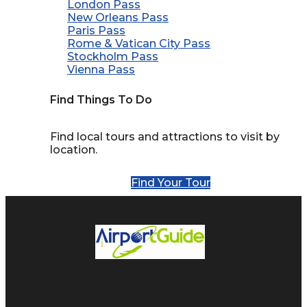
London Pass
New Orleans Pass
Paris Pass
Rome & Vatican City Pass
Stockholm Pass
Vienna Pass
Find Things To Do
Find local tours and attractions to visit by
location.
Find Your Tour