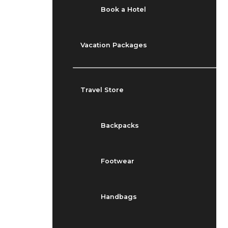
Book a Hotel
Vacation Packages
Travel Store
Backpacks
Footwear
Handbags