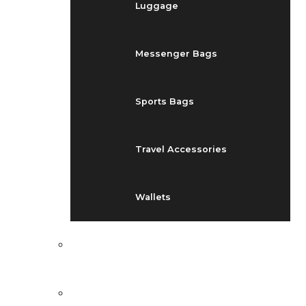
Luggage
Messenger Bags
Sports Bags
Travel Accessories
Wallets
EVENTS
BLOG