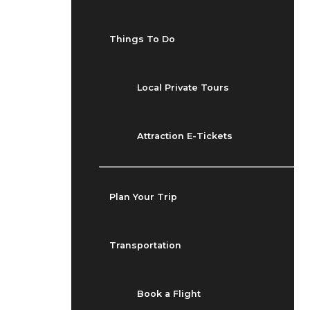
Things To Do
Local Private Tours
Attraction E-Tickets
Plan Your Trip
Transportation
Book a Flight