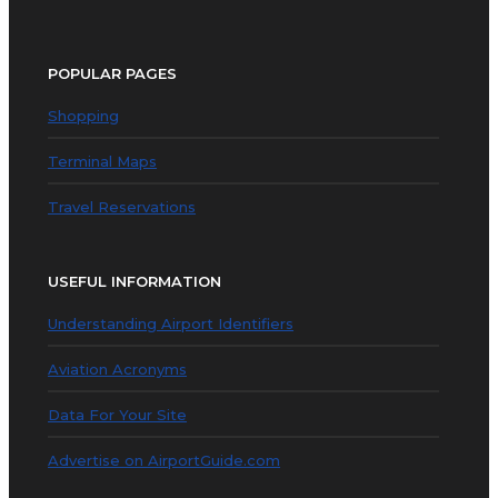
POPULAR PAGES
Shopping
Terminal Maps
Travel Reservations
USEFUL INFORMATION
Understanding Airport Identifiers
Aviation Acronyms
Data For Your Site
Advertise on AirportGuide.com