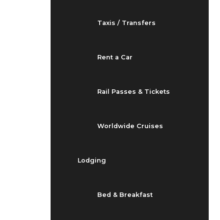
Taxis / Transfers
Rent a Car
Rail Passes & Tickets
Worldwide Cruises
Lodging
Bed & Breakfast