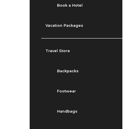
Book a Hotel
Vacation Packages
Travel Store
Backpacks
Footwear
Handbags