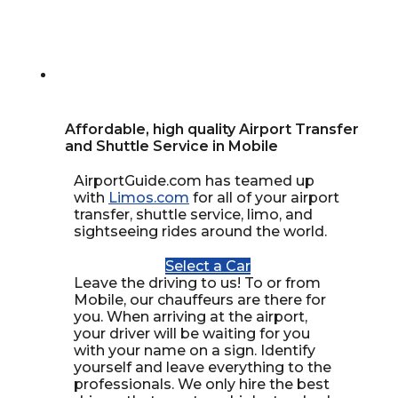
Affordable, high quality Airport Transfer
and Shuttle Service in Mobile
AirportGuide.com has teamed up
with
Limos.com
for all of your airport
transfer, shuttle service, limo, and
sightseeing rides around the world.
Select a Car
Leave the driving to us! To or from
Mobile, our chauffeurs are there for
you. When arriving at the airport,
your driver will be waiting for you
with your name on a sign. Identify
yourself and leave everything to the
professionals. We only hire the best