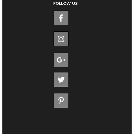
FOLLOW US