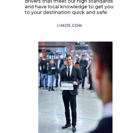
drivers that meet our high standards
and have local knowledge to get you
to your destination quick and safe.