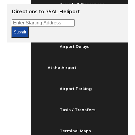
Arrivals & Departures
Directions to 75AL Heliport
Flight Status
Submit
Airport Delays
At the Airport
Airport Parking
Taxis / Transfers
Terminal Maps