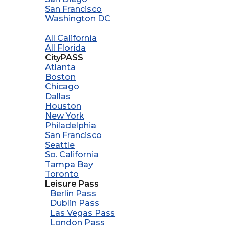
San Francisco
Washington DC
All California
All Florida
CityPASS
Atlanta
Boston
Chicago
Dallas
Houston
New York
Philadelphia
San Francisco
Seattle
So. California
Tampa Bay
Toronto
Leisure Pass
Berlin Pass
Dublin Pass
Las Vegas Pass
London Pass