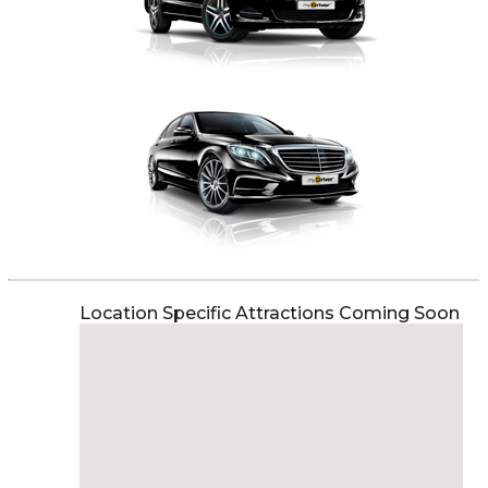
Location Specific Attractions Coming Soon