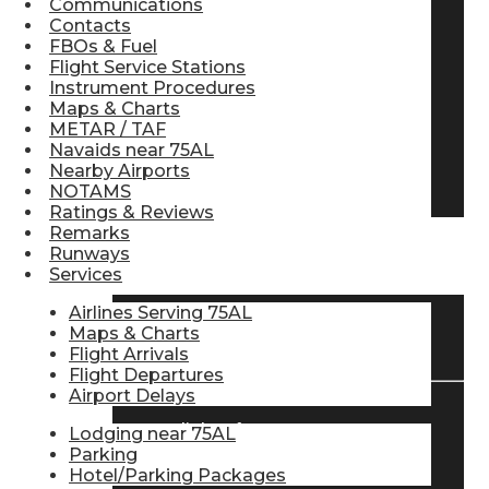
Communications
Contacts
Pilot Store
FBOs & Fuel
Flight Service Stations
Instrument Procedures
Aviation Headsets
Maps & Charts
METAR / TAF
Navaids near 75AL
Nearby Airports
Pilot Logbooks
NOTAMS
Ratings & Reviews
Remarks
Runways
TRAVELER RESOURCES
Services
Airlines Serving 75AL
Maps & Charts
Find Airlines
Flight Arrivals
Flight Departures
Airport Delays
Flight Info
Lodging near 75AL
Parking
Hotel/Parking Packages