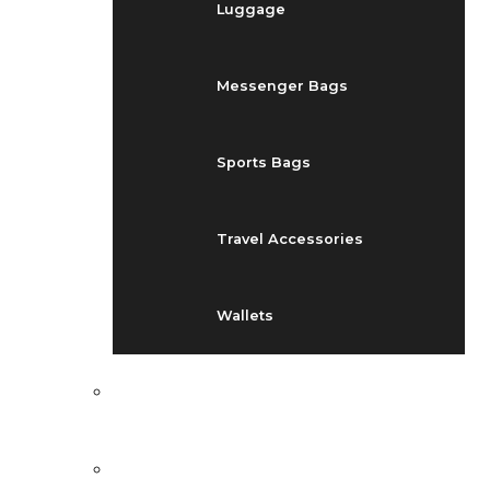
Luggage
Messenger Bags
Sports Bags
Travel Accessories
Wallets
EVENTS
BLOG