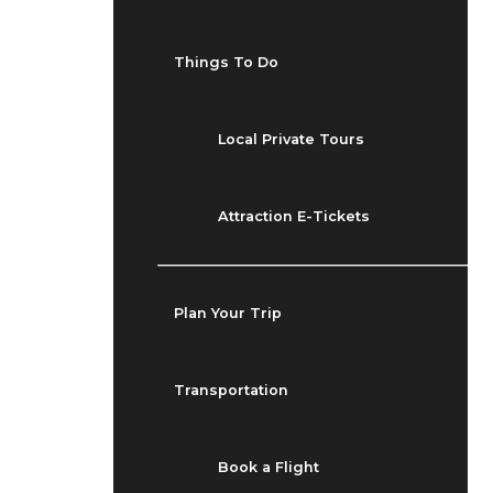
Things To Do
Local Private Tours
Attraction E-Tickets
Plan Your Trip
Transportation
Book a Flight