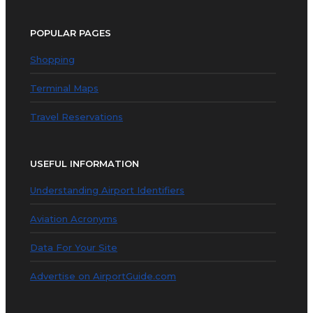
POPULAR PAGES
Shopping
Terminal Maps
Travel Reservations
USEFUL INFORMATION
Understanding Airport Identifiers
Aviation Acronyms
Data For Your Site
Advertise on AirportGuide.com