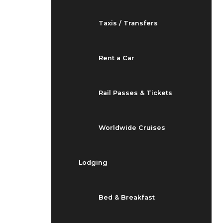
Taxis / Transfers
Rent a Car
Rail Passes & Tickets
Worldwide Cruises
Lodging
Bed & Breakfast