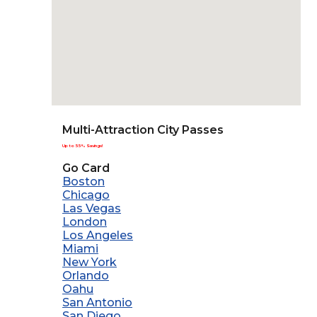
Multi-Attraction City Passes
Up to 55% Savings!
Go Card
Boston
Chicago
Las Vegas
London
Los Angeles
Miami
New York
Orlando
Oahu
San Antonio
San Diego