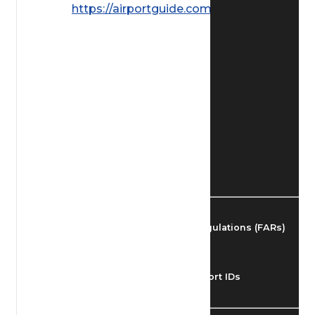
https://airportguide.com/images/afd/
Find Airmen
Find Airports
Find Airspace Fixes
Find FBOs & Fuel
Federal Aviation Regulations (FARs)
Understanding Airport IDs