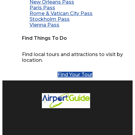
New Orleans Pass
Paris Pass
Rome & Vatican City Pass
Stockholm Pass
Vienna Pass
Find Things To Do
Find local tours and attractions to visit by
location.
Find Your Tour