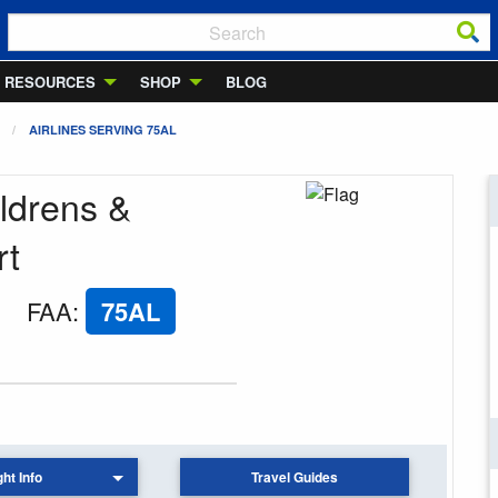
RESOURCES
SHOP
BLOG
AIRLINES SERVING 75AL
ldrens &
rt
FAA
:
75AL
ght Info
Travel Guides