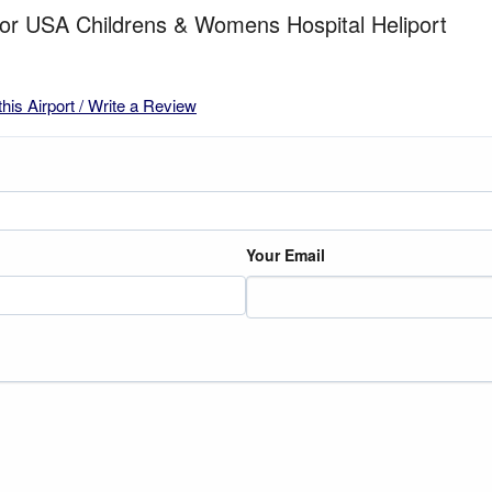
for USA Childrens & Womens Hospital Heliport
this Airport / Write a Review
Your Email