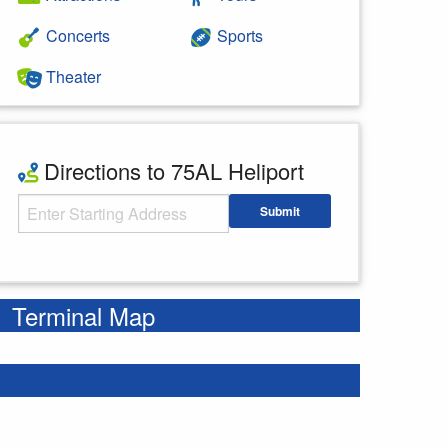
Concerts
Sports
Theater
Directions to 75AL Heliport
Starting Address
Submit
Enter your starting address
Terminal Map