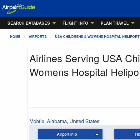
SEARCH DATABASES
FLIGHT INFO
PLAN TRAVEL
HOME
AIRPORTS
USA CHILDRENS & WOMENS HOSPITAL HELIPORT
Airlines Serving USA Chi
Womens Hospital Helipo
Mobile
,
Alabama
,
United States
Airport Info
Fli