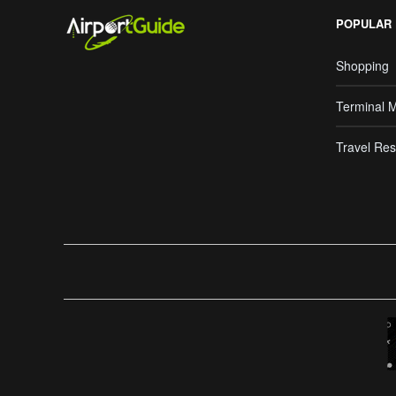
POPULAR
Shopping
Terminal 
Travel Res