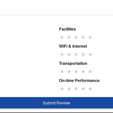
Facilities
★
★
★
★
★
WiFi & Internet
★
★
★
★
★
Transportation
★
★
★
★
★
On-time Performance
★
★
★
★
★
Submit Review