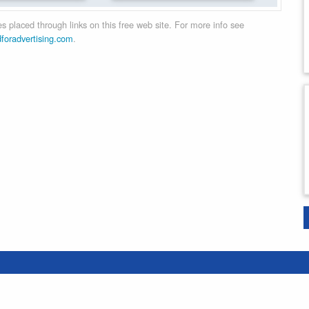
 placed through links on this free web site. For more info see
dforadvertising.com
.