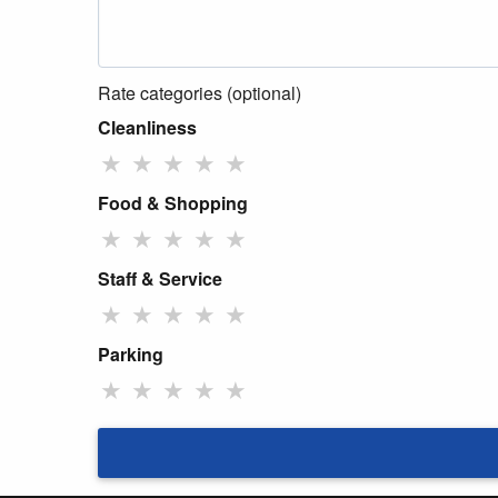
Rate categories (optional)
Cleanliness
★
★
★
★
★
Food & Shopping
★
★
★
★
★
Staff & Service
★
★
★
★
★
Parking
★
★
★
★
★