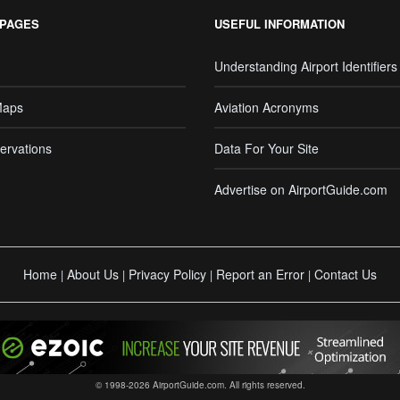
 PAGES
USEFUL INFORMATION
Understanding Airport Identifiers
Maps
Aviation Acronyms
ervations
Data For Your Site
Advertise on AirportGuide.com
Home
About Us
Privacy Policy
Report an Error
Contact Us
|
|
|
|
© 1998-2026 AirportGuide.com. All rights reserved.