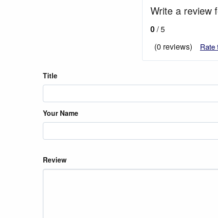
Write a review 
0
/ 5
(0 reviews)
Rate 
Title
Your Name
Review