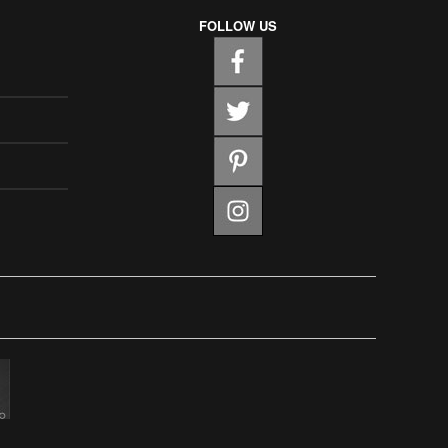
FOLLOW US