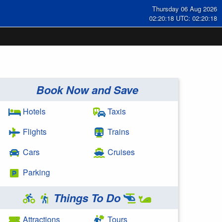
Thursday 06 Aug 2026
02:20:19 UTC: 02:20:19
Book Now and Save
Hotels
Taxis
Flights
Trains
Cars
Cruises
Parking
Things To Do
Attractions
Tours