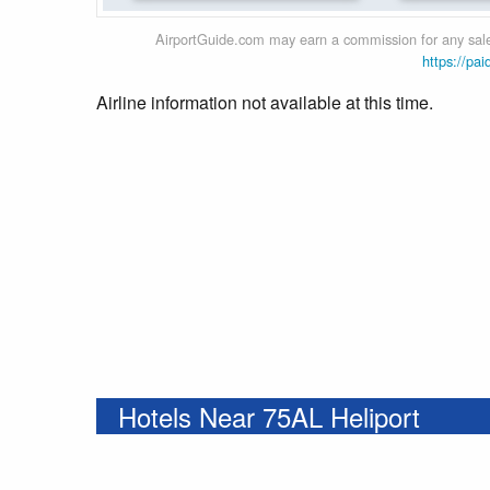
AirportGuide.com may earn a commission for any sales
https://pai
Airline information not available at this time.
Hotels Near 75AL Heliport