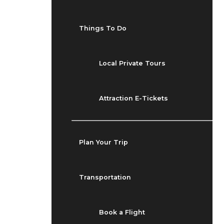
Things To Do
Local Private Tours
Attraction E-Tickets
Plan Your Trip
Transportation
Book a Flight