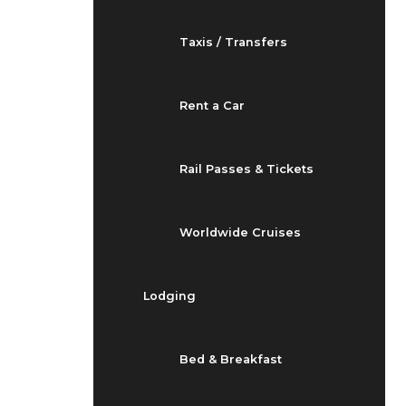
Taxis / Transfers
Rent a Car
Rail Passes & Tickets
Worldwide Cruises
Lodging
Bed & Breakfast