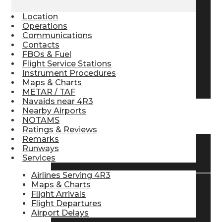
Pilot Store
Location
Operations
Communications
Contacts
Aviation Headsets
FBOs & Fuel
Flight Service Stations
Instrument Procedures
Pilot Logbooks
Maps & Charts
METAR / TAF
Navaids near 4R3
Nearby Airports
TRAVELER RESOURCES
NOTAMS
Ratings & Reviews
Remarks
Runways
Find Airlines
Services
Airlines Serving 4R3
Maps & Charts
Flight Arrivals
Flight Info
Flight Departures
Airport Delays