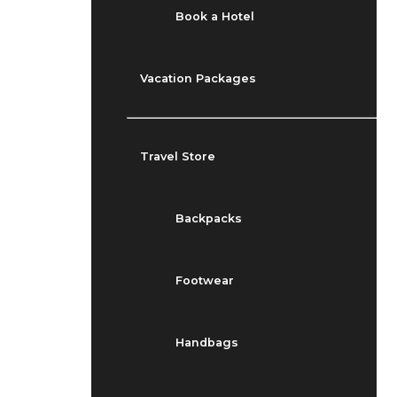
Book a Hotel
Vacation Packages
Travel Store
Backpacks
Footwear
Handbags