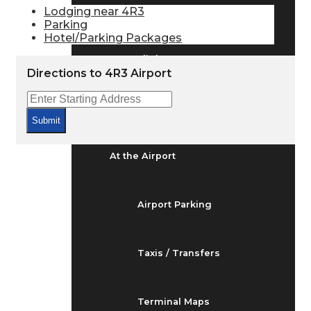
Arrivals & Departures
Lodging near 4R3
Parking
Hotel/Parking Packages
Flight Status
Directions to 4R3 Airport
Airport Delays
Submit
At the Airport
Airport Parking
Taxis / Transfers
Terminal Maps