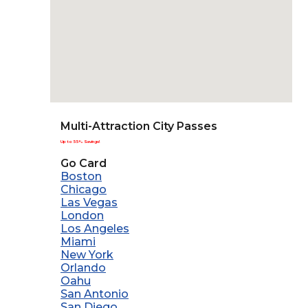
Multi-Attraction City Passes
Up to 55% Savings!
Go Card
Boston
Chicago
Las Vegas
London
Los Angeles
Miami
New York
Orlando
Oahu
San Antonio
San Diego