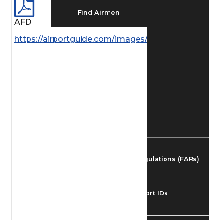
Find Airmen
AFD
https://airportguide.com/images/afd/SE_62_14MAY
Find Airports
Find Airspace Fixes
Find FBOs & Fuel
Federal Aviation Regulations (FARs)
Understanding Airport IDs