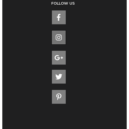
FOLLOW US