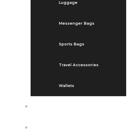
Luggage
Messenger Bags
Sports Bags
Travel Accessories
Wallets
EVENTS
BLOG