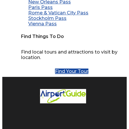
New Orleans Pass
Paris Pass
Rome & Vatican City Pass
Stockholm Pass
Vienna Pass
Find Things To Do
Find local tours and attractions to visit by
location.
Find Your Tour