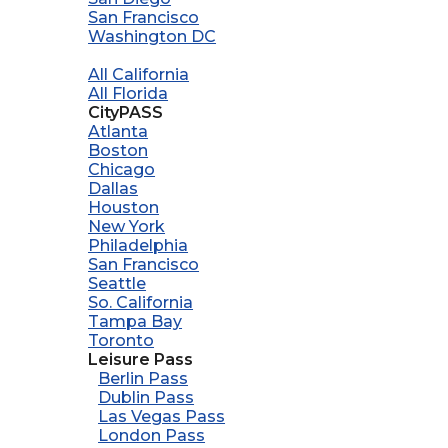
San Francisco
Washington DC
All California
All Florida
CityPASS
Atlanta
Boston
Chicago
Dallas
Houston
New York
Philadelphia
San Francisco
Seattle
So. California
Tampa Bay
Toronto
Leisure Pass
Berlin Pass
Dublin Pass
Las Vegas Pass
London Pass