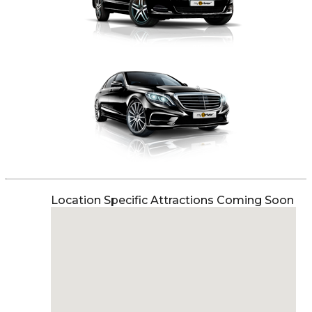
Location Specific Attractions Coming Soon