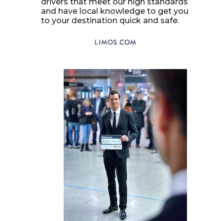
drivers that meet our high standards
and have local knowledge to get you
to your destination quick and safe.