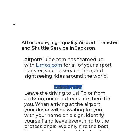
Affordable, high quality Airport Transfer
and Shuttle Service in Jackson
AirportGuide.com has teamed up
with
Limos.com
for all of your airport
transfer, shuttle service, limo, and
sightseeing rides around the world.
Select a Car
Leave the driving to us! To or from
Jackson, our chauffeurs are there for
you. When arriving at the airport,
your driver will be waiting for you
with your name on a sign. Identify
yourself and leave everything to the
professionals. We only hire the best