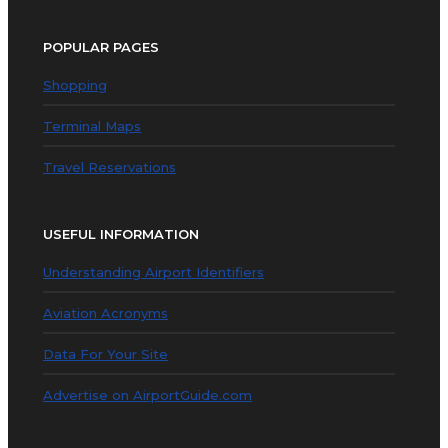
POPULAR PAGES
Shopping
Terminal Maps
Travel Reservations
USEFUL INFORMATION
Understanding Airport Identifiers
Aviation Acronyms
Data For Your Site
Advertise on AirportGuide.com