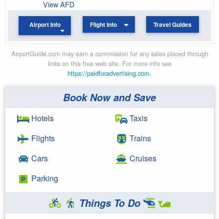
View AFD
Airport Info
Flight Info
Travel Guides
AirportGuide.com may earn a commission for any sales placed through
links on this free web site. For more info see
https://paidforadvertising.com
.
Book Now and Save
Hotels
Taxis
Flights
Trains
Cars
Cruises
Parking
Things To Do