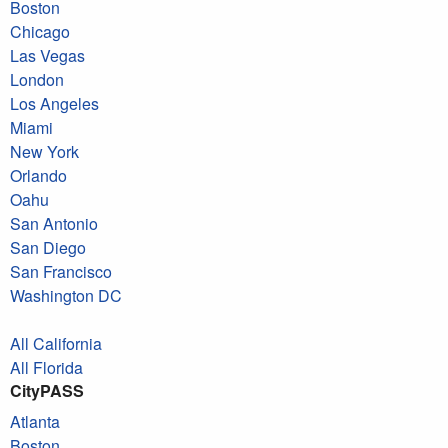
Boston
Chicago
Las Vegas
London
Los Angeles
Miami
New York
Orlando
Oahu
San Antonio
San Diego
San Francisco
Washington DC
All California
All Florida
CityPASS
Atlanta
Boston