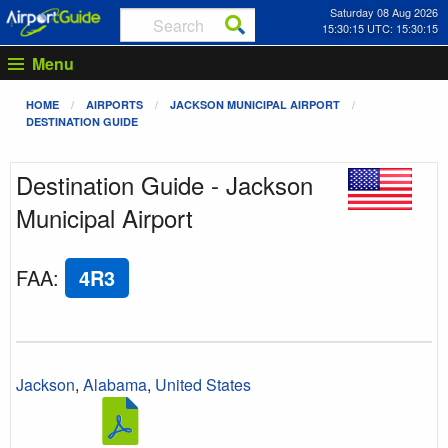
Saturday 08 Aug 2026
15:30:15 UTC: 15:30:15
Menu
HOME
AIRPORTS
JACKSON MUNICIPAL AIRPORT
DESTINATION GUIDE
Destination Guide - Jackson
Municipal Airport
FAA
:
4R3
Jackson
,
Alabama
,
United States