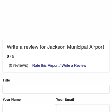
Write a review for Jackson Municipal Airport
0
/ 5
(0 reviews)
Rate this Airport / Write a Review
Title
Your Name
Your Email