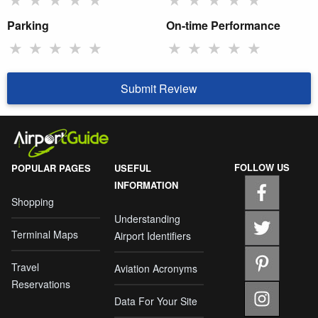
Parking
On-time Performance
★
★
★
★
★
★
★
★
★
★
Submit Review
FOLLOW US
POPULAR PAGES
USEFUL
INFORMATION
Shopping
Understanding
Terminal Maps
Airport Identifiers
Travel
Aviation Acronyms
Reservations
Data For Your Site