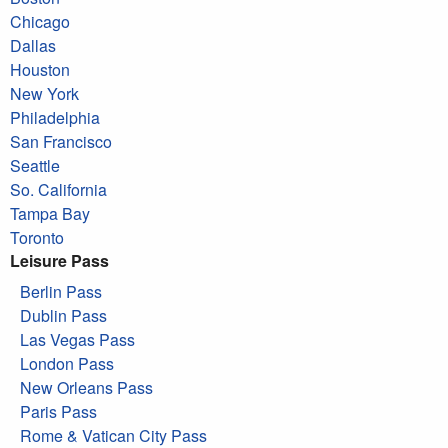
Chicago
Dallas
Houston
New York
Philadelphia
San Francisco
Seattle
So. California
Tampa Bay
Toronto
Leisure Pass
Berlin Pass
Dublin Pass
Las Vegas Pass
London Pass
New Orleans Pass
Paris Pass
Rome & Vatican City Pass