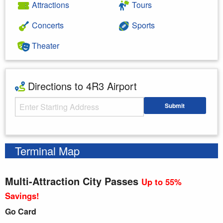
Attractions
Tours
Concerts
Sports
Theater
Directions to 4R3 Airport
Starting Address
Submit
Enter your starting address
Terminal Map
Multi-Attraction City Passes
Up to 55%
Savings!
Go Card