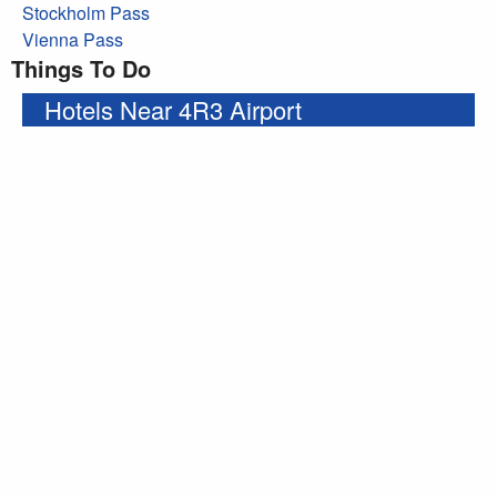
Stockholm Pass
Vienna Pass
Things To Do
Hotels Near 4R3 Airport