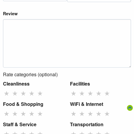
Review
Rate categories (optional)
Cleanliness
Facilities
★
★
★
★
★
★
★
★
★
★
Food & Shopping
WiFi & Internet
★
★
★
★
★
★
★
★
★
★
Staff & Service
Transportation
★
★
★
★
★
★
★
★
★
★