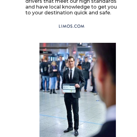
drivers that meet our high standards
and have local knowledge to get you
to your destination quick and safe.