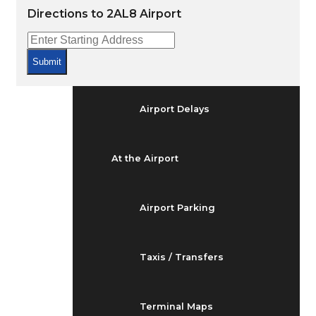
Arrivals & Departures
Directions to 2AL8 Airport
Flight Status
Submit
Airport Delays
At the Airport
Airport Parking
Taxis / Transfers
Terminal Maps