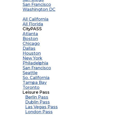
San Francisco
Washington DC
All California
All Florida
CityPASS
Atlanta
Boston
Chicago
Dallas
Houston
New York
Philadelphia
San Francisco
Seattle
So. California
Tampa Bay
Toronto
Leisure Pass
Berlin Pass
Dublin Pass
Las Vegas Pass
London Pass