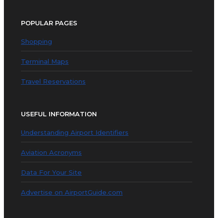
POPULAR PAGES
Shopping
Terminal Maps
Travel Reservations
USEFUL INFORMATION
Understanding Airport Identifiers
Aviation Acronyms
Data For Your Site
Advertise on AirportGuide.com