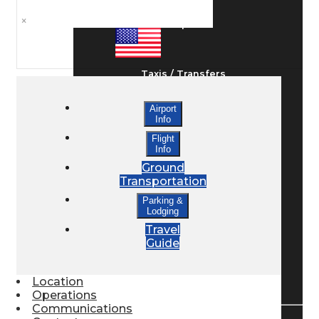
×
Ground Transport
Taxis / Transfers
Airport
Info
Rent a Car
Flight
Info
Ground
Lodging
Transportation
Parking &
Lodging
Bed & Breakfast
Travel
Guide
Book a Hotel
Location
Operations
Communications