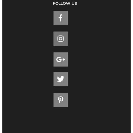
FOLLOW US