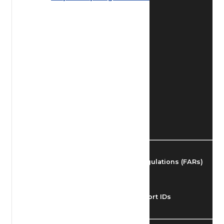
Find Airmen
Find Airports
Find Airspace Fixes
Find FBOs & Fuel
Federal Aviation Regulations (FARs)
Understanding Airport IDs