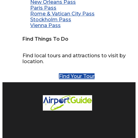
New Orleans Pass
Paris Pass
Rome & Vatican City Pass
Stockholm Pass
Vienna Pass
Find Things To Do
Find local tours and attractions to visit by
location.
Find Your Tour