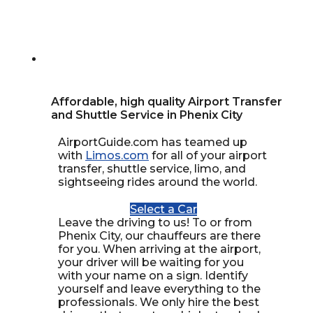
Affordable, high quality Airport Transfer
and Shuttle Service in Phenix City
AirportGuide.com has teamed up
with
Limos.com
for all of your airport
transfer, shuttle service, limo, and
sightseeing rides around the world.
Select a Car
Leave the driving to us! To or from
Phenix City, our chauffeurs are there
for you. When arriving at the airport,
your driver will be waiting for you
with your name on a sign. Identify
yourself and leave everything to the
professionals. We only hire the best