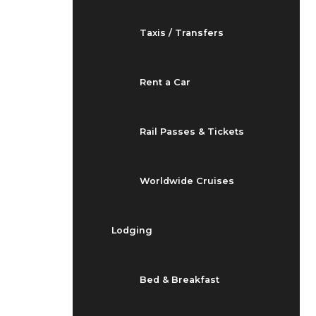
Taxis / Transfers
Rent a Car
Rail Passes & Tickets
Worldwide Cruises
Lodging
Bed & Breakfast