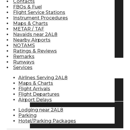
Contacts
FBOs & Fuel
Pilot Store
Flight Service Stations
Instrument Procedures
Maps & Charts
Aviation Headsets
METAR / TAF
Navaids near 2AL8
Nearby Airports
NOTAMS
Pilot Logbooks
Ratings & Reviews
Remarks
Runways
Services
TRAVELER RESOURCES
Airlines Serving 2AL8
Maps & Charts
Flight Arrivals
Find Airlines
Flight Departures
Airport Delays
Lodging near 2AL8
Flight Info
Parking
Hotel/Parking Packages