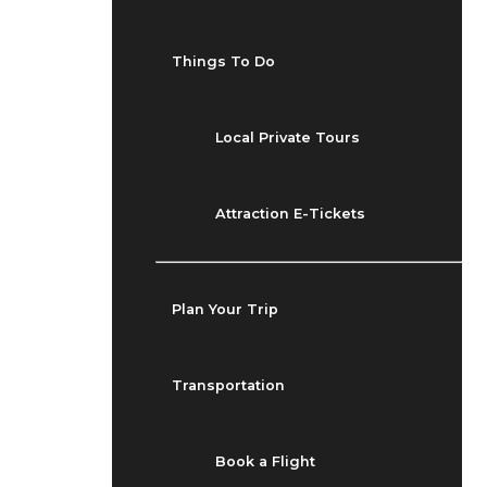
Things To Do
Local Private Tours
Attraction E-Tickets
Plan Your Trip
Transportation
Book a Flight