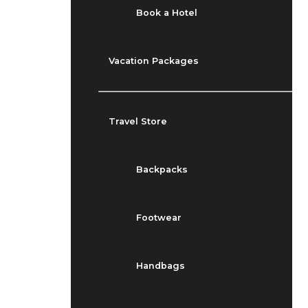
Book a Hotel
Vacation Packages
Travel Store
Backpacks
Footwear
Handbags