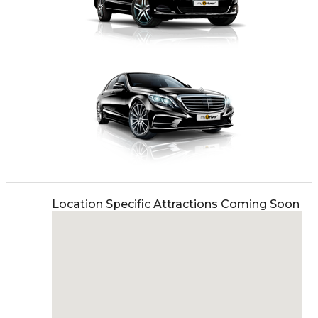
Location Specific Attractions Coming Soon