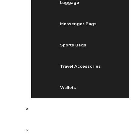
Luggage
Messenger Bags
Sports Bags
Travel Accessories
Wallets
EVENTS
BLOG