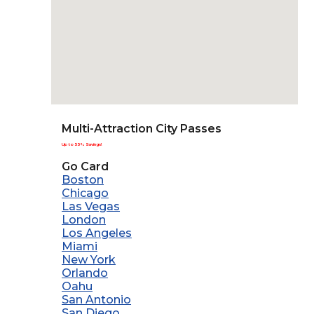
Multi-Attraction City Passes
Up to 55% Savings!
Go Card
Boston
Chicago
Las Vegas
London
Los Angeles
Miami
New York
Orlando
Oahu
San Antonio
San Diego