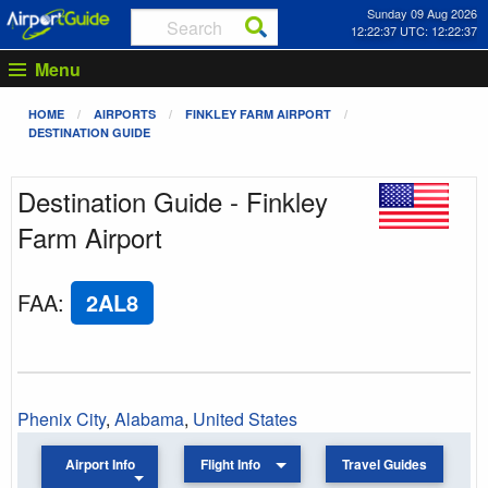
Sunday 09 Aug 2026
12:22:37 UTC: 12:22:37
Menu
HOME
AIRPORTS
FINKLEY FARM AIRPORT
DESTINATION GUIDE
Destination Guide - Finkley
Farm Airport
FAA
:
2AL8
Phenix City
,
Alabama
,
United States
Airport Info
Flight Info
Travel Guides