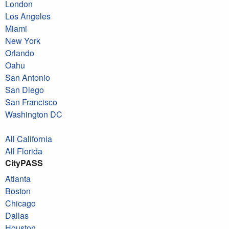
London
Los Angeles
Miami
New York
Orlando
Oahu
San Antonio
San Diego
San Francisco
Washington DC
All California
All Florida
CityPASS
Atlanta
Boston
Chicago
Dallas
Houston