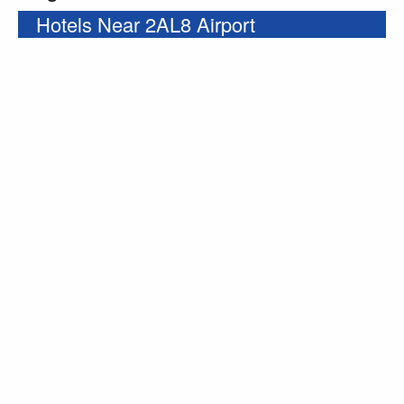
Hotels Near 2AL8 Airport