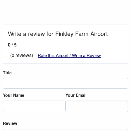
Write a review for Finkley Farm Airport
0
/ 5
(0 reviews)
Rate this Airport / Write a Review
Title
Your Name
Your Email
Review