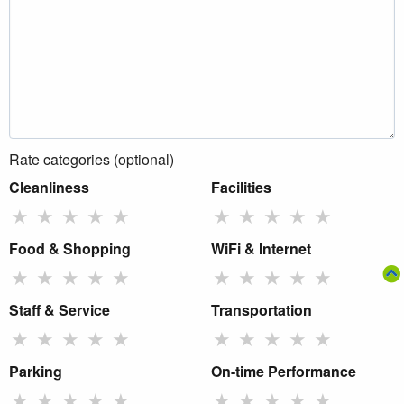
Rate categories (optional)
Cleanliness
Facilities
★
★
★
★
★
★
★
★
★
★
Food & Shopping
WiFi & Internet
★
★
★
★
★
★
★
★
★
★
Staff & Service
Transportation
★
★
★
★
★
★
★
★
★
★
Parking
On-time Performance
★
★
★
★
★
★
★
★
★
★