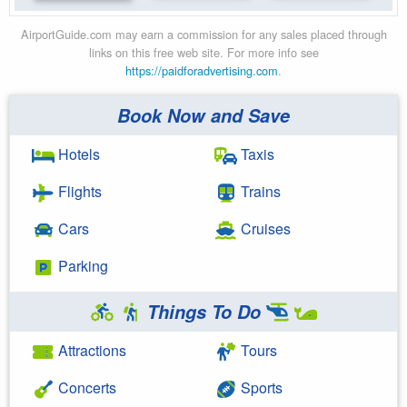
AirportGuide.com may earn a commission for any sales placed through
links on this free web site. For more info see
https://paidforadvertising.com
.
Book Now and Save
Hotels
Taxis
Flights
Trains
Cars
Cruises
Parking
Things To Do
Attractions
Tours
Concerts
Sports