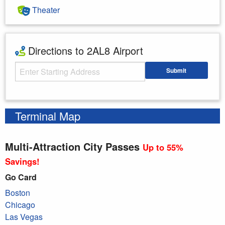
Theater
Directions to 2AL8 Airport
Starting Address
Submit
Enter your starting address
Terminal Map
Multi-Attraction City Passes
Up to 55%
Savings!
Go Card
Boston
Chicago
Las Vegas