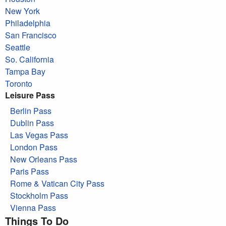
New York
Philadelphia
San Francisco
Seattle
So. California
Tampa Bay
Toronto
Leisure Pass
Berlin Pass
Dublin Pass
Las Vegas Pass
London Pass
New Orleans Pass
Paris Pass
Rome & Vatican City Pass
Stockholm Pass
Vienna Pass
Things To Do