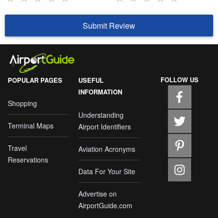
Submit Review
FOLLOW US
POPULAR PAGES
USEFUL
INFORMATION
Shopping
Understanding
Terminal Maps
Airport Identifiers
Travel
Aviation Acronyms
Reservations
Data For Your Site
Advertise on
AirportGuide.com