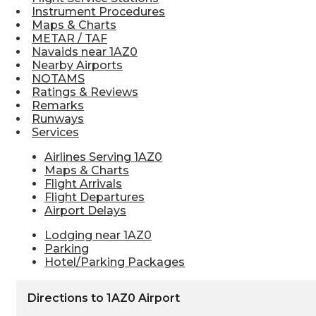
Instrument Procedures
Maps & Charts
METAR / TAF
Navaids near 1AZ0
Nearby Airports
NOTAMS
Ratings & Reviews
Remarks
Runways
Services
Airlines Serving 1AZ0
Maps & Charts
Flight Arrivals
Flight Departures
Airport Delays
Lodging near 1AZ0
Parking
Hotel/Parking Packages
Directions to 1AZ0 Airport