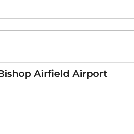
ishop Airfield Airport