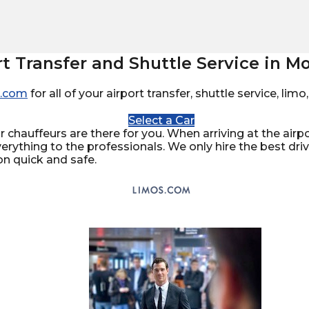
rt Transfer and Shuttle Service in Mo
.com
for all of your airport transfer, shuttle service, li
Select a Car
 chauffeurs are there for you. When arriving at the airpor
verything to the professionals. We only hire the best dr
on quick and safe.