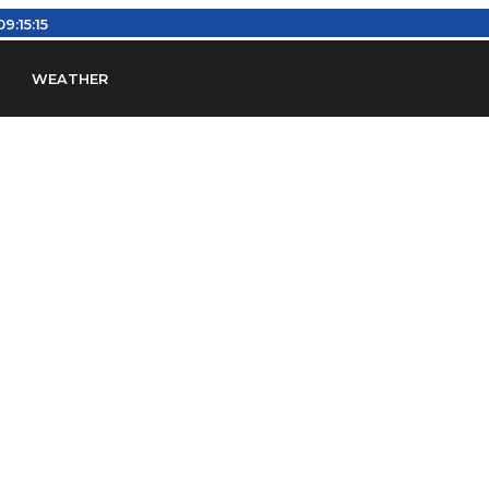
09:15:16
WEATHER
en
Find Airports
Find Airspace Fixes
Find FBOs & Fue
iation Regulations (FARs)
Understanding Airport IDs
ansfers
Rent a Car
Ground Transport
Bed & Bre
Headsets
Pilot Logbooks
Pilot Store