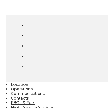
Location
Operations
Communications
Contacts
FBOs & Fuel
Flight Service Stations