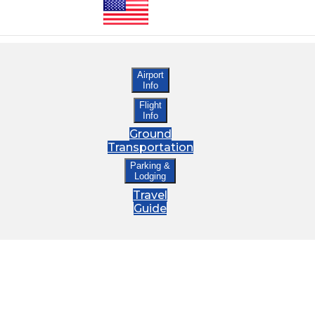
Airport
Info
Flight
Info
Ground
Transportation
Parking &
Lodging
Travel
Guide