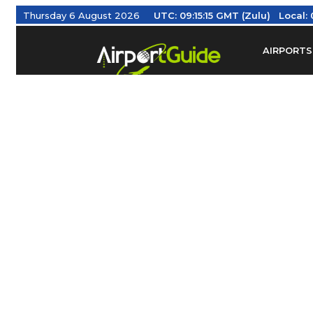
Thursday 6 August 2026
UTC:
09:15:16 GMT (Zulu)
Local:
AIRPORTS
Find Airm
Federal Av
Taxis / Tr
Aviation 
Find Airlines
TRAVELER RESOURCES