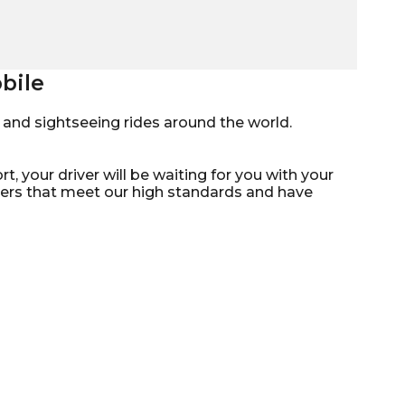
bile
mo, and sightseeing rides around the world.
t, your driver will be waiting for you with your
ivers that meet our high standards and have