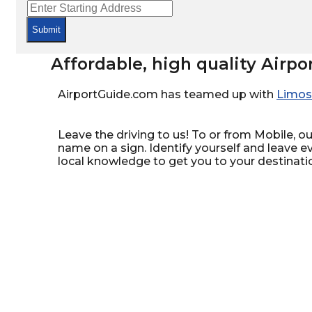
Submit
Affordable, high quality Airpo
AirportGuide.com has teamed up with
Limos
Leave the driving to us! To or from Mobile, our
name on a sign. Identify yourself and leave e
local knowledge to get you to your destinati