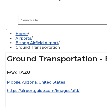
×
Home
Airports
Bishop Airfield Airport
Ground Transportation
Ground Transportation - B
FAA
:
1AZ0
Mobile
,
Arizona
,
United States
https://airportguide.com/images/afd/