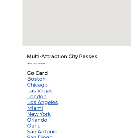
Multi-Attraction City Passes
Up to 55% Savings!
Go Card
Boston
Chicago
Las Vegas
London
Los Angeles
Miami
New York
Orlando
Oahu
San Antonio
San Diego