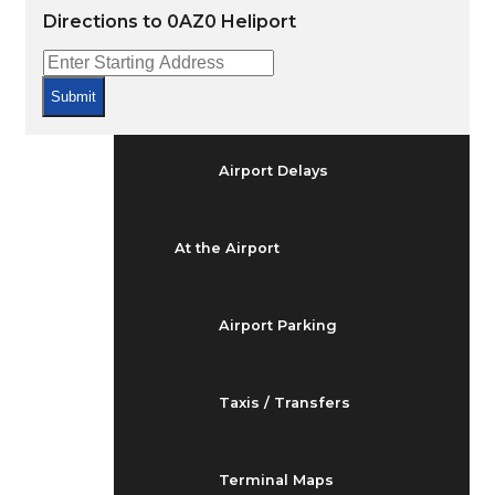
Arrivals & Departures
Directions to 0AZ0 Heliport
Flight Status
Submit
Airport Delays
At the Airport
Airport Parking
Taxis / Transfers
Terminal Maps