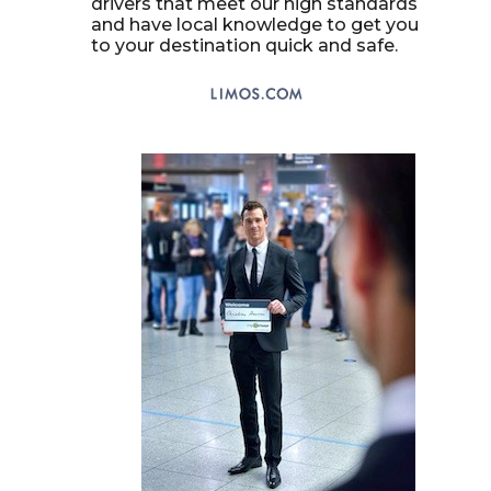
drivers that meet our high standards
and have local knowledge to get you
to your destination quick and safe.