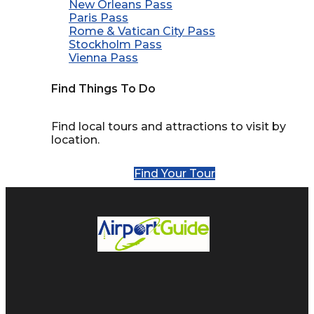
New Orleans Pass
Paris Pass
Rome & Vatican City Pass
Stockholm Pass
Vienna Pass
Find Things To Do
Find local tours and attractions to visit by
location.
Find Your Tour