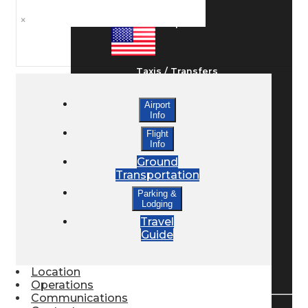
×
Ground Transport
Taxis / Transfers
Airport
Info
Rent a Car
Flight
Info
Ground
Lodging
Transportation
Parking &
Lodging
Bed & Breakfast
Travel
Guide
Book a Hotel
Location
Operations
Communications