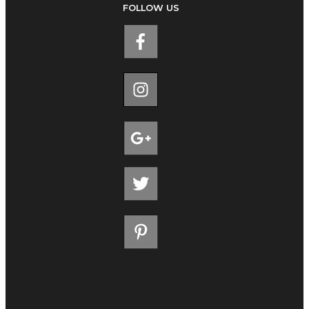
FOLLOW US