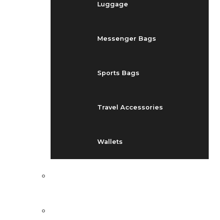
Luggage
Messenger Bags
Sports Bags
Travel Accessories
Wallets
EVENTS
BLOG