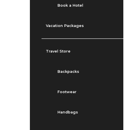
Book a Hotel
Vacation Packages
Travel Store
Backpacks
Footwear
Handbags