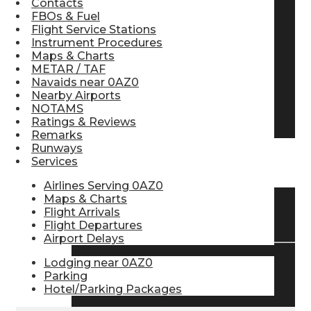
Contacts
FBOs & Fuel
Pilot Store
Flight Service Stations
Instrument Procedures
Maps & Charts
Aviation Headsets
METAR / TAF
Navaids near 0AZ0
Nearby Airports
NOTAMS
Pilot Logbooks
Ratings & Reviews
Remarks
Runways
Services
TRAVELER RESOURCES
Airlines Serving 0AZ0
Maps & Charts
Flight Arrivals
Find Airlines
Flight Departures
Airport Delays
Lodging near 0AZ0
Flight Info
Parking
Hotel/Parking Packages