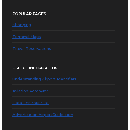
POPULAR PAGES
Shopping
Terminal Maps
Travel Reservations
USEFUL INFORMATION
Understanding Airport Identifiers
Aviation Acronyms
Data For Your Site
Advertise on AirportGuide.com