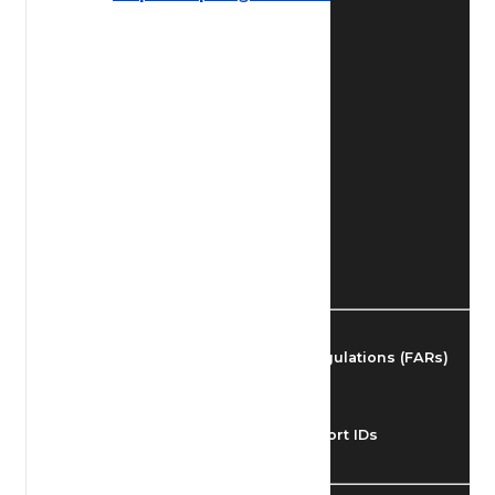
Find Airmen
Find Airports
Find Airspace Fixes
Find FBOs & Fuel
Federal Aviation Regulations (FARs)
Understanding Airport IDs