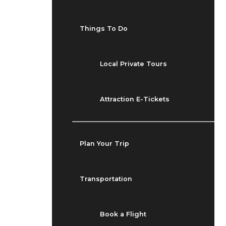
Things To Do
Local Private Tours
Attraction E-Tickets
Plan Your Trip
Transportation
Book a Flight