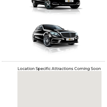
Location Specific Attractions Coming Soon