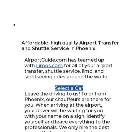
Affordable, high quality Airport Transfer
and Shuttle Service in Phoenix
AirportGuide.com has teamed up
with
Limos.com
for all of your airport
transfer, shuttle service, limo, and
sightseeing rides around the world.
Select a Car
Leave the driving to us! To or from
Phoenix, our chauffeurs are there for
you. When arriving at the airport,
your driver will be waiting for you
with your name on a sign. Identify
yourself and leave everything to the
professionals. We only hire the best