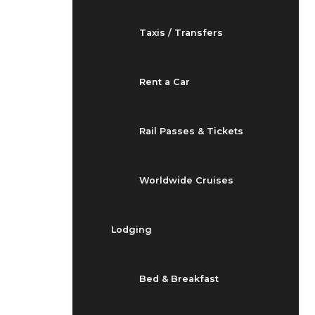
Taxis / Transfers
Rent a Car
Rail Passes & Tickets
Worldwide Cruises
Lodging
Bed & Breakfast