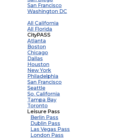
San Francisco
Washington DC
All California
All Florida
CityPASS
Atlanta
Boston
Chicago
Dallas
Houston
New York
Philadelphia
San Francisco
Seattle
So. California
Tampa Bay
Toronto
Leisure Pass
Berlin Pass
Dublin Pass
Las Vegas Pass
London Pass