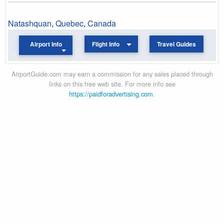
Natashquan
,
Quebec
,
Canada
Airport Info
Flight Info
Travel Guides
AirportGuide.com may earn a commission for any sales placed through
links on this free web site. For more info see
https://paidforadvertising.com
.