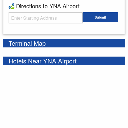
Directions to YNA Airport
Starting Address
Submit
Enter your starting address
Terminal Map
Hotels Near YNA Airport