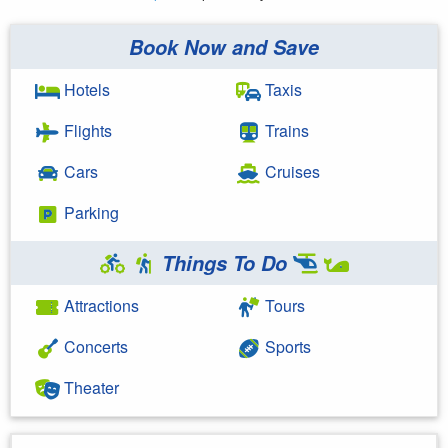
Book Now and Save
Hotels
Taxis
Flights
Trains
Cars
Cruises
Parking
Things To Do
Attractions
Tours
Concerts
Sports
Theater