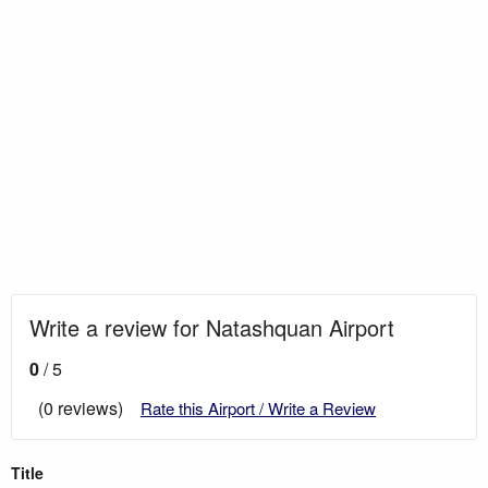
Write a review for Natashquan Airport
0
/ 5
(0 reviews)
Rate this Airport / Write a Review
Title