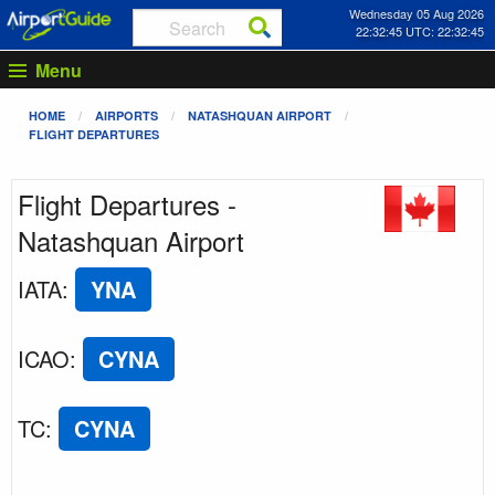
Wednesday 05 Aug 2026
22:32:46 UTC: 22:32:46
Menu
HOME
AIRPORTS
NATASHQUAN AIRPORT
FLIGHT DEPARTURES
Flight Departures -
Natashquan Airport
IATA
:
YNA
ICAO
:
CYNA
TC
:
CYNA