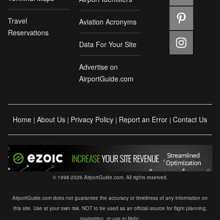
Travel
Aviation Acronyms
Reservations
Data For Your Site
Advertise on
AirportGuide.com
Home
About Us
Privacy Policy
Report an Error
Contact Us
|
|
|
|
© 1998-2026 AirportGuide.com. All rights reserved.
AirportGuide.com does not guarantee the accuracy or timeliness of any information on
this site. Use at your own risk. NOT to be used as an official source for flight planning,
navigation, or use in flight.