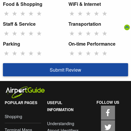
Food & Shopping
WiFi & Internet
★
★
★
★
★
★
★
★
★
★
Staff & Service
Transportation
★
★
★
★
★
★
★
★
★
★
Parking
On-time Performance
★
★
★
★
★
★
★
★
★
★
Submit Review
FOLLOW US
POPULAR PAGES
USEFUL
INFORMATION
Shopping
Understanding
Terminal Maps
Airport Identifiers