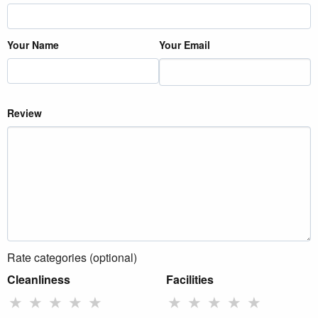
Your Name
Your Email
Review
Rate categories (optional)
Cleanliness
Facilities
★
★
★
★
★
★
★
★
★
★