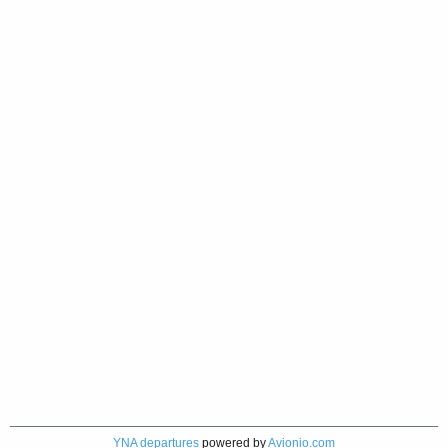
YNA departures
powered by
Avionio.com