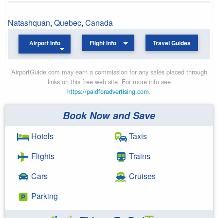
Natashquan
,
Quebec
,
Canada
Airport Info
Flight Info
Travel Guides
AirportGuide.com may earn a commission for any sales placed through
links on this free web site. For more info see
https://paidforadvertising.com
.
Book Now and Save
Hotels
Taxis
Flights
Trains
Cars
Cruises
Parking