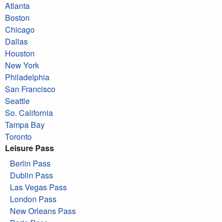
Atlanta
Boston
Chicago
Dallas
Houston
New York
Philadelphia
San Francisco
Seattle
So. California
Tampa Bay
Toronto
Leisure Pass
Berlin Pass
Dublin Pass
Las Vegas Pass
London Pass
New Orleans Pass