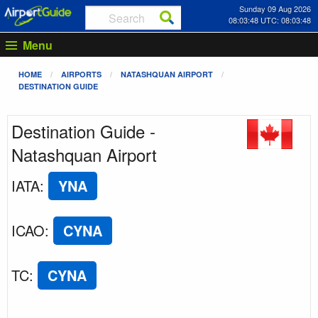
Sunday 09 Aug 2026
08:03:48 UTC: 08:03:48
Menu
HOME
AIRPORTS
NATASHQUAN AIRPORT
DESTINATION GUIDE
Destination Guide -
Natashquan Airport
IATA
:
YNA
ICAO
:
CYNA
TC
:
CYNA