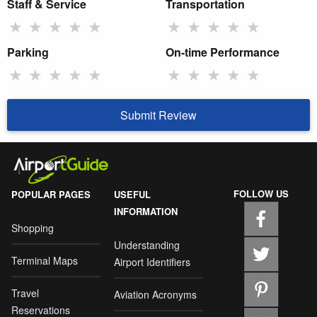
Staff & Service
Transportation
★
★
★
★
★
★
★
★
★
★
Parking
On-time Performance
★
★
★
★
★
★
★
★
★
★
Submit Review
FOLLOW US
POPULAR PAGES
USEFUL
INFORMATION
Shopping
Understanding
Terminal Maps
Airport Identifiers
Travel
Aviation Acronyms
Reservations