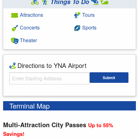
Things To Do
Attractions
Tours
Concerts
Sports
Theater
Directions to YNA Airport
Starting Address
Submit
Enter your starting address
Terminal Map
Multi-Attraction City Passes
Up to 55%
Savings!