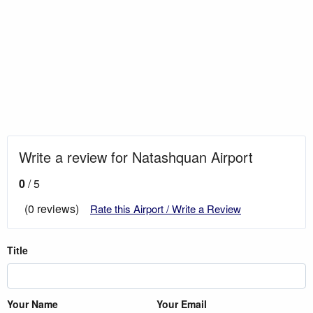
Write a review for Natashquan Airport
0
/ 5
(0 reviews)
Rate this Airport / Write a Review
Title
Your Name
Your Email