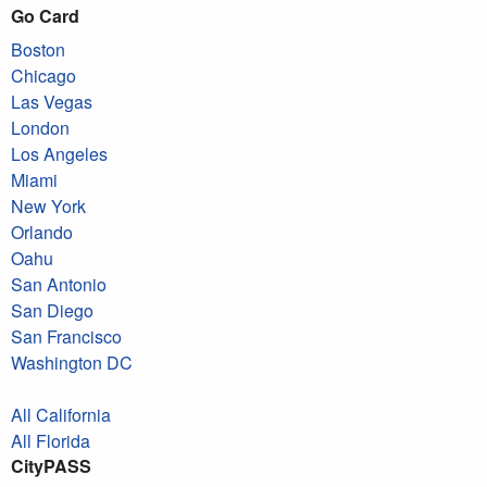
Go Card
Boston
Chicago
Las Vegas
London
Los Angeles
Miami
New York
Orlando
Oahu
San Antonio
San Diego
San Francisco
Washington DC
All California
All Florida
CityPASS