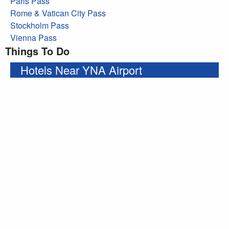
Paris Pass
Rome & Vatican City Pass
Stockholm Pass
Vienna Pass
Things To Do
Hotels Near YNA Airport