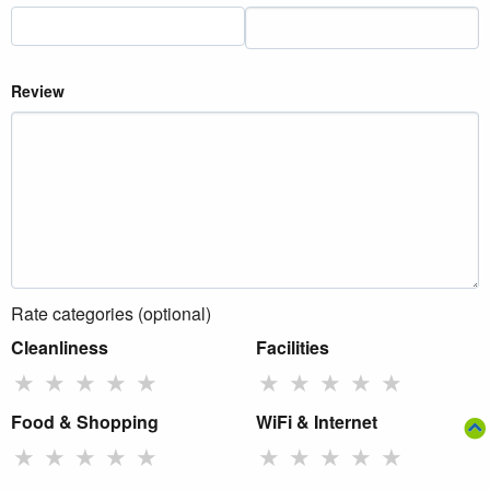
Review
Rate categories (optional)
Cleanliness
Facilities
★
★
★
★
★
★
★
★
★
★
Food & Shopping
WiFi & Internet
★
★
★
★
★
★
★
★
★
★