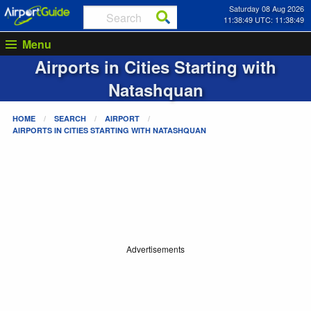
Saturday 08 Aug 2026
11:38:50 UTC: 11:38:50
Menu
Airports in Cities Starting with
Natashquan
HOME
SEARCH
AIRPORT
AIRPORTS IN CITIES STARTING WITH
NATASHQUAN
Advertisements