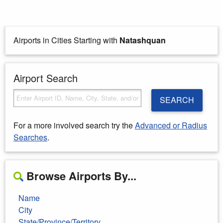
Airports in Cities Starting with
Natashquan
Airport Search
SEARCH
For a more involved search try the
Advanced or Radius
Searches
.
Browse Airports By...
Name
City
State/Province/Territory