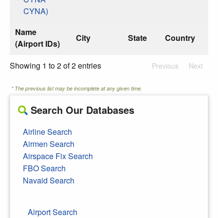
CYNA)
Name
City
State
Country
(Airport IDs)
Showing 1 to 2 of 2 entries
Previous
Next
* The previous list may be incomplete at any given time.
Search Our Databases
Airline Search
Airmen Search
Airspace Fix Search
FBO Search
Navaid Search
Airport Search