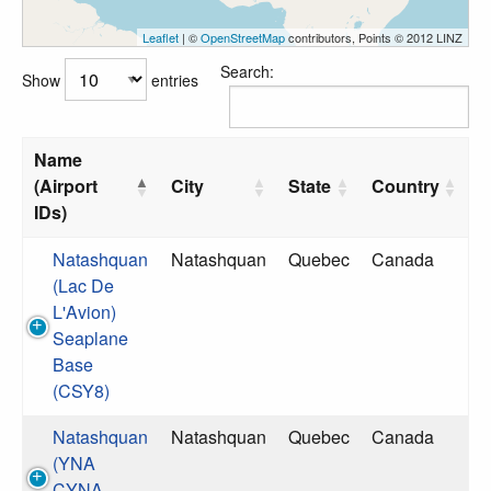
Leaflet
| ©
OpenStreetMap
contributors, Points © 2012 LINZ
Search:
Show
entries
Name
(Airport
City
State
Country
IDs)
Natashquan
Natashquan
Quebec
Canada
(Lac De
L'Avion)
Seaplane
Base
(CSY8)
Natashquan
Natashquan
Quebec
Canada
(YNA
CYNA