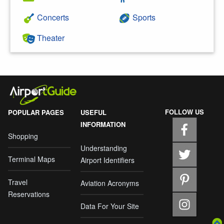
Concerts
Sports
Theater
FOLLOW US
POPULAR PAGES
USEFUL
INFORMATION
Shopping
Understanding
Terminal Maps
Airport Identifiers
Travel
Aviation Acronyms
Reservations
Data For Your Site