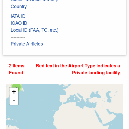
Country
IATA ID
ICAO ID
Local ID (FAA, TC, etc.)
----------
Private Airfields
2 Items
Red text in the Airport Type indicates a
Found
Private landing facility
2
+
-