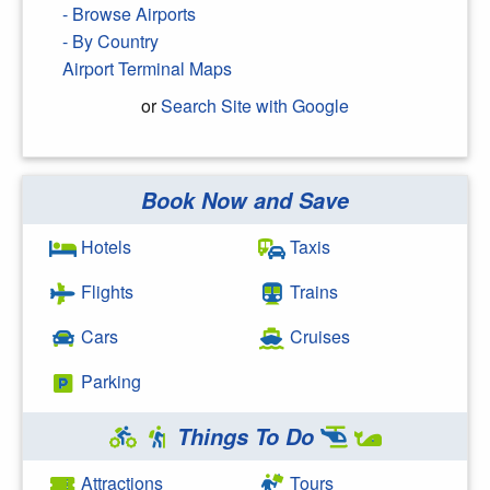
- Browse Airports
- By Country
Airport Terminal Maps
or
Search Site with Google
Book Now and Save
Search Google
Hotels
Taxis
Flights
Trains
Cars
Cruises
Parking
Things To Do
Attractions
Tours