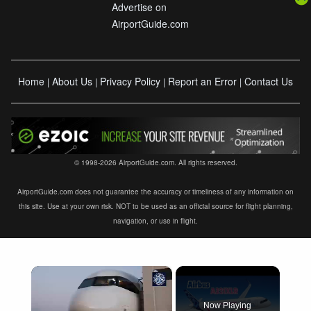
Advertise on
AirportGuide.com
Home
About Us
Privacy Policy
Report an Error
Contact Us
|
|
|
|
© 1998-2026 AirportGuide.com. All rights reserved.
AirportGuide.com does not guarantee the accuracy or timeliness of any information on
this site. Use at your own risk. NOT to be used as an official source for flight planning,
navigation, or use in flight.
×
Now Playing