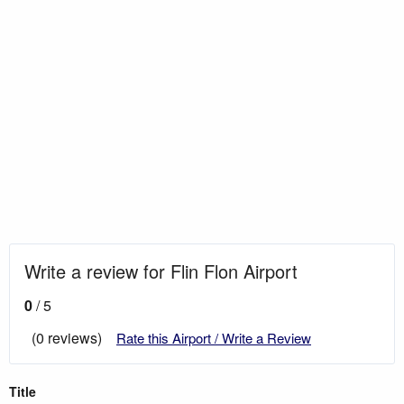
Write a review for Flin Flon Airport
0
/ 5
(0 reviews)
Rate this Airport / Write a Review
Title