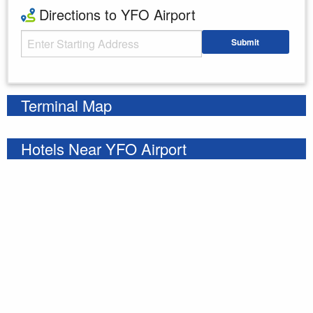
Directions to YFO Airport
Starting Address
Submit
Enter your starting address
Terminal Map
Hotels Near YFO Airport