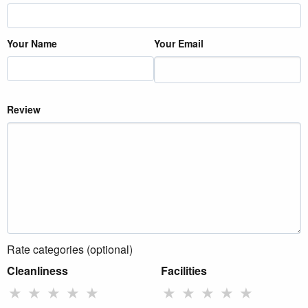
Your Name
Your Email
Review
Rate categories (optional)
Cleanliness
Facilities
★
★
★
★
★
★
★
★
★
★