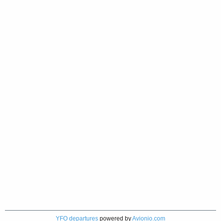
YFO departures
powered by
Avionio.com