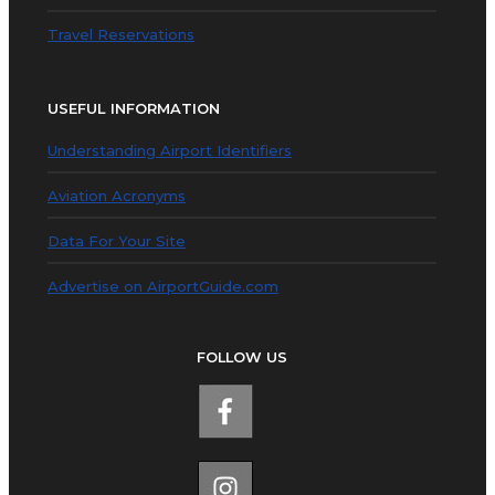
Travel Reservations
USEFUL INFORMATION
Understanding Airport Identifiers
Aviation Acronyms
Data For Your Site
Advertise on AirportGuide.com
FOLLOW US