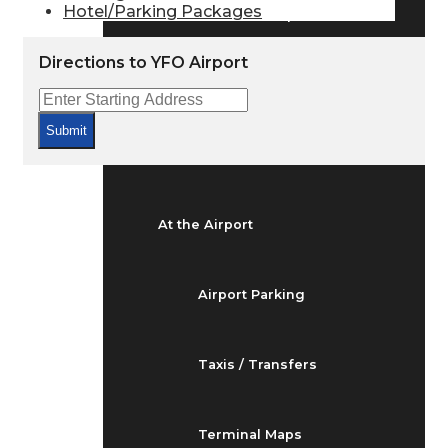
Hotel/Parking Packages
Arrivals & Departures
Directions to YFO Airport
Flight Status
Submit
Airport Delays
At the Airport
Airport Parking
Taxis / Transfers
Terminal Maps