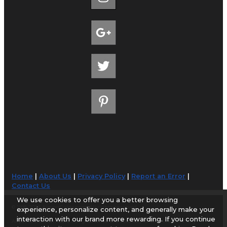
Home
|
About Us
|
Privacy Policy
|
Report an Error
|
Contact Us
We use cookies to offer you a better browsing
© 1998-2026 AirportGuide.com. All rights reserved.
experience, personalize content, and generally make your
interaction with our brand more rewarding. If you continue
AirportGuide.com does not guarantee the accuracy or timeliness of any