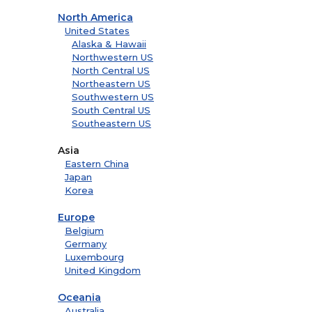
North America
United States
Alaska & Hawaii
Northwestern US
North Central US
Northeastern US
Southwestern US
South Central US
Southeastern US
Asia
Eastern China
Japan
Korea
Europe
Belgium
Germany
Luxembourg
United Kingdom
Oceania
Australia