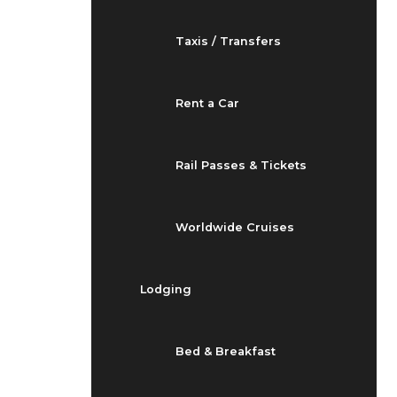
Taxis / Transfers
Rent a Car
Rail Passes & Tickets
Worldwide Cruises
Lodging
Bed & Breakfast