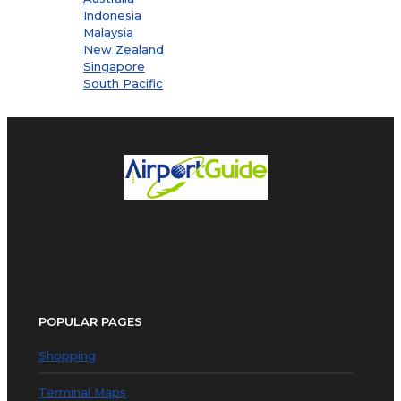
Indonesia
Malaysia
New Zealand
Singapore
South Pacific
POPULAR PAGES
Shopping
Terminal Maps