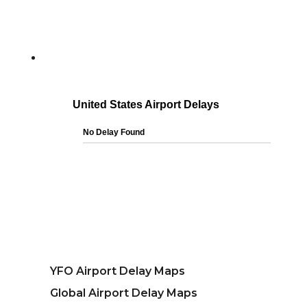
YFO Airport Delay Maps
Global Airport Delay Maps