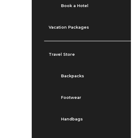
Book a Hotel
Vacation Packages
Travel Store
Backpacks
Footwear
Handbags