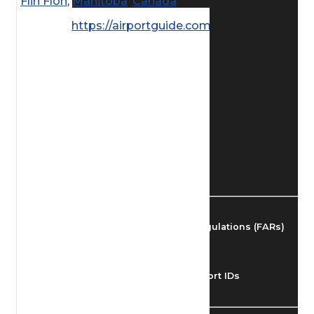
Flin Flon
,
Manitoba
,
Canada
Find Airmen
https://airportguide.com/images/afd/
Find Airports
Find Airspace Fixes
Find FBOs & Fuel
Federal Aviation Regulations (FARs)
Understanding Airport IDs