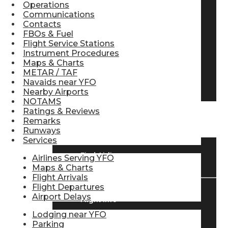
Operations
Pilot Store
Communications
Contacts
FBOs & Fuel
Flight Service Stations
Aviation Headsets
Instrument Procedures
Maps & Charts
METAR / TAF
Navaids near YFO
Pilot Logbooks
Nearby Airports
NOTAMS
Ratings & Reviews
TRAVELER RESOURCES
Remarks
Runways
Services
Find Airlines
Airlines Serving YFO
Maps & Charts
Flight Arrivals
Flight Departures
Airport Delays
Flight Info
Lodging near YFO
Parking