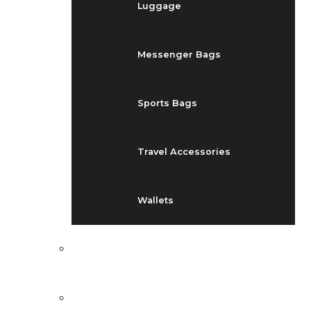
Luggage
Messenger Bags
Sports Bags
Travel Accessories
Wallets
EVENTS
BLOG