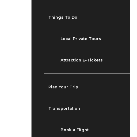
Things To Do
Local Private Tours
Attraction E-Tickets
Plan Your Trip
Transportation
Book a Flight