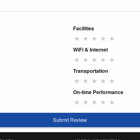
Facilities
★
★
★
★
★
WiFi & Internet
★
★
★
★
★
Transportation
★
★
★
★
★
On-time Performance
★
★
★
★
★
Submit Review