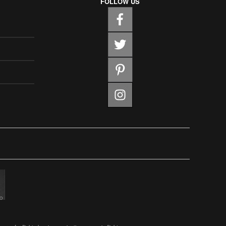
FOLLOW US