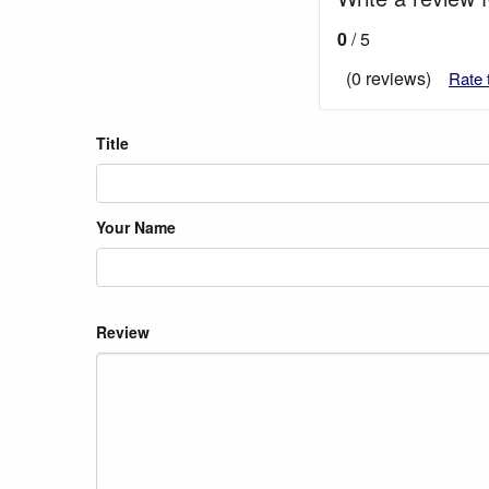
0
/ 5
(0 reviews)
Rate 
Title
Your Name
Review