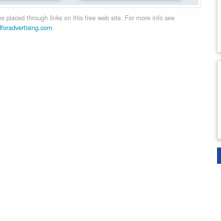
 placed through links on this free web site. For more info see
dforadvertising.com
.