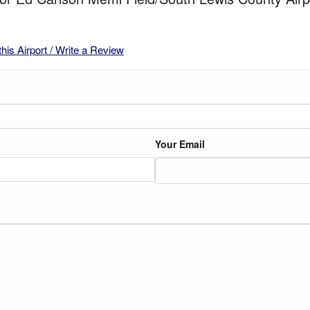
this Airport / Write a Review
Your Email