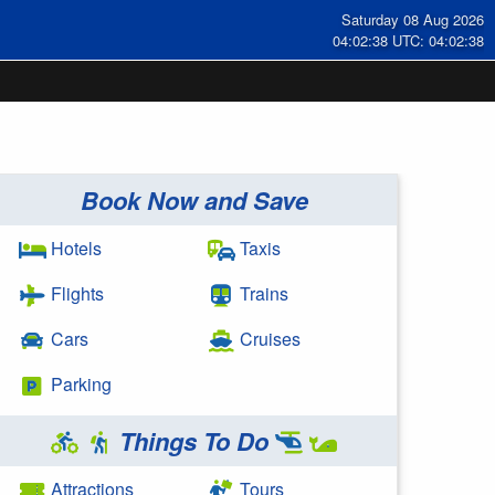
Saturday 08 Aug 2026
04:02:38 UTC: 04:02:38
Book Now and Save
Hotels
Taxis
Flights
Trains
Cars
Cruises
Parking
Things To Do
Attractions
Tours