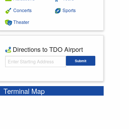
Concerts
Sports
Theater
Directions to TDO Airport
Starting Address
Submit
Enter your starting address
Terminal Map