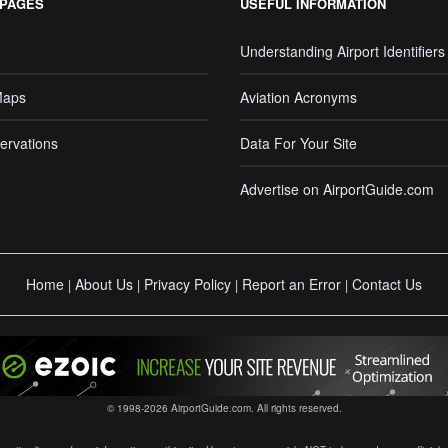
 PAGES
USEFUL INFORMATION
Understanding Airport Identifiers
Maps
Aviation Acronyms
ervations
Data For Your Site
Advertise on AirportGuide.com
Home
About Us
Privacy Policy
Report an Error
Contact Us
|
|
|
|
© 1998-2026 AirportGuide.com. All rights reserved.