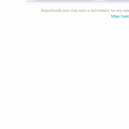
AirportGuide.com may earn a commission for any sales
https://pai