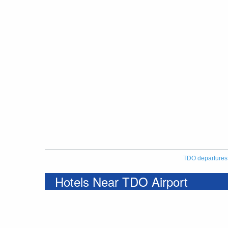
TDO departures
Hotels Near TDO Airport