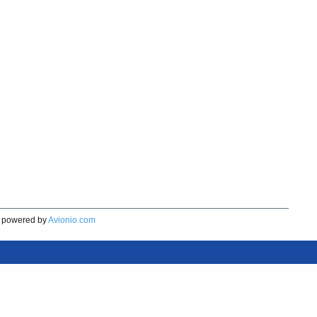
powered by
Avionio.com