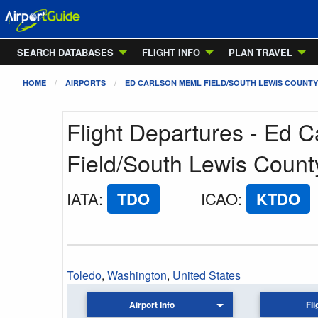
SEARCH DATABASES
FLIGHT INFO
PLAN TRAVEL
HOME
AIRPORTS
ED CARLSON MEML FIELD/SOUTH LEWIS COUNTY
Flight Departures - Ed 
Field/South Lewis County
IATA
:
TDO
ICAO
:
KTDO
Toledo
,
Washington
,
United States
Airport Info
Fli