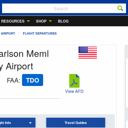
RESOURCES
SHOP
BLOG
 AIRPORT
FLIGHT DEPARTURES
Carlson Meml
 Airport
FAA
:
TDO
View AFD
ght Info
Travel Guides