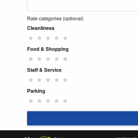
Rate categories (optional)
Cleanliness
★
★
★
★
★
Food & Shopping
★
★
★
★
★
Staff & Service
★
★
★
★
★
Parking
★
★
★
★
★