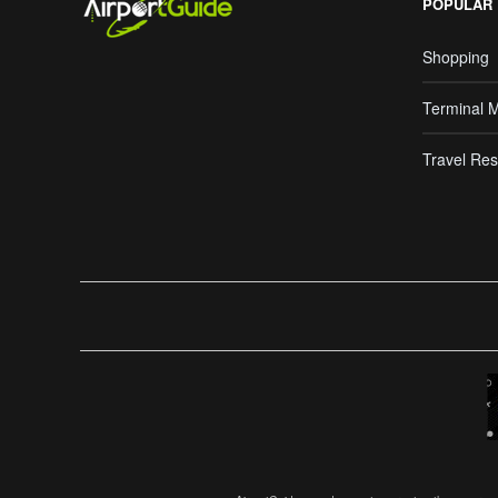
POPULAR
Shopping
Terminal 
Travel Res