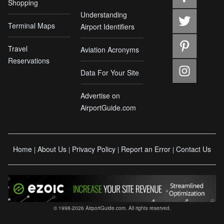
Shopping
Understanding
Terminal Maps
Airport Identifiers
Travel
Aviation Acronyms
Reservations
Data For Your Site
Advertise on
AirportGuide.com
Home
About Us
Privacy Policy
Report an Error
Contact Us
|
|
|
|
© 1998-2026 AirportGuide.com. All rights reserved.