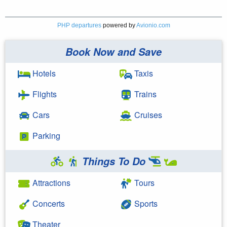
PHP departures
powered by
Avionio.com
Book Now and Save
Hotels
Taxis
Flights
Trains
Cars
Cruises
Parking
Things To Do
Attractions
Tours
Concerts
Sports
Theater