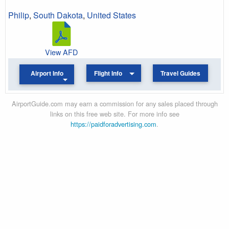
Philip
,
South Dakota
,
United States
View AFD
Airport Info
Flight Info
Travel Guides
AirportGuide.com may earn a commission for any sales placed through
links on this free web site. For more info see
https://paidforadvertising.com
.