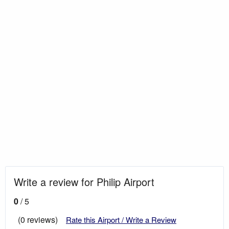
Write a review for Philip Airport
0
/ 5
(0 reviews)
Rate this Airport / Write a Review