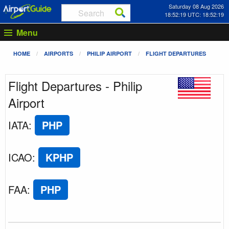
Saturday 08 Aug 2026
18:52:19 UTC: 18:52:19
Menu
HOME
AIRPORTS
PHILIP AIRPORT
FLIGHT DEPARTURES
Flight Departures - Philip
Airport
IATA
:
PHP
ICAO
:
KPHP
FAA
:
PHP