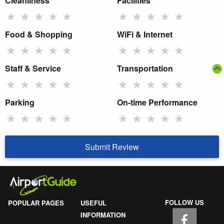
Cleanliness
Facilities
★
★
★
★
★
★
★
★
★
★
Food & Shopping
WiFi & Internet
★
★
★
★
★
★
★
★
★
★
Staff & Service
Transportation
★
★
★
★
★
★
★
★
★
★
Parking
On-time Performance
★
★
★
★
★
★
★
★
★
★
Submit Review
FOLLOW US
POPULAR PAGES
USEFUL
INFORMATION