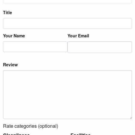
Title
Your Name
Your Email
Review
Rate categories (optional)