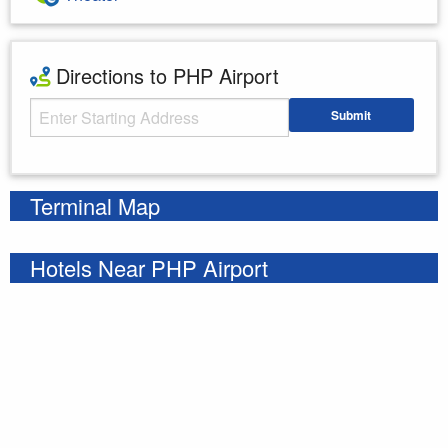
Directions to PHP Airport
Starting Address
Submit
Enter your starting address
Terminal Map
Hotels Near PHP Airport