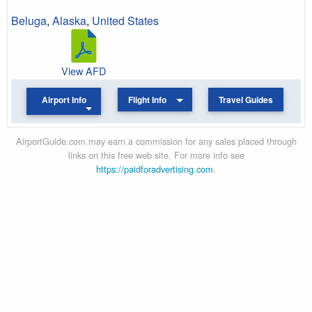
Beluga
,
Alaska
,
United States
View AFD
Airport Info
Flight Info
Travel Guides
AirportGuide.com may earn a commission for any sales placed through
links on this free web site. For more info see
https://paidforadvertising.com
.