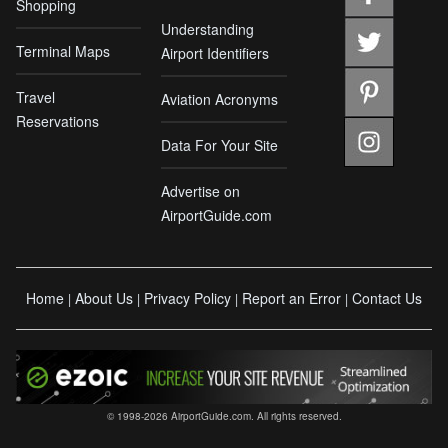
Shopping
Understanding
Terminal Maps
Airport Identifiers
Travel
Aviation Acronyms
Reservations
Data For Your Site
Advertise on
AirportGuide.com
Home
About Us
Privacy Policy
Report an Error
Contact Us
|
|
|
|
© 1998-2026 AirportGuide.com. All rights reserved.