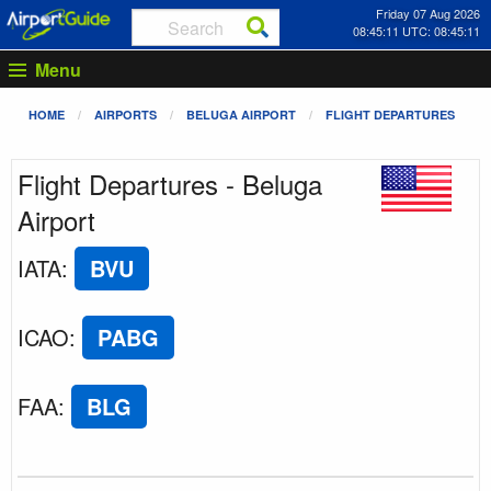
Friday 07 Aug 2026
08:45:11 UTC: 08:45:11
Menu
HOME
AIRPORTS
BELUGA AIRPORT
FLIGHT DEPARTURES
Flight Departures - Beluga
Airport
IATA
:
BVU
ICAO
:
PABG
FAA
:
BLG