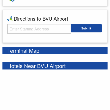
Directions to BVU Airport
Starting Address
Submit
Enter your starting address
Terminal Map
Hotels Near BVU Airport