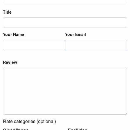
Title
Your Name
Your Email
Review
Rate categories (optional)