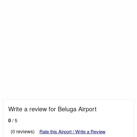
Write a review for Beluga Airport
0
/ 5
(0 reviews)
Rate this Airport / Write a Review