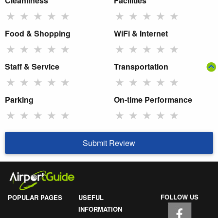
Cleanliness
Facilities
★
★
★
★
★
★
★
★
★
★
Food & Shopping
WiFi & Internet
★
★
★
★
★
★
★
★
★
★
Staff & Service
Transportation
★
★
★
★
★
★
★
★
★
★
Parking
On-time Performance
★
★
★
★
★
★
★
★
★
★
Submit Review
FOLLOW US
POPULAR PAGES
USEFUL
INFORMATION