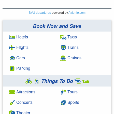
BVU departures
powered by
Avionio.com
Book Now and Save
Hotels
Taxis
Flights
Trains
Cars
Cruises
Parking
Things To Do
Attractions
Tours
Concerts
Sports
Theater