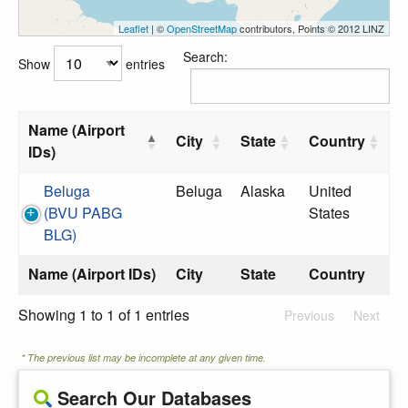
Leaflet
| ©
OpenStreetMap
contributors, Points © 2012 LINZ
Search:
Show
entries
Name (Airport
City
State
Country
IDs)
Beluga
Beluga
Alaska
United
(BVU PABG
States
BLG)
Name (Airport IDs)
City
State
Country
Showing 1 to 1 of 1 entries
Previous
Next
* The previous list may be incomplete at any given time.
Search Our Databases