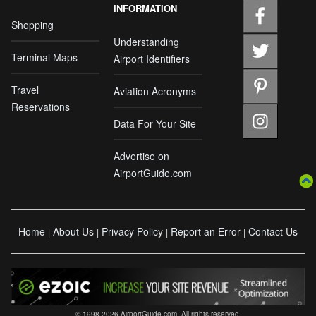
INFORMATION
Shopping
Understanding
Terminal Maps
Airport Identifiers
Travel
Aviation Acronyms
Reservations
Data For Your Site
Advertise on
AirportGuide.com
Home
About Us
Privacy Policy
Report an Error
Contact Us
|
|
|
|
© 1998-2026 AirportGuide.com. All rights reserved.