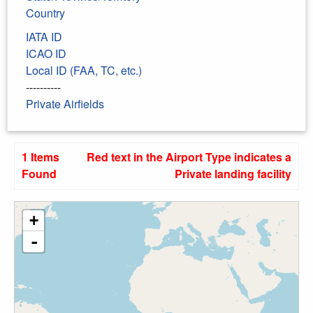
Country
IATA ID
ICAO ID
Local ID (FAA, TC, etc.)
----------
Private Airfields
1 Items
Red text in the Airport Type indicates a
Found
Private landing facility
+
-