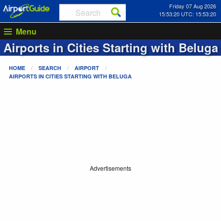
Friday 07 Aug 2026
15:53:20 UTC: 15:53:20
Menu
Airports in Cities Starting with
Beluga
HOME
SEARCH
AIRPORT
AIRPORTS IN CITIES STARTING WITH
BELUGA
Advertisements