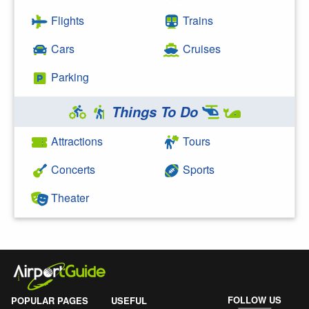
Flights
Trains
Cars
Cruises
Parking
Things To Do
Attractions
Tours
Concerts
Sports
Theater
FOLLOW US
POPULAR PAGES
USEFUL