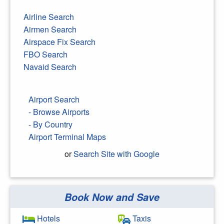
Airline Search
Airmen Search
Airspace Fix Search
FBO Search
Navaid Search
Airport Search
- Browse Airports
- By Country
Airport Terminal Maps
or
Search Site with Google
Book Now and Save
Search Google
Hotels
Taxis