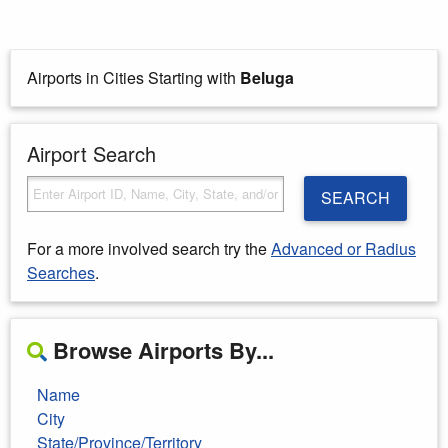
Airports in Cities Starting with
Beluga
Airport Search
SEARCH
For a more involved search try the
Advanced or Radius
Searches
.
Browse Airports By...
Name
City
State/Province/Territory