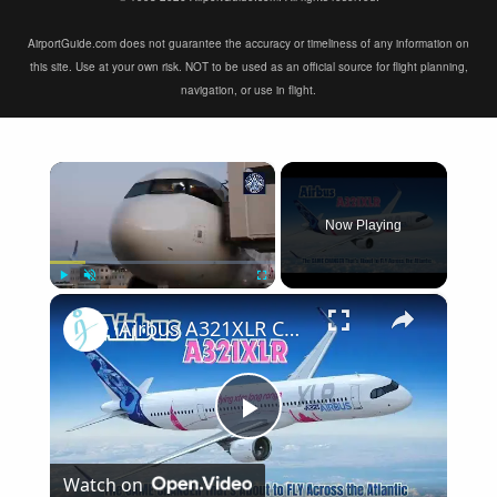
AirportGuide.com does not guarantee the accuracy or timeliness of any information on
this site. Use at your own risk. NOT to be used as an official source for flight planning,
navigation, or use in flight.
×
Now Playing
×
Play
Unmute
Fullscreen
Airbus A321XLR Certification Near - Is This Single-Aisle Powerhouse SAFE for Long-Haul?
Play
Watch on