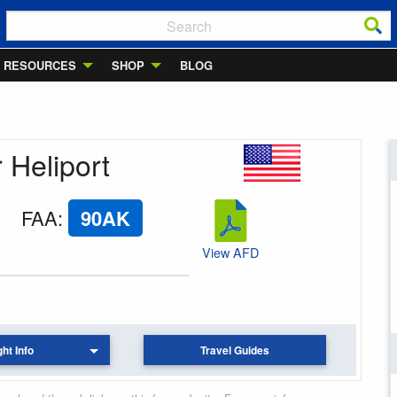
RESOURCES
SHOP
BLOG
r Heliport
FAA
:
90AK
View AFD
ght Info
Travel Guides