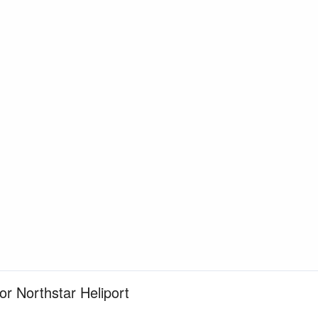
or Northstar Heliport