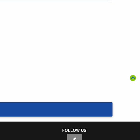
FOLLOW US