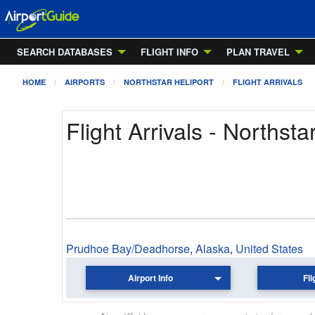
SEARCH DATABASES
FLIGHT INFO
PLAN TRAVEL
HOME
AIRPORTS
NORTHSTAR HELIPORT
FLIGHT ARRIVALS
Flight Arrivals - Northsta
Prudhoe Bay/Deadhorse
,
Alaska
,
United States
Airport Info
Fli