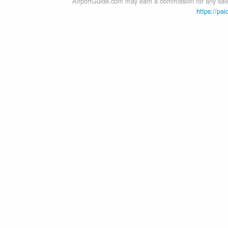
AirportGuide.com may earn a commission for any sales
https://pai