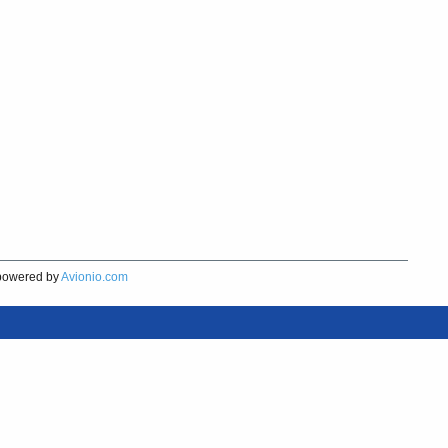
owered by
Avionio.com