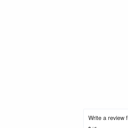
Write a review f