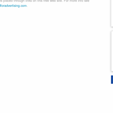
 placed through links on this free web site. For more info see
dforadvertising.com
.