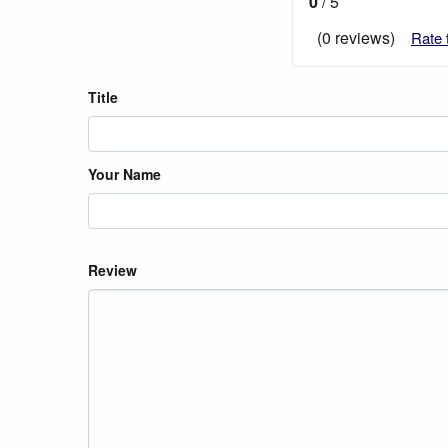
0
/ 5
(0 reviews)
Rate 
Title
Your Name
Review