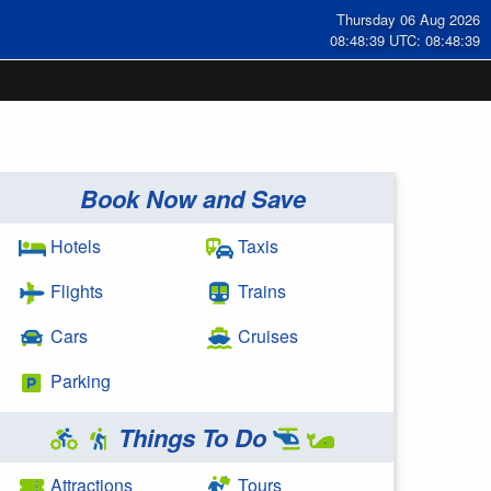
Thursday 06 Aug 2026
08:48:39 UTC: 08:48:39
Book Now and Save
Hotels
Taxis
Flights
Trains
Cars
Cruises
Parking
Things To Do
Attractions
Tours