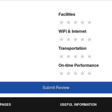
Facilities
★
★
★
★
★
WiFi & Internet
★
★
★
★
★
Transportation
★
★
★
★
★
On-time Performance
★
★
★
★
★
Submit Review
 PAGES
USEFUL INFORMATION