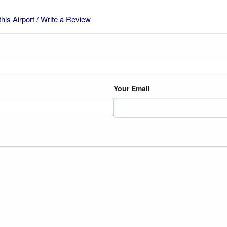
this Airport / Write a Review
Your Email