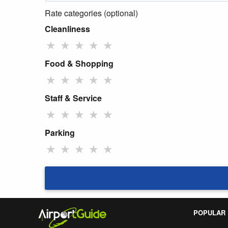
Rate categories (optional)
Cleanliness
★
★
★
★
★
Food & Shopping
★
★
★
★
★
Staff & Service
★
★
★
★
★
Parking
★
★
★
★
★
POPULAR