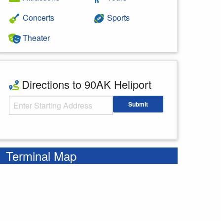
Concerts
Sports
Theater
Directions to 90AK Heliport
Starting Address
Submit
Enter your starting address
Terminal Map