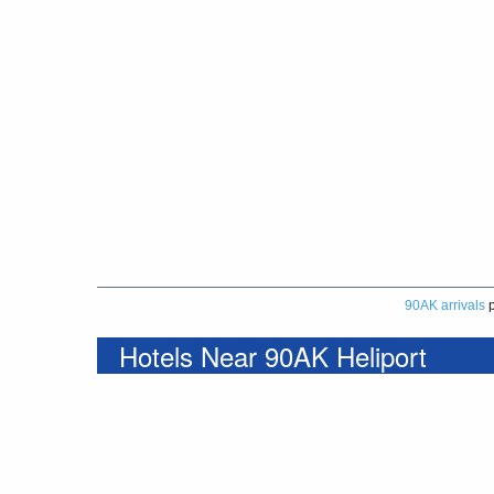
90AK arrivals
p
Hotels Near 90AK Heliport