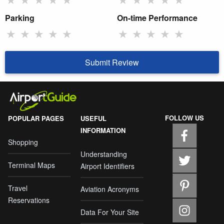
Parking
On-time Performance
★
★
★
★
★
★
★
★
★
★
Submit Review
FOLLOW US
POPULAR PAGES
USEFUL
INFORMATION
Shopping
Understanding
Terminal Maps
Airport Identifiers
Travel
Aviation Acronyms
Reservations
Data For Your Site