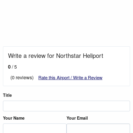
Write a review for Northstar Heliport
0
/ 5
(0 reviews)
Rate this Airport / Write a Review
Title
Your Name
Your Email