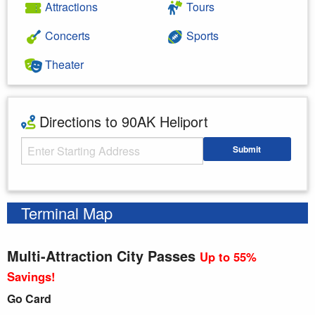
Attractions
Tours
Concerts
Sports
Theater
Directions to 90AK Heliport
Starting Address
Submit
Enter your starting address
Terminal Map
Multi-Attraction City Passes
Up to 55%
Savings!
Go Card