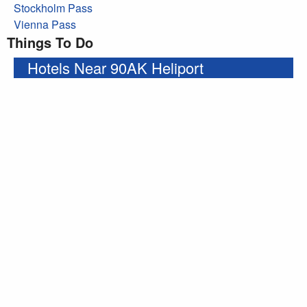
Stockholm Pass
Vienna Pass
Things To Do
Hotels Near 90AK Heliport