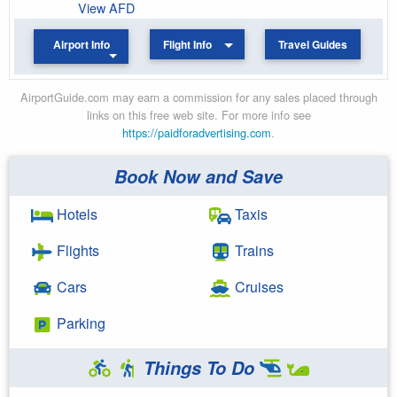
View AFD
Airport Info
Flight Info
Travel Guides
AirportGuide.com may earn a commission for any sales placed through
links on this free web site. For more info see
https://paidforadvertising.com
.
Book Now and Save
Hotels
Taxis
Flights
Trains
Cars
Cruises
Parking
Things To Do