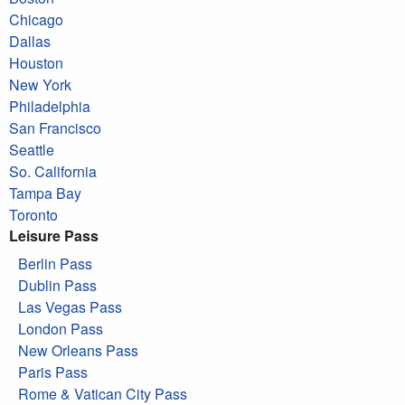
Chicago
Dallas
Houston
New York
Philadelphia
San Francisco
Seattle
So. California
Tampa Bay
Toronto
Leisure Pass
Berlin Pass
Dublin Pass
Las Vegas Pass
London Pass
New Orleans Pass
Paris Pass
Rome & Vatican City Pass