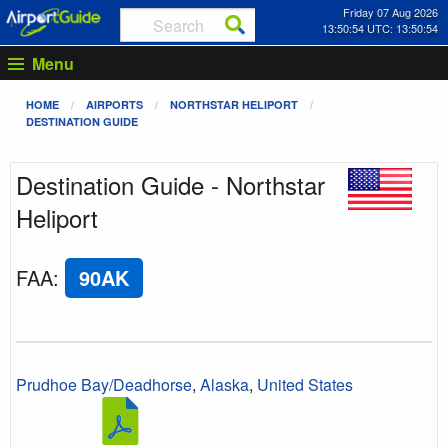
Friday 07 Aug 2026
13:50:54 UTC: 13:50:54
Menu
HOME
AIRPORTS
NORTHSTAR HELIPORT
DESTINATION GUIDE
Destination Guide - Northstar
Heliport
FAA
:
90AK
Prudhoe Bay/Deadhorse
,
Alaska
,
United States