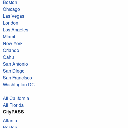
Boston
Chicago
Las Vegas
London
Los Angeles
Miami
New York
Orlando
Oahu
San Antonio
San Diego
San Francisco
Washington DC
All California
All Florida
CityPASS
Atlanta
Boston