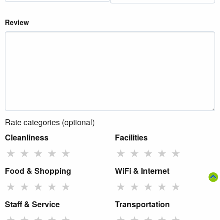
Review
Rate categories (optional)
Cleanliness
Facilities
★
★
★
★
★
★
★
★
★
★
Food & Shopping
WiFi & Internet
★
★
★
★
★
★
★
★
★
★
Staff & Service
Transportation
★
★
★
★
★
★
★
★
★
★