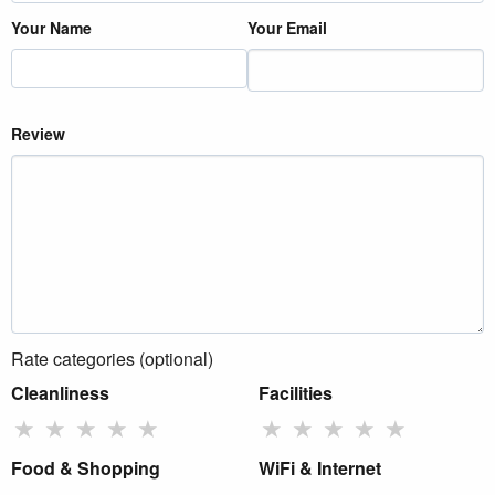
Your Name
Your Email
Review
Rate categories (optional)
Cleanliness
Facilities
★
★
★
★
★
★
★
★
★
★
Food & Shopping
WiFi & Internet