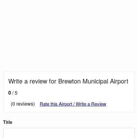
Write a review for Brewton Municipal Airport
0
/ 5
(0 reviews)
Rate this Airport / Write a Review
Title