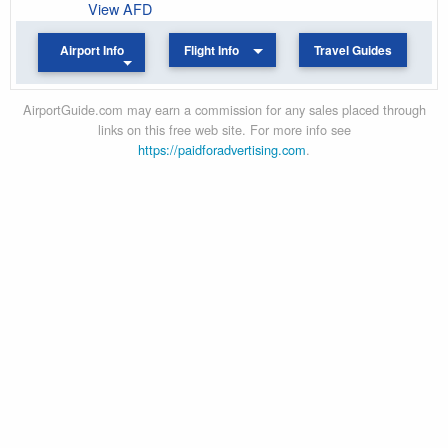
View AFD
Airport Info
Flight Info
Travel Guides
AirportGuide.com may earn a commission for any sales placed through
links on this free web site. For more info see
https://paidforadvertising.com
.