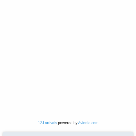
12J arrivals
powered by
Avionio.com