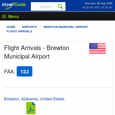
Saturday 08 Aug 2026
01:21:42 UTC: 01:21:42
Menu
HOME
AIRPORTS
BREWTON MUNICIPAL AIRPORT
FLIGHT ARRIVALS
Flight Arrivals - Brewton
Municipal Airport
FAA
:
12J
Brewton
,
Alabama
,
United States