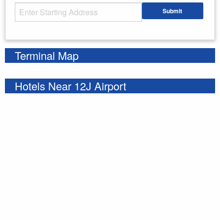
Starting Address
Submit
Enter your starting address
Terminal Map
Hotels Near 12J Airport