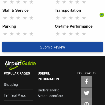
★
★
★
★
★
★
★
★
★
★
Staff & Service
Transportation
★
★
★
★
★
★
★
★
★
★
Parking
On-time Performance
★
★
★
★
★
★
★
★
★
★
Submit Review
FOLLOW US
POPULAR PAGES
USEFUL
INFORMATION
Shopping
Understanding
Terminal Maps
Airport Identifiers