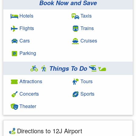
Book Now and Save
Hotels
Taxis
Flights
Trains
Cars
Cruises
Parking
Things To Do
Attractions
Tours
Concerts
Sports
Theater
Directions to 12J Airport