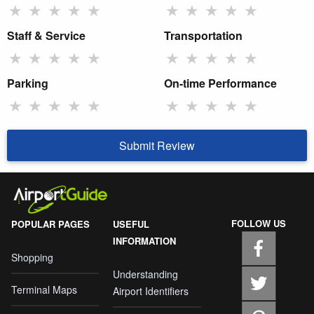
★
★
★
★
★
★
★
★
★
★
Staff & Service
Transportation
★
★
★
★
★
★
★
★
★
★
Parking
On-time Performance
★
★
★
★
★
★
★
★
★
★
Submit Review
FOLLOW US
POPULAR PAGES
USEFUL
INFORMATION
Shopping
Understanding
Terminal Maps
Airport Identifiers