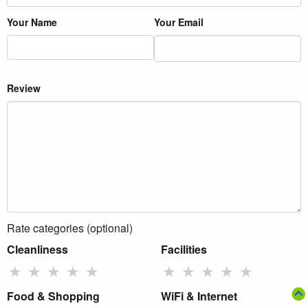
Your Name
Your Email
Review
Rate categories (optional)
Cleanliness
Facilities
★
★
★
★
★
★
★
★
★
★
Food & Shopping
WiFi & Internet