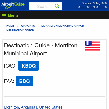
Sunday 09 Aug 2026
05:51:06 UTC: 05:51:06
Menu
HOME
AIRPORTS
MORRILTON MUNICIPAL AIRPORT
DESTINATION GUIDE
Destination Guide - Morrilton
Municipal Airport
ICAO
:
KBDQ
FAA
:
BDQ
Morrilton
,
Arkansas
,
United States