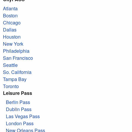
Atlanta
Boston
Chicago
Dallas
Houston
New York
Philadelphia
San Francisco
Seattle
So. California
Tampa Bay
Toronto
Leisure Pass
Berlin Pass
Dublin Pass
Las Vegas Pass
London Pass
New Orleans Pass