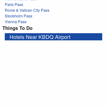
Paris Pass
Rome & Vatican City Pass
Stockholm Pass
Vienna Pass
Things To Do
Hotels Near KBDQ Airport