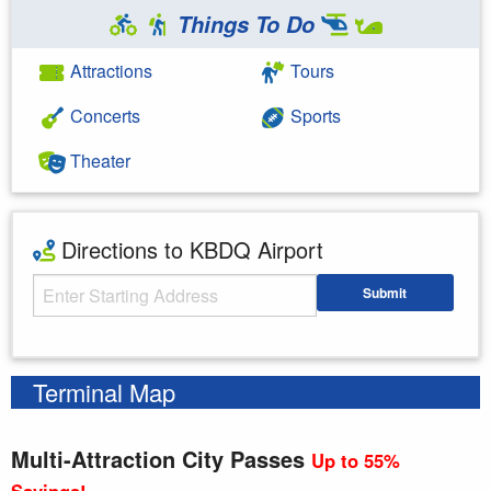
Things To Do
Attractions
Tours
Concerts
Sports
Theater
Directions to KBDQ Airport
Starting Address
Submit
Enter your starting address
Terminal Map
Multi-Attraction City Passes
Up to 55%
Savings!