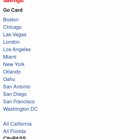
Go Card
Boston
Chicago
Las Vegas
London
Los Angeles
Miami
New York
Orlando
Oahu
San Antonio
San Diego
San Francisco
Washington DC
All California
All Florida
CityPASS