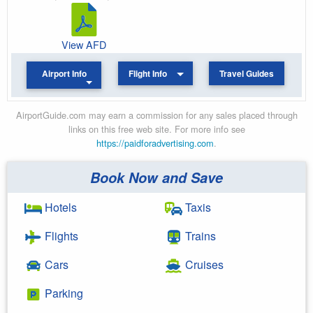
View AFD
Airport Info
Flight Info
Travel Guides
AirportGuide.com may earn a commission for any sales placed through
links on this free web site. For more info see
https://paidforadvertising.com
.
Book Now and Save
Hotels
Taxis
Flights
Trains
Cars
Cruises
Parking