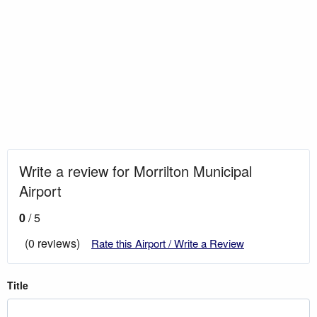
Write a review for Morrilton Municipal
Airport
0
/ 5
(0 reviews)
Rate this Airport / Write a Review
Title